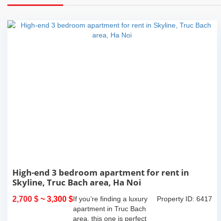
High-end 3 bedroom apartment for rent in
Skyline, Truc Bach area, Ha Noi
2,700 $
~ 3,300 $
If you’re finding a luxury
Property ID: 6417
apartment in Truc Bach
area, this one is perfect