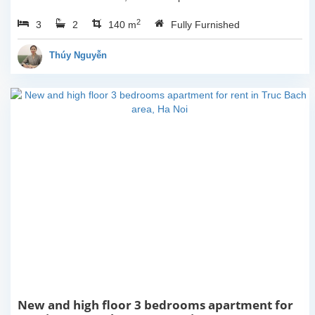
for youHaving 3
2
3
2
bedrooms, 2 bathrooms,
140 m
Fully Furnished
140 sqm in size and one
lovely balcony which give
Thúy Nguyễn
you space to...
New and high floor 3 bedrooms apartment for