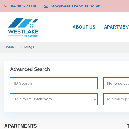
+84 983771106
|
info@westlakehousing.vn
ABOUT US
APARTMEN
Home
Buildings
Advanced Search
None selec
APARTMENTS