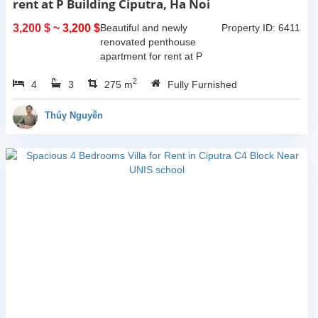
rent at P Building Ciputra, Ha Noi
3,200 $
~ 3,200 $
Beautiful and newly
Property ID: 6411
renovated penthouse
apartment for rent at P
Tower, Ciputra, Ha Noi.
2
4
3
Total size 275 sqm with 2
275 m
Fully Furnished
floors, 2 livingrooms, 4
bedroom, 3 bathrooms,
Thúy Nguyễn
big open kitchen....