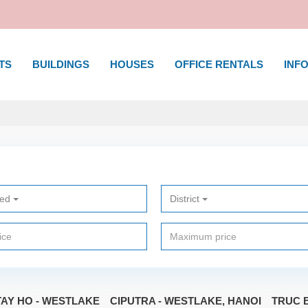
TS
BUILDINGS
HOUSES
OFFICE RENTALS
INFO
ted
District
TAY HO - WESTLAKE
CIPUTRA - WESTLAKE, HANOI
TRUC B