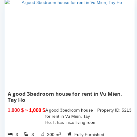
A good 3bedroom house for rent in Vu Mien,
Tay Ho
1,000 $
~ 1,000 $
A good 3bedroom house
Property ID: 5213
for rent in Vu Mien, Tay
Ho. It has nice living room
and opned kitchen, 3
2
3
3
bedrooms, 3 bathrooms,
300 m
Fully Furnished