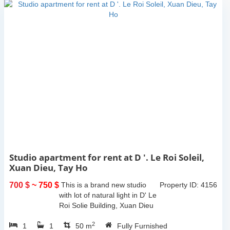
Studio apartment for rent at D '. Le Roi Soleil,
Xuan Dieu, Tay Ho
700 $
~ 750 $
This is a brand new studio
Property ID: 4156
with lot of natural light in D' Le
Roi Solie Building, Xuan Dieu
st, Tay ho, Ha noi. The total
2
1
1
living space is 50sqm, lot of
50 m
Fully Furnished