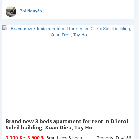
natural light through...
Phi Nguyễn
Brand new 3 beds apartment for rent in D'leroi
Soleil building, Xuan Dieu, Tay Ho
3,300 $
~ 3,500 $
Brand new 3 beds
Property ID: 4136