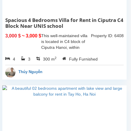
Spacious 4 Bedrooms Villa for Rent in Ciputra C4
Block Near UNIS school
3,000 $
~ 3,000 $
This well-maintained villa
Property ID: 6408
is located in C4 block of
Ciputra Hanoi, within
walking distance to UNIS
2
4
3
school. The house offers a
300 m
Fully Furnished
land area of 200 sqm with
a spacious layout, wide...
Thúy Nguyễn