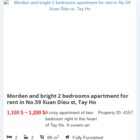
Morden and bright 2 bedrooms apartment for
rent in No.59 Xuan Dieu st, Tay Ho
1,100 $
~ 1,200 $
A cozy apartment of two-
Property ID: 4157
bedroom right in the heart
of Tay Ho. It covers an
area of 85m2 with a
2
2
2
balcony offering the city
88 m
Fully Furnished