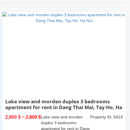
Lake view and morden duplex 3 bedrooms
apartment for rent in Dang Thai Mai, Tay Ho, Ha
Noi
2,800 $
~ 2,800 $
Lake view and morden
Property ID: 6414
duplex 3 bedrooms
apartment for rent in Dang