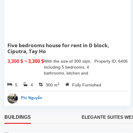
Five bedrooms house for rent in D block,
Ciputra, Tay Ho
3,300 $
~ 3,300 $
With the size of 300 sqm,
Property ID: 6406
including 5 bedrooms, 4
bathrooms, kitchen and
dining area connecting to
2
5
4
living area. It is very bright
300 m
Fully Furnished
with lots of sunlight during
the day and...
Phi Nguyễn
BUILDINGS
ELEGANTE SUITES WE