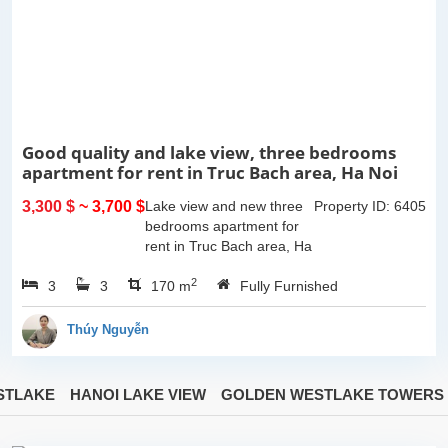
Good quality and lake view, three bedrooms
apartment for rent in Truc Bach area, Ha Noi
3,300 $
~ 3,700 $
Lake view and new three
Property ID: 6405
bedrooms apartment for
rent in Truc Bach area, Ha
Noi. This apartment is fully
2
3
3
furnished with Indochina
170 m
Fully Furnished
style. The apartment
composed of open living
Thúy Nguyễn
room...
STLAKE
HANOI LAKE VIEW
GOLDEN WESTLAKE TOWERS