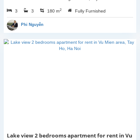
Ho, Ha Noi. With the size
2
3
3
is 180sqm, this apartment
180 m
Fully Furnished
is fully furnished. Located
on center of Tay Ho,...
Phi Nguyễn
Lake view 2 bedrooms apartment for rent in Vu