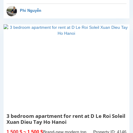
view. 2 bathrooms of both
bathtub and standing
Phi Nguyễn
shower...
3 bedroom apartment for rent at D Le Roi Soleil
Xuan Dieu Tay Ho Hanoi
1,500 $
~ 1,500 $
Brand-new modern top
Property ID: 4146