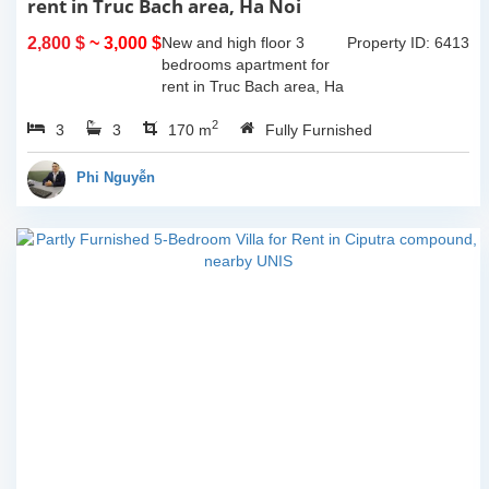
rent in Truc Bach area, Ha Noi
2,800 $
~ 3,000 $
New and high floor 3
Property ID: 6413
bedrooms apartment for
rent in Truc Bach area, Ha
Noi. It has the size of
2
3
3
170sqm, with fully
170 m
Fully Furnished
furnished. This apartment
located on like small island
Phi Nguyễn
where you...