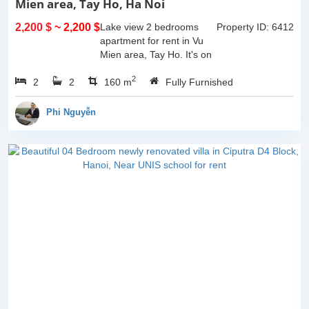
Mien area, Tay Ho, Ha Noi
2,200 $
~ 2,200 $
Lake view 2 bedrooms
Property ID: 6412
apartment for rent in Vu
Mien area, Tay Ho. It's on
3rd floor, usable space of
2
2
2
160sqm and furnished.
160 m
Fully Furnished
Composed of spacious
living room, open kitchen,
Phi Nguyễn
balcony...