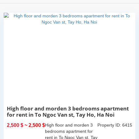
High floor and morden 3 bedrooms apartment
for rent in To Ngoc Van st, Tay Ho, Ha Noi
2,500 $
~ 2,500 $
High floor and morden 3
Property ID: 6415
bedrooms apartment for
rent in To Ngoc Van st, Tay