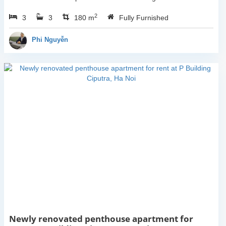
Thai Mai, Tay Ho, Ha Noi.
2
3
3
This building have
180 m
Fully Furnished
completed and 100% new.
It has the size of 90sqm x
Phi Nguyễn
2 floors, with...
Newly renovated penthouse apartment for