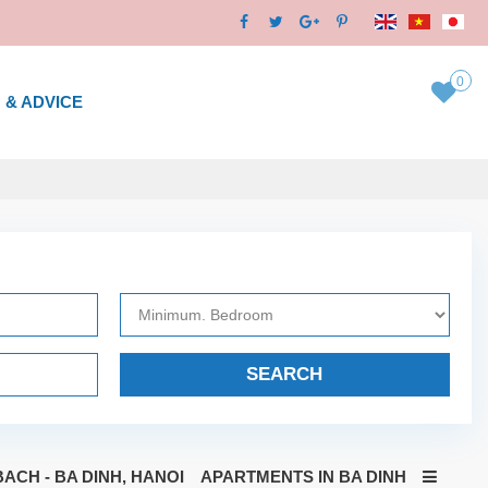
0
 & ADVICE
SEARCH
ACH - BA DINH, HANOI
APARTMENTS IN BA DINH