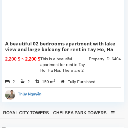
A beautiful 02 bedrooms apartment with lake
view and large balcony for rent in Tay Ho, Ha
Noi
2,200 $
~ 2,200 $
This is a beautiful
Property ID: 6404
apartment for rent in Tay
Ho, Ha Noi. There are 2
bedrooms, 2 bathrooms,
2
2
2
large living room, opened
150 m
Fully Furnished
kitchen. The furnitures are
full and high quality, more
Thúy Nguyễn
over...
ROYAL CITY TOWERS
CHELSEA PARK TOWERS