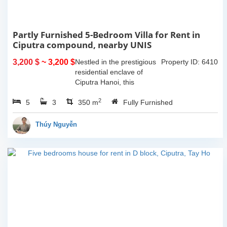
Partly Furnished 5-Bedroom Villa for Rent in
Ciputra compound, nearby UNIS
3,200 $
~ 3,200 $
Nestled in the prestigious
Property ID: 6410
residential enclave of
Ciputra Hanoi, this
spacious 5-bedroom villa
2
5
3
offers an ideal family
350 m
Fully Furnished
home for expatriates
seeking comfort, privacy,
Thúy Nguyễn
and...