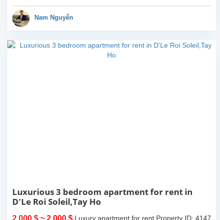
balcony and terrace with
lake view, the house has
Nam Nguyễn
car...
Luxurious 3 bedroom apartment for rent in
D'Le Roi Soleil,Tay Ho
2,000 $
~ 2,000 $
Luxury apartment for rent
Property ID: 4147