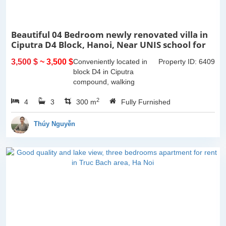
Beautiful 04 Bedroom newly renovated villa in
Ciputra D4 Block, Hanoi, Near UNIS school for
rent
3,500 $
~ 3,500 $
Conveniently located in
Property ID: 6409
block D4 in Ciputra
compound, walking
distance to UNIS school.
2
4
3
This 04 bedroom fully
300 m
Fully Furnished
furnished villa in Ciputra is
a great choice for your
Thúy Nguyễn
family:It...