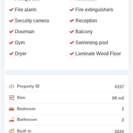
Fire alarm
Fire extinguishers
Security camera
Reception
Doorman
Balcony
Gym
Swimming pool
Dryer
Laminate Wood Floor
Property ID
4157
Size
88 m2
Bedroom
2
Bathroom
2
Built in
2020