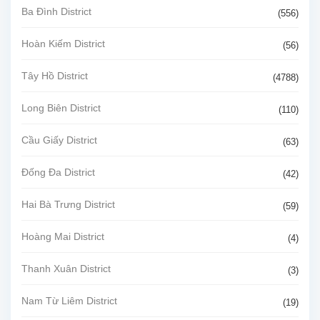
Ba Đình District
(556)
Hoàn Kiếm District
(56)
Tây Hồ District
(4788)
Long Biên District
(110)
Cầu Giấy District
(63)
Đống Đa District
(42)
Hai Bà Trưng District
(59)
Hoàng Mai District
(4)
Thanh Xuân District
(3)
Nam Từ Liêm District
(19)