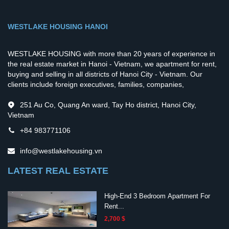
WESTLAKE HOUSING HANOI
WESTLAKE HOUSING with more than 20 years of experience in
the real estate market in Hanoi - Vietnam, we apartment for rent,
buying and selling in all districts of Hanoi City - Vietnam. Our
clients include foreign executives, families, companies,
251 Au Co, Quang An ward, Tay Ho district, Hanoi City,
Vietnam
+84 983771106
info@westlakehousing.vn
LATEST REAL ESTATE
High-End 3 Bedroom Apartment For
Rent...
2,700 $