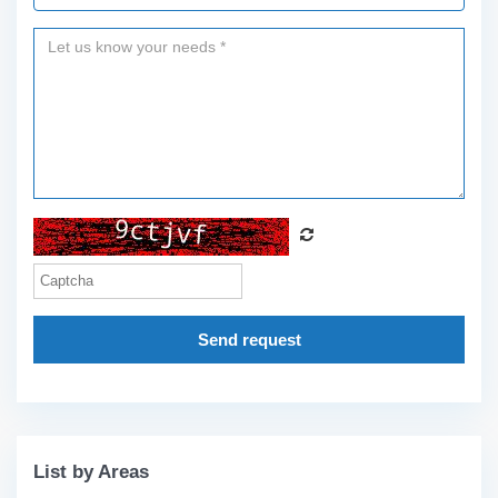
Send request
List by Areas