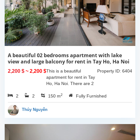
A beautiful 02 bedrooms apartment with lake
view and large balcony for rent in Tay Ho, Ha Noi
2,200 $
~ 2,200 $
This is a beautiful
Property ID: 6404
apartment for rent in Tay
Ho, Ha Noi. There are 2
bedrooms, 2 bathrooms,
2
2
2
large living room, opened
150 m
Fully Furnished
kitchen. The furnitures
are full and high quality,
Thúy Nguyễn
more over...