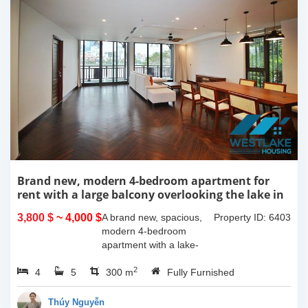
Brand new, modern 4-bedroom apartment for
rent with a large balcony overlooking the lake in
Tu Hoa, Tay Ho, Hanoi.
3,800 $
~ 4,000 $
A brand new, spacious,
Property ID: 6403
modern 4-bedroom
apartment with a lake-
view balcony is available
2
4
5
for rent on Tu Hoa Street,
300 m
Fully Furnished
Tay Ho Ward, Hanoi.
Located on the 2nd floor,
Thúy Nguyễn