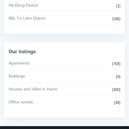
Hà Đông District
(1)
Bắc Từ Liêm District
(196)
Our listings
Apartments
(704)
Buildings
(0)
Houses and Villas in Hanoi
(300)
Office rentals
(38)