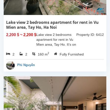
Lake view 2 bedrooms apartment for rent in Vu
Mien area, Tay Ho, Ha Noi
2,200 $
~ 2,200 $
Lake view 2 bedrooms
Property ID: 6412
apartment for rent in Vu
Mien area, Tay Ho. It's on
3rd floor, usable space of
2
2
2
160sqm and furnished.
160 m
Fully Furnished
Composed of spacious
living room, open kitchen,
Phi Nguyễn
balcony...