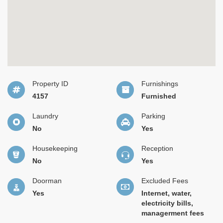
Property ID
Furnishings
4157
Furnished
Laundry
Parking
No
Yes
Housekeeping
Reception
No
Yes
Doorman
Excluded Fees
Yes
Internet, water,
electricity bills,
managerment fees