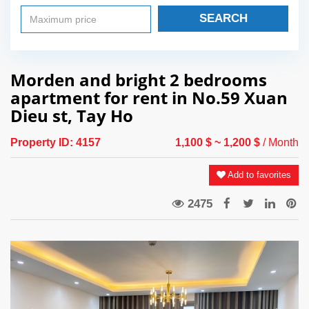
SEARCH
Morden and bright 2 bedrooms
apartment for rent in No.59 Xuan
Dieu st, Tay Ho
Property ID:
4157
1,100 $
~ 1,200 $
/ Month
Add to favorites
2475