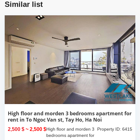
Similar list
High floor and morden 3 bedrooms apartment for
rent in To Ngoc Van st, Tay Ho, Ha Noi
2,500 $
~ 2,500 $
High floor and morden 3
Property ID: 6415
bedrooms apartment for