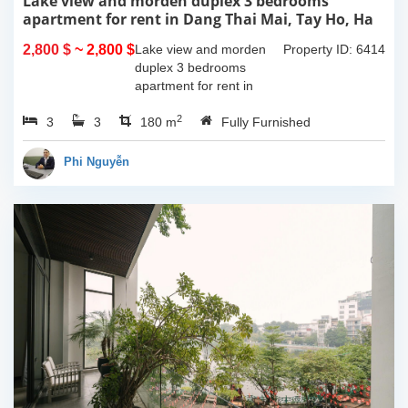
Lake view and morden duplex 3 bedrooms
apartment for rent in Dang Thai Mai, Tay Ho, Ha
Noi
2,800 $
~ 2,800 $
Lake view and morden
Property ID: 6414
duplex 3 bedrooms
apartment for rent in
Dang Thai Mai, Tay Ho,
2
3
3
Ha Noi. This building
180 m
Fully Furnished
have completed and
100% new. It has the size
Phi Nguyễn
of 90sqm x 2 floors,
with...