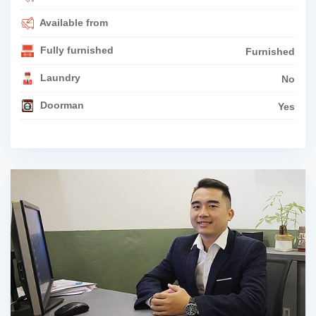
Available from
Fully furnished
Furnished
Laundry
No
Doorman
Yes