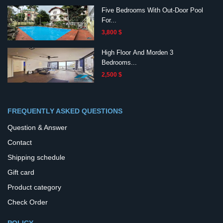
Five Bedrooms With Out-Door Pool
For...
3,800 $
High Floor And Morden 3
Bedrooms...
2,500 $
FREQUENTLY ASKED QUESTIONS
Question & Answer
Contact
Shipping schedule
Gift card
Product category
Check Order