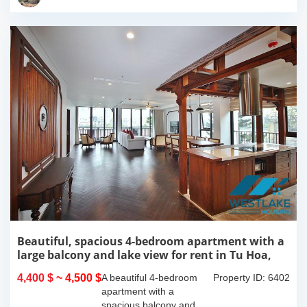
this 300m2...
Beautiful, spacious 4-bedroom apartment with a
large balcony and lake view for rent in Tu Hoa,
Tay Ho, Hanoi.
4,400 $
~ 4,500 $
A beautiful 4-bedroom
Property ID: 6402
apartment with a
spacious balcony and