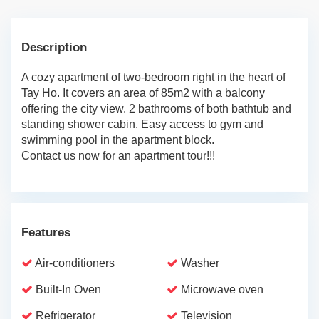
Description
A cozy apartment of two-bedroom right in the heart of
Tay Ho. It covers an area of 85m2 with a balcony
offering the city view. 2 bathrooms of both bathtub and
standing shower cabin. Easy access to gym and
swimming pool in the apartment block.
Contact us now for an apartment tour!!!
Features
Air-conditioners
Washer
Built-In Oven
Microwave oven
Refrigerator
Television