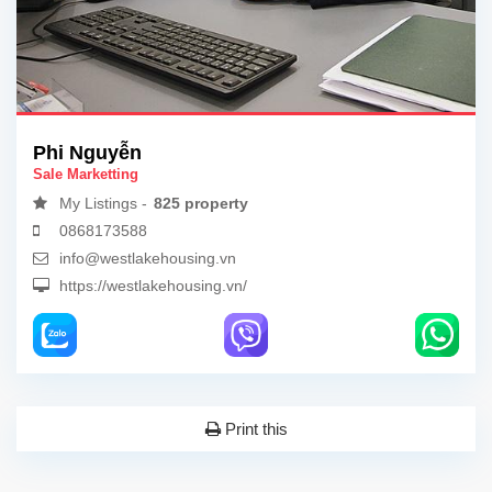
Phi Nguyễn
Sale Marketting
My Listings -
825 property
0868173588
info@westlakehousing.vn
https://westlakehousing.vn/
Print this