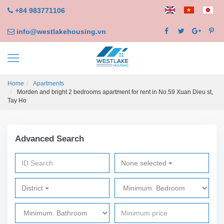
+84 983771106
info@westlakehousing.vn
Home
Apartments
Morden and bright 2 bedrooms apartment for rent in No.59 Xuan Dieu st,
Tay Ho
Advanced Search
None selected
District