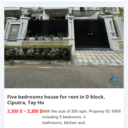
Five bedrooms house for rent in D block,
Ciputra, Tay Ho
3,300 $
~ 3,300 $
With the size of 300 sqm,
Property ID: 6406
including 5 bedrooms, 4
bathrooms, kitchen and