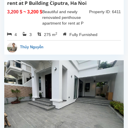
rent at P Building Ciputra, Ha Noi
3,200 $
~ 3,200 $
Beautiful and newly
Property ID: 6411
renovated penthouse
apartment for rent at P
Tower, Ciputra, Ha Noi.
2
4
3
Total size 275 sqm with 2
275 m
Fully Furnished
floors, 2 livingrooms, 4
bedroom, 3 bathrooms,
Thúy Nguyễn
big open kitchen....