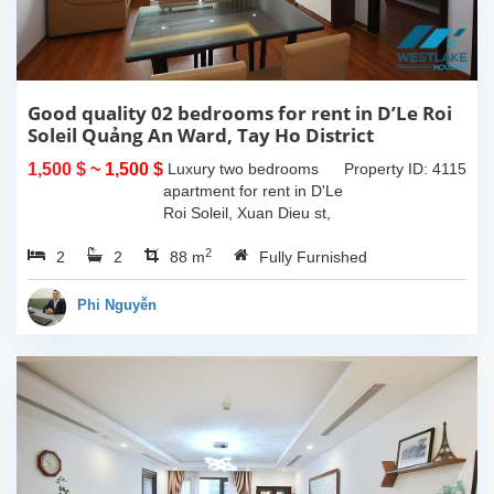
Good quality 02 bedrooms for rent in D’Le Roi
Soleil Quảng An Ward, Tay Ho District
1,500 $
~ 1,500 $
Luxury two bedrooms
Property ID: 4115
apartment for rent in D'Le
Roi Soleil, Xuan Dieu st,
Tay Ho District. It's size
2
2
2
88 sqm, 2 bedrooms, 2
88 m
Fully Furnished
bathrooms, living room
combine with dining area,
Phi Nguyễn
a nice...