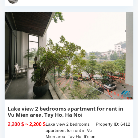
island where you...
Lake view 2 bedrooms apartment for rent in
Vu Mien area, Tay Ho, Ha Noi
2,200 $
~ 2,200 $
Lake view 2 bedrooms
Property ID: 6412
apartment for rent in Vu
Mien area, Tay Ho. It's on