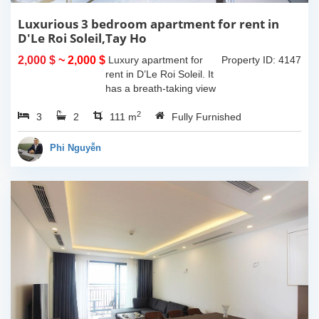
Luxurious 3 bedroom apartment for rent in
D'Le Roi Soleil,Tay Ho
2,000 $
~ 2,000 $
Luxury apartment for
Property ID: 4147
rent in D’Le Roi Soleil. It
has a breath-taking view
of the Lake captured
2
3
2
from the living room and
111 m
Fully Furnished
master-bedroom. The
apartment comes with
Phi Nguyễn
furniture...