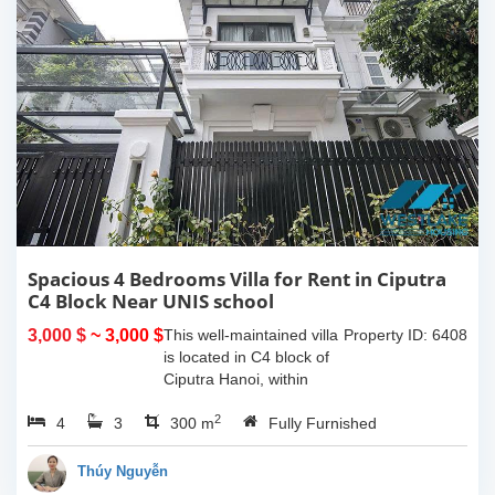
Spacious 4 Bedrooms Villa for Rent in Ciputra
C4 Block Near UNIS school
3,000 $
~ 3,000 $
This well-maintained villa
Property ID: 6408
is located in C4 block of
Ciputra Hanoi, within
walking distance to UNIS
2
4
3
school. The house offers
300 m
Fully Furnished
a land area of 200 sqm
with a spacious layout,
Thúy Nguyễn
wide...