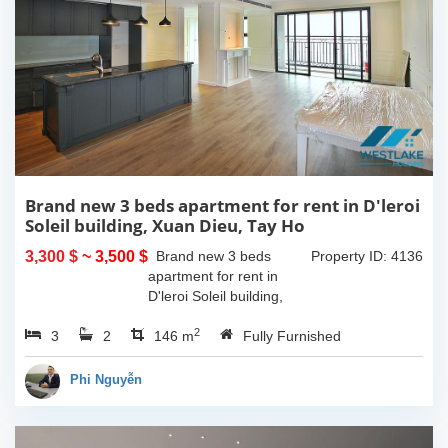
Brand new 3 beds apartment for rent in D'leroi
Soleil building, Xuan Dieu, Tay Ho
3,300 $
~ 3,500 $
Brand new 3 beds
Property ID: 4136
apartment for rent in
D'leroi Soleil building,
Xuan Dieu, Tay Ho. With
2
3
2
the size is 146sqm, this
146 m
Fully Furnished
apartment is on high floor
and a lot of naturals light.
Phi Nguyễn
It has...