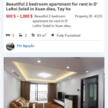
Beautiful 2 bedroom apartment for rent in D'
LeRoi Soleil in Xuan dieu, Tay ho
900 $
~ 1,000 $
Beautiful 2 bedroom
Property ID: 4123
apartment for rent in D'
LeRoi Soleil in Xuan dieu,
Tay ho. It is fully furnished
2
2
2
with high quality furnitures.
83 m
Fully Furnished
It is located in center of Tay
ho, walking...
Phi Nguyễn