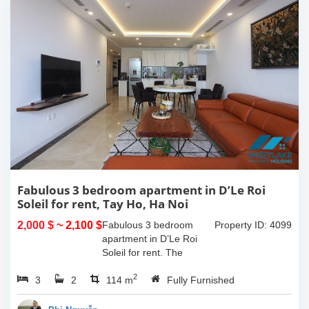
Fabulous 3 bedroom apartment in D’Le Roi
Soleil for rent, Tay Ho, Ha Noi
2,000 $
~ 2,100 $
Fabulous 3 bedroom
Property ID: 4099
apartment in D’Le Roi
Soleil for rent. The
beautiful artistic wall the
2
3
2
bedrooms are painted by
114 m
Fully Furnished
the well-passionate son
of the owner that become