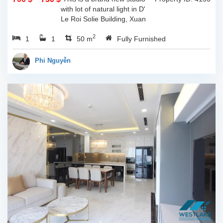
with lot of natural light in D'
Le Roi Solie Building, Xuan
Dieu st, Tay ho, Ha noi. The
2
1
1
total living space is 50sqm, lot
50 m
Fully Furnished
of natural light through...
Phi Nguyễn