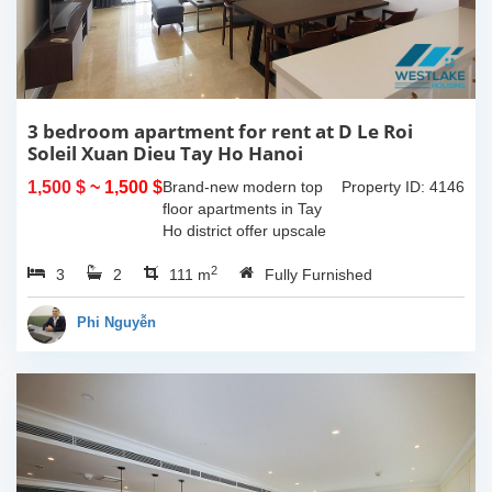
3 bedroom apartment for rent at D Le Roi
Soleil Xuan Dieu Tay Ho Hanoi
1,500 $
~ 1,500 $
Brand-new modern top
Property ID: 4146
floor apartments in Tay
Ho district offer upscale
living with the most of
2
3
2
amenities nearby. With
111 m
Fully Furnished
the total living 111 sqm, 2
spacious bedroom, and
Phi Nguyễn
bathroom, a...