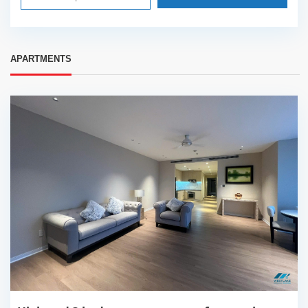
APARTMENTS