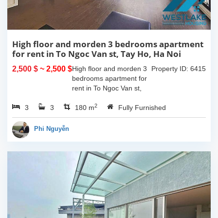
High floor and morden 3 bedrooms apartment
for rent in To Ngoc Van st, Tay Ho, Ha Noi
2,500 $
~ 2,500 $
High floor and morden 3
Property ID: 6415
bedrooms apartment for
rent in To Ngoc Van st,
Tay Ho, Ha Noi. With the
2
3
3
size is 180sqm, this
180 m
Fully Furnished
apartment is fully
furnished. Located on
Phi Nguyễn
center of Tay Ho,...