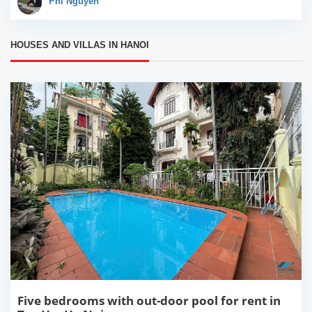
Phi Nguyễn
a great...
HOUSES AND VILLAS IN HANOI
Five bedrooms with out-door pool for rent in