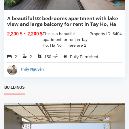
A beautiful 02 bedrooms apartment with lake
view and large balcony for rent in Tay Ho, Ha
Noi
2,200 $
~ 2,200 $
This is a beautiful
Property ID: 6404
apartment for rent in Tay
Ho, Ha Noi. There are 2
bedrooms, 2 bathrooms,
2
2
2
large living room, opened
150 m
Fully Furnished
kitchen. The furnitures
are full and high quality,
Thúy Nguyễn
more over...
BUILDINGS