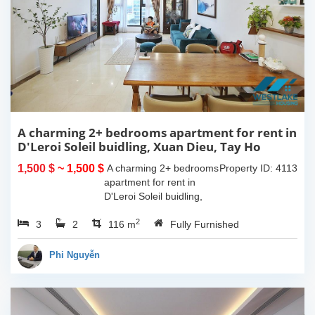
A charming 2+ bedrooms apartment for rent in
D'Leroi Soleil buidling, Xuan Dieu, Tay Ho
1,500 $
~ 1,500 $
A charming 2+ bedrooms
Property ID: 4113
apartment for rent in
D'Leroi Soleil buidling,
Xuan Dieu, Tay Ho. The
2
3
2
usable space of 116sqm,
116 m
Fully Furnished
western interiors.
Compose of spacious
Phi Nguyễn
living room, morden...