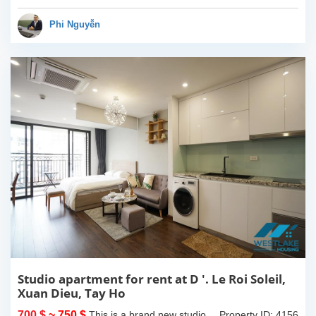
view. 2 bathrooms of both
bathtub and standing
Phi Nguyễn
shower...
Studio apartment for rent at D '. Le Roi Soleil,
Xuan Dieu, Tay Ho
700 $
~ 750 $
This is a brand new studio
Property ID: 4156