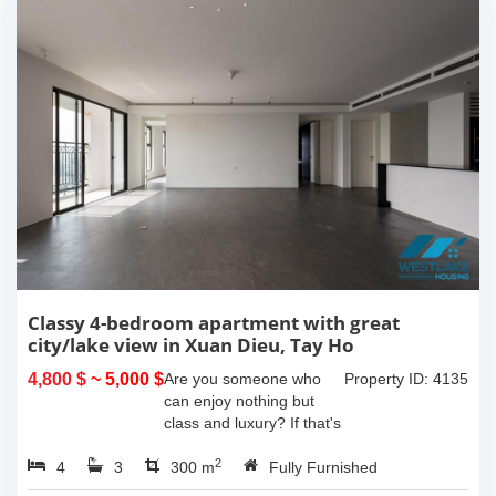
Classy 4-bedroom apartment with great
city/lake view in Xuan Dieu, Tay Ho
4,800 $
~ 5,000 $
Are you someone who
Property ID: 4135
can enjoy nothing but
class and luxury? If that's
the case then this
2
4
3
amazing apartment is for
300 m
Fully Furnished
you!This apartment has