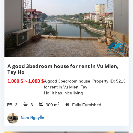
A good 3bedroom house for rent in Vu Mien,
Tay Ho
1,000 $
~ 1,000 $
A good 3bedroom house
Property ID: 5213
for rent in Vu Mien, Tay
Ho. It has nice living
room and opned kitchen,
2
3
3
3 bedrooms, 3
300 m
Fully Furnished
bathrooms, balcony and
terrace with lake view, the
Nam Nguyễn
house has car...