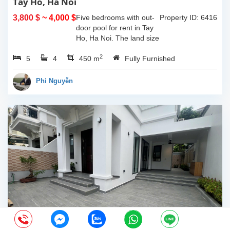
Tay Ho, Ha Noi
3,800 $
~ 4,000 $
Five bedrooms with out-
Property ID: 6416
door pool for rent in Tay
Ho, Ha Noi. The land size
of 340sqm and the living
2
5
4
space is 110sqm x 4
450 m
Fully Furnished
floors, composed of big
outdoor space with pool,
Phi Nguyễn
yard for...