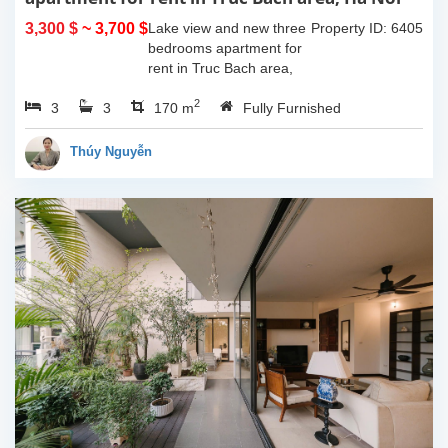
3,300 $
~ 3,700 $
Lake view and new three
Property ID: 6405
bedrooms apartment for
rent in Truc Bach area,
Ha Noi. This apartment is
2
3
3
fully furnished with
170 m
Fully Furnished
Indochina style. The
apartment composed of
Thúy Nguyễn
open living room...