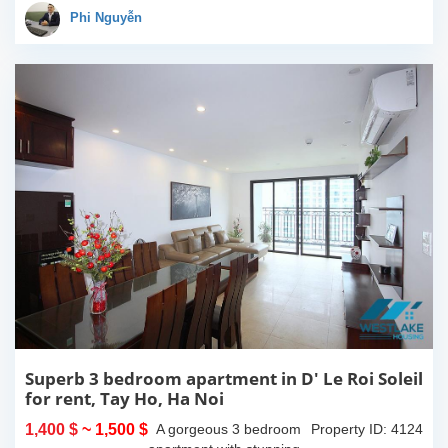
an impressive total area
Phi Nguyễn
of 292m2 of...
Superb 3 bedroom apartment in D' Le Roi Soleil
for rent, Tay Ho, Ha Noi
1,400 $
~ 1,500 $
A gorgeous 3 bedroom
Property ID: 4124