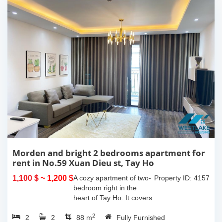
Morden and bright 2 bedrooms apartment for
rent in No.59 Xuan Dieu st, Tay Ho
1,100 $
~ 1,200 $
A cozy apartment of two-
Property ID: 4157
bedroom right in the
heart of Tay Ho. It covers
an area of 85m2 with a
2
2
2
balcony offering the city
88 m
Fully Furnished