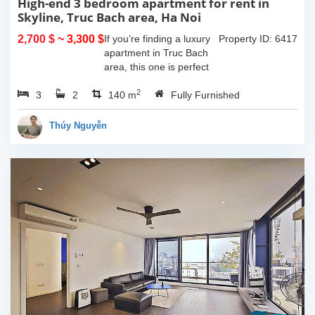
High-end 3 bedroom apartment for rent in
Skyline, Truc Bach area, Ha Noi
2,700 $
~ 3,300 $
If you’re finding a luxury
Property ID: 6417
apartment in Truc Bach
area, this one is perfect
for youHaving 3
2
3
2
bedrooms, 2 bathrooms,
140 m
Fully Furnished
140 sqm in size and one
lovely balcony which give
Thúy Nguyễn
you space to...