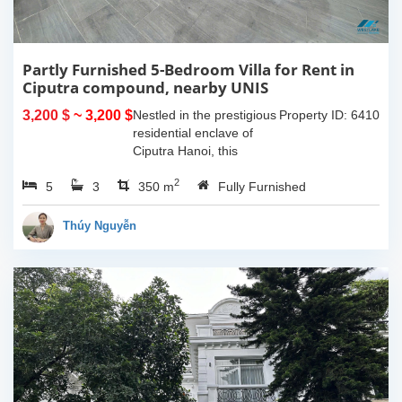
Partly Furnished 5-Bedroom Villa for Rent in
Ciputra compound, nearby UNIS
3,200 $
~ 3,200 $
Nestled in the prestigious
Property ID: 6410
residential enclave of
Ciputra Hanoi, this
spacious 5-bedroom villa
2
5
3
offers an ideal family
350 m
Fully Furnished
home for expatriates
seeking comfort, privacy,
Thúy Nguyễn
and...