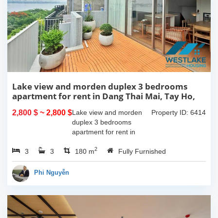
Lake view and morden duplex 3 bedrooms
apartment for rent in Dang Thai Mai, Tay Ho,
Ha Noi
2,800 $
~ 2,800 $
Lake view and morden
Property ID: 6414
duplex 3 bedrooms
apartment for rent in
Dang Thai Mai, Tay Ho,
2
3
3
Ha Noi. This building
180 m
Fully Furnished
have completed and
100% new. It has the size
Phi Nguyễn
of 90sqm x 2 floors,
with...