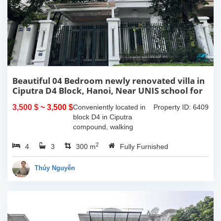
Beautiful 04 Bedroom newly renovated villa in
Ciputra D4 Block, Hanoi, Near UNIS school for
rent
3,500 $
~ 3,500 $
Conveniently located in
Property ID: 6409
block D4 in Ciputra
compound, walking
distance to UNIS school.
2
4
3
This 04 bedroom fully
300 m
Fully Furnished
furnished villa in Ciputra
is a great choice for your
Thúy Nguyễn
family:It...