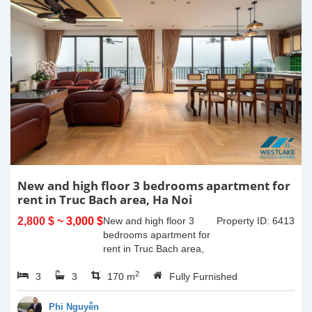
New and high floor 3 bedrooms apartment for
rent in Truc Bach area, Ha Noi
2,800 $
~ 3,000 $
New and high floor 3
Property ID: 6413
bedrooms apartment for
rent in Truc Bach area,
Ha Noi. It has the size of
2
3
3
170sqm, with fully
170 m
Fully Furnished
furnished. This apartment
located on like small
Phi Nguyễn