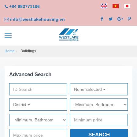
+84 983771106
info@westlakehousing.vn
Home
Buildings
Advanced Search
None selected
District
SEARCH