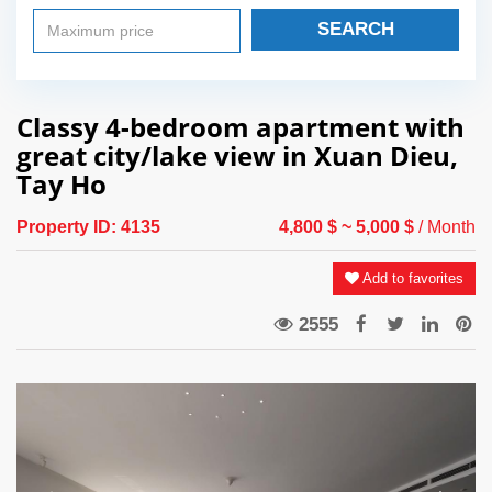
SEARCH
Classy 4-bedroom apartment with
great city/lake view in Xuan Dieu,
Tay Ho
Property ID:
4135
4,800 $
~ 5,000 $
/ Month
Add to favorites
2555