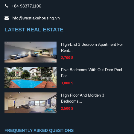
+84 983771106
info@westlakehousing.vn
LATEST REAL ESTATE
High-End 3 Bedroom Apartment For
Rent...
2,700 $
Five Bedrooms With Out-Door Pool
For...
3,800 $
High Floor And Morden 3
Bedrooms...
2,500 $
FREQUENTLY ASKED QUESTIONS