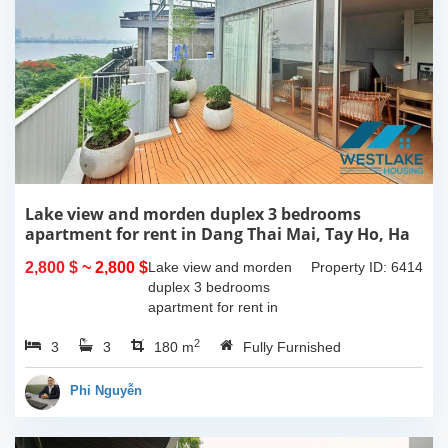
Lake view and morden duplex 3 bedrooms
apartment for rent in Dang Thai Mai, Tay Ho, Ha
Noi
2,800 $
~ 2,800 $
Lake view and morden
Property ID: 6414
duplex 3 bedrooms
apartment for rent in
Dang Thai Mai, Tay Ho,
2
3
3
Ha Noi. This building
180 m
Fully Furnished
have completed and
100% new. It has the size
Phi Nguyễn
of 90sqm x 2 floors,
with...