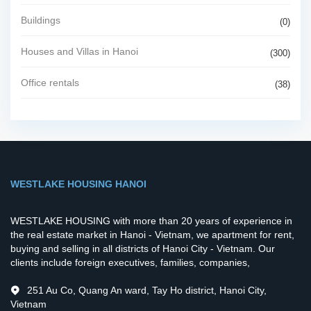
Buildings
(0)
Houses and Villas in Hanoi
(300)
Office rentals
(38)
WESTLAKE HOUSING HANOI
WESTLAKE HOUSING with more than 20 years of experience in
the real estate market in Hanoi - Vietnam, we apartment for rent,
buying and selling in all districts of Hanoi City - Vietnam. Our
clients include foreign executives, families, companies,
251 Au Co, Quang An ward, Tay Ho district, Hanoi City,
Vietnam