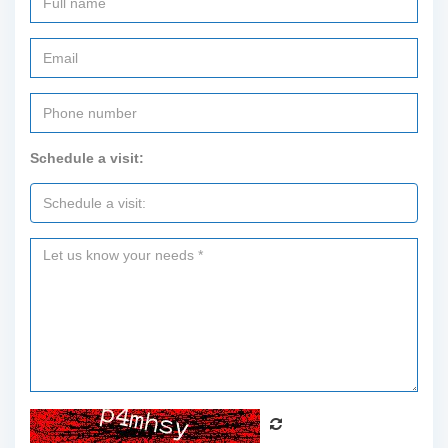
Schedule a visit: