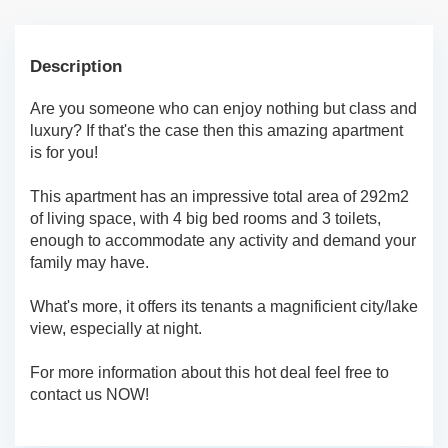
Description
Are you someone who can enjoy nothing but class and
luxury? If that's the case then this amazing apartment
is for you!
This apartment has an impressive total area of 292m2
of living space, with 4 big bed rooms and 3 toilets,
enough to accommodate any activity and demand your
family may have.
What's more, it offers its tenants a magnificient city/lake
view, especially at night.
For more information about this hot deal feel free to
contact us NOW!