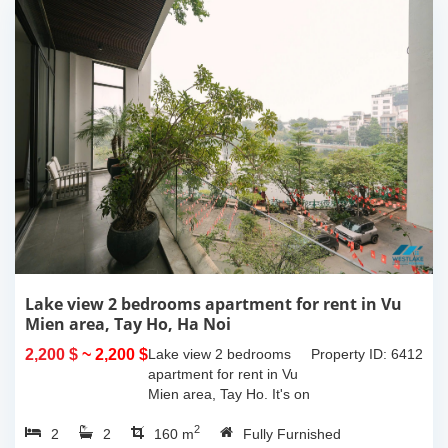
Lake view 2 bedrooms apartment for rent in Vu
Mien area, Tay Ho, Ha Noi
2,200 $
~ 2,200 $
Lake view 2 bedrooms
Property ID: 6412
apartment for rent in Vu
Mien area, Tay Ho. It's on
3rd floor, usable space of
2
2
2
160sqm and furnished.
160 m
Fully Furnished