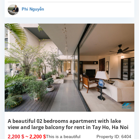
Composed of spacious
living room, open kitchen,
Phi Nguyễn
balcony...
A beautiful 02 bedrooms apartment with lake
view and large balcony for rent in Tay Ho, Ha Noi
2,200 $
~ 2,200 $
This is a beautiful
Property ID: 6404