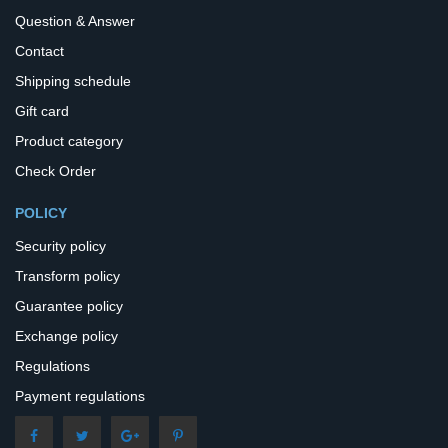
Question & Answer
Contact
Shipping schedule
Gift card
Product category
Check Order
POLICY
Security policy
Transform policy
Guarantee policy
Exchange policy
Regulations
Payment regulations