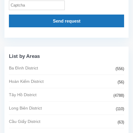
Send request
List by Areas
Ba Đình District
(556)
Hoàn Kiếm District
(56)
Tây Hồ District
(4788)
Long Biên District
(110)
Cầu Giấy District
(63)