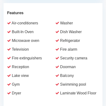
Features
Air-conditioners
Washer
Built-In Oven
Dish Washer
Microwave oven
Refrigerator
Television
Fire alarm
Fire extinguishers
Security camera
Reception
Doorman
Lake view
Balcony
Gym
Swimming pool
Dryer
Laminate Wood Floor