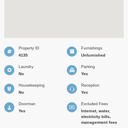
Property ID
Furnishings
4135
Unfurnished
Laundry
Parking
No
Yes
Housekeeping
Reception
No
Yes
Doorman
Excluded Fees
Yes
Internet, water,
electricity bills,
managerment fees