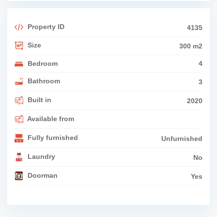
Property ID
4135
Size
300 m2
Bedroom
4
Bathroom
3
Built in
2020
Available from
Fully furnished
Unfurnished
Laundry
No
Doorman
Yes