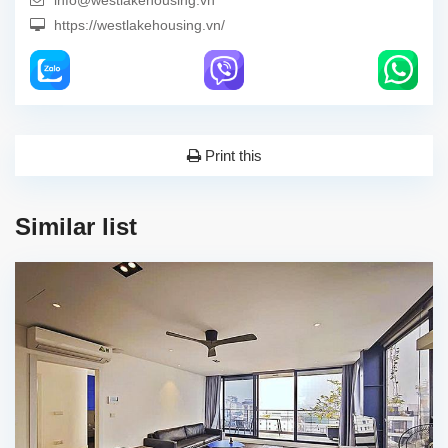
info@westlakehousing.vn
https://westlakehousing.vn/
Print this
Similar list