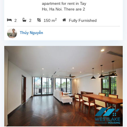
apartment for rent in Tay
Ho, Ha Noi. There are 2
bedrooms, 2 bathrooms,
2
2
2
large living room, opened
150 m
Fully Furnished
kitchen. The furnitures
are full and high quality,
Thúy Nguyễn
more over...