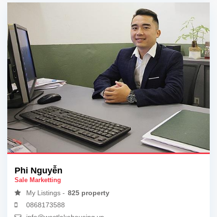
Phi Nguyễn
Sale Marketting
My Listings -
825 property
0868173588