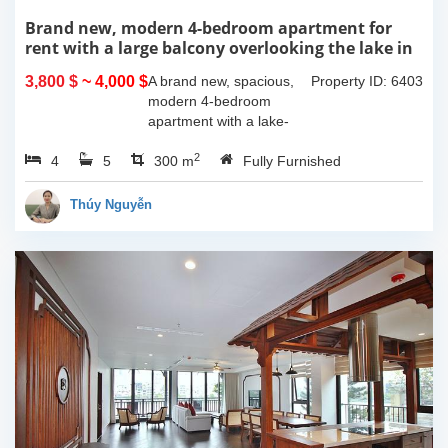
Brand new, modern 4-bedroom apartment for
rent with a large balcony overlooking the lake in
Tu Hoa, Tay Ho, Hanoi.
3,800 $
~ 4,000 $
A brand new, spacious,
Property ID: 6403
modern 4-bedroom
apartment with a lake-
view balcony is available
2
4
5
for rent on Tu Hoa Street,
300 m
Fully Furnished
Tay Ho Ward, Hanoi.
Located on the 2nd floor,
Thúy Nguyễn
this 300m2...