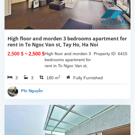
High floor and morden 3 bedrooms apartment for
rent in To Ngoc Van st, Tay Ho, Ha Noi
2,500 $
~ 2,500 $
High floor and morden 3
Property ID: 6415
bedrooms apartment for
rent in To Ngoc Van st,
Tay Ho, Ha Noi. With the
2
3
3
size is 180sqm, this
180 m
Fully Furnished
apartment is fully
furnished. Located on
Phi Nguyễn
center of Tay Ho,...