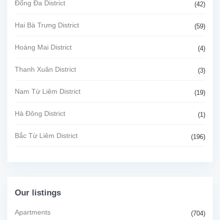
Đống Đa District
(42)
Hai Bà Trưng District
(59)
Hoàng Mai District
(4)
Thanh Xuân District
(3)
Nam Từ Liêm District
(19)
Hà Đông District
(1)
Bắc Từ Liêm District
(196)
Our listings
Apartments
(704)