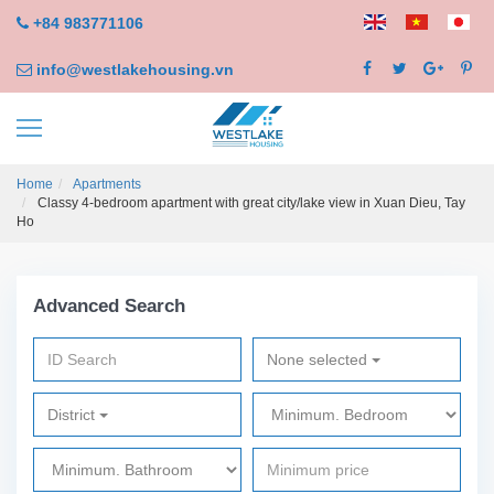
+84 983771106
info@westlakehousing.vn
Home
Apartments
Classy 4-bedroom apartment with great city/lake view in Xuan Dieu, Tay
Ho
Advanced Search
None selected
District