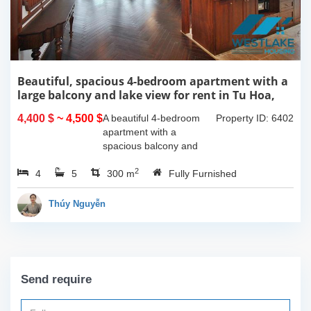
Beautiful, spacious 4-bedroom apartment with a
large balcony and lake view for rent in Tu Hoa,
Tay Ho, Hanoi.
4,400 $
~ 4,500 $
A beautiful 4-bedroom
Property ID: 6402
apartment with a
spacious balcony and
lake view in Tu Hoa, Tay
2
4
5
Ho. The total usable area
300 m
Fully Furnished
is 300m2, featuring a
large living room with an
Thúy Nguyễn
open kitchen area, a...
Send require