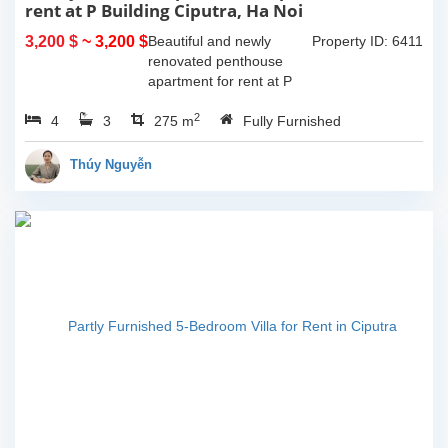
rent at P Building Ciputra, Ha Noi
3,200 $
~ 3,200 $
Beautiful and newly
Property ID: 6411
renovated penthouse
apartment for rent at P
Tower, Ciputra, Ha Noi.
2
4
3
Total size 275 sqm with 2
275 m
Fully Furnished
floors, 2 livingrooms, 4
bedroom, 3 bathrooms,
Thúy Nguyễn
big open kitchen....