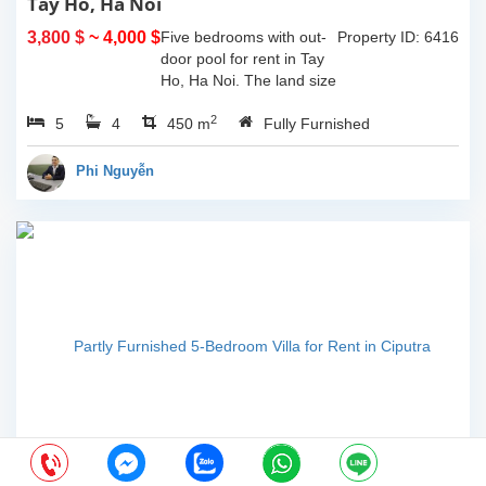
Tay Ho, Ha Noi
3,800 $
~ 4,000 $
Five bedrooms with out-
Property ID: 6416
door pool for rent in Tay
Ho, Ha Noi. The land size
of 340sqm and the living
2
5
4
space is 110sqm x 4
450 m
Fully Furnished
floors, composed of big
outdoor space with pool,
Phi Nguyễn
yard for...