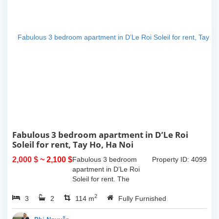
Fabulous 3 bedroom apartment in D’Le Roi
Soleil for rent, Tay Ho, Ha Noi
2,000 $
~ 2,100 $
Fabulous 3 bedroom
Property ID: 4099
apartment in D’Le Roi
Soleil for rent. The
beautiful artistic wall the
2
3
2
bedrooms are painted by
114 m
Fully Furnished
the well-passionate son
of the owner that become