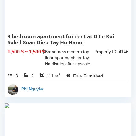
3 bedroom apartment for rent at D Le Roi
Soleil Xuan Dieu Tay Ho Hanoi
1,500 $
~ 1,500 $
Brand-new modern top
Property ID: 4146
floor apartments in Tay
Ho district offer upscale
living with the most of
2
3
2
amenities nearby. With
111 m
Fully Furnished
the total living 111 sqm, 2
spacious bedroom, and
Phi Nguyễn
bathroom, a...