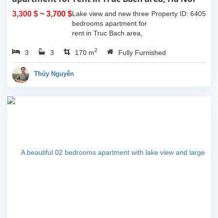
3,300 $
~ 3,700 $
Lake view and new three
Property ID: 6405
bedrooms apartment for
rent in Truc Bach area,
Ha Noi. This apartment is
2
3
3
fully furnished with
170 m
Fully Furnished
Indochina style. The
apartment composed of
Thúy Nguyễn
open living room...