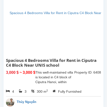
Spacious 4 Bedrooms Villa for Rent in Ciputra
C4 Block Near UNIS school
3,000 $
~ 3,000 $
This well-maintained villa
Property ID: 6408
is located in C4 block of
Ciputra Hanoi, within
walking distance to UNIS
2
4
3
school. The house offers
300 m
Fully Furnished
a land area of 200 sqm
with a spacious layout,
Thúy Nguyễn
wide...