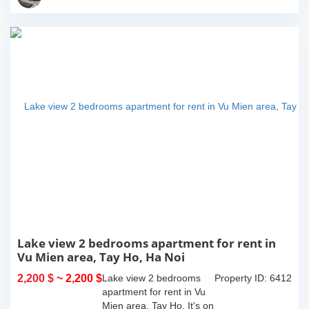
island where you...
Lake view 2 bedrooms apartment for rent in
Vu Mien area, Tay Ho, Ha Noi
2,200 $
~ 2,200 $
Lake view 2 bedrooms
Property ID: 6412
apartment for rent in Vu
Mien area, Tay Ho. It's on