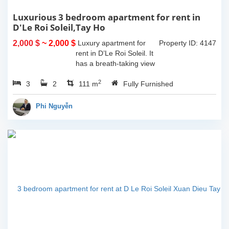
Luxurious 3 bedroom apartment for rent in
D'Le Roi Soleil,Tay Ho
2,000 $
~ 2,000 $
Luxury apartment for
Property ID: 4147
rent in D’Le Roi Soleil. It
has a breath-taking view
of the Lake captured
2
3
2
from the living room and
111 m
Fully Furnished
master-bedroom. The
apartment comes with
Phi Nguyễn
furniture...