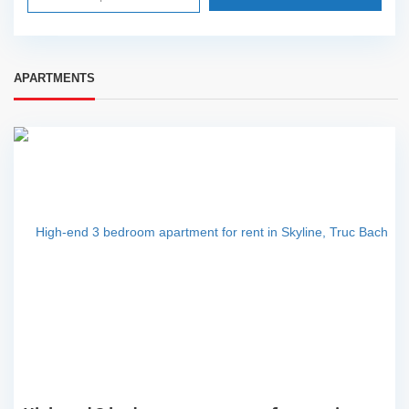
APARTMENTS