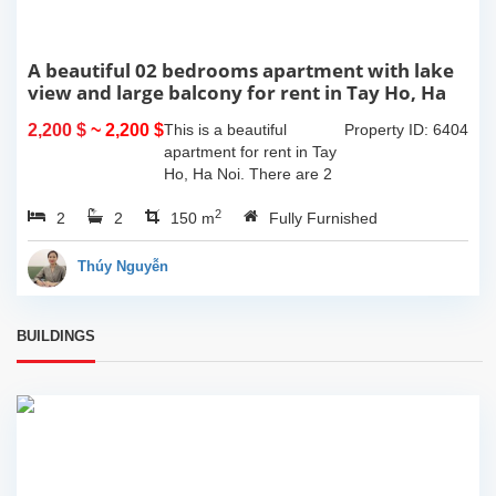
A beautiful 02 bedrooms apartment with lake
view and large balcony for rent in Tay Ho, Ha
Noi
2,200 $
~ 2,200 $
This is a beautiful
Property ID: 6404
apartment for rent in Tay
Ho, Ha Noi. There are 2
bedrooms, 2 bathrooms,
2
2
2
large living room, opened
150 m
Fully Furnished
kitchen. The furnitures
are full and high quality,
Thúy Nguyễn
more over...
BUILDINGS