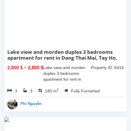
Lake view and morden duplex 3 bedrooms
apartment for rent in Dang Thai Mai, Tay Ho,
Ha Noi
2,800 $
~ 2,800 $
Lake view and morden
Property ID: 6414
duplex 3 bedrooms
apartment for rent in
Dang Thai Mai, Tay Ho,
2
3
3
Ha Noi. This building
180 m
Fully Furnished
have completed and
100% new. It has the size
Phi Nguyễn
of 90sqm x 2 floors,
with...