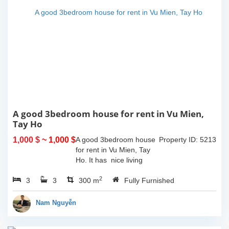
A good 3bedroom house for rent in Vu Mien,
Tay Ho
1,000 $
~ 1,000 $
A good 3bedroom house
Property ID: 5213
for rent in Vu Mien, Tay
Ho. It has nice living
room and opned kitchen,
2
3
3
3 bedrooms, 3
300 m
Fully Furnished
bathrooms, balcony and
terrace with lake view, the
Nam Nguyễn
house has car...