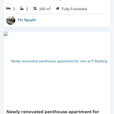
3rd floor, usable space of
2
2
2
160sqm and furnished.
160 m
Fully Furnished
Composed of spacious
living room, open kitchen,
Phi Nguyễn
balcony...
Newly renovated penthouse apartment for