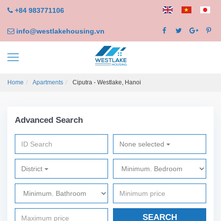
+84 983771106
info@westlakehousing.vn
Home
Apartments
Ciputra - Westlake, Hanoi
Advanced Search
None selected
District
SEARCH