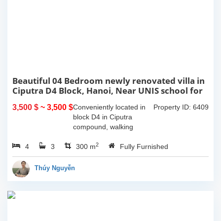
Beautiful 04 Bedroom newly renovated villa in
Ciputra D4 Block, Hanoi, Near UNIS school for
rent
3,500 $
~ 3,500 $
Conveniently located in
Property ID: 6409
block D4 in Ciputra
compound, walking
distance to UNIS school.
2
4
3
This 04 bedroom fully
300 m
Fully Furnished
furnished villa in Ciputra
is a great choice for your
Thúy Nguyễn
family:It...