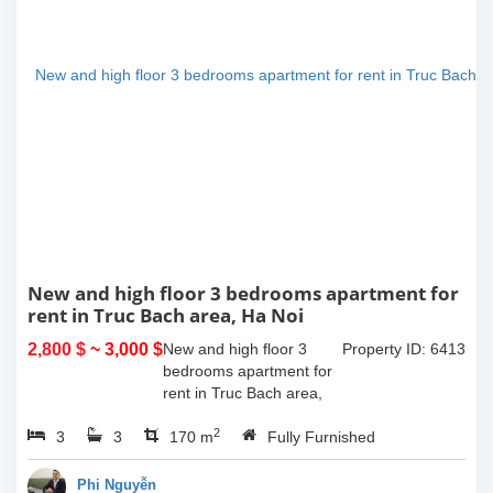
New and high floor 3 bedrooms apartment for
rent in Truc Bach area, Ha Noi
2,800 $
~ 3,000 $
New and high floor 3
Property ID: 6413
bedrooms apartment for
rent in Truc Bach area,
Ha Noi. It has the size of
2
3
3
170sqm, with fully
170 m
Fully Furnished
furnished. This apartment
located on like small
Phi Nguyễn