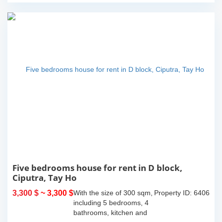
Five bedrooms house for rent in D block,
Ciputra, Tay Ho
3,300 $
~ 3,300 $
With the size of 300 sqm,
Property ID: 6406
including 5 bedrooms, 4
bathrooms, kitchen and