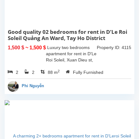
Good quality 02 bedrooms for rent in D’Le Roi
Soleil Quảng An Ward, Tay Ho District
1,500 $
~ 1,500 $
Luxury two bedrooms
Property ID: 4115
apartment for rent in D'Le
Roi Soleil, Xuan Dieu st,
Tay Ho District. It's size
2
2
2
88 sqm, 2 bedrooms, 2
88 m
Fully Furnished
bathrooms, living room
combine with dining area,
Phi Nguyễn
a nice...