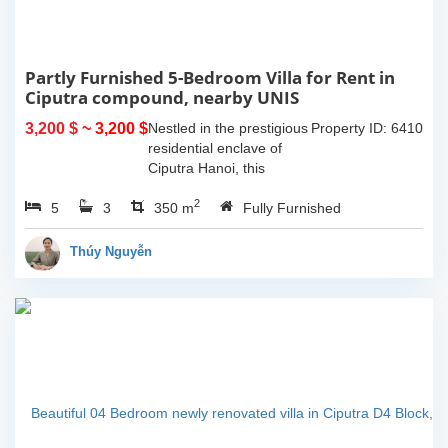
Partly Furnished 5-Bedroom Villa for Rent in
Ciputra compound, nearby UNIS
3,200 $
~ 3,200 $
Nestled in the prestigious
Property ID: 6410
residential enclave of
Ciputra Hanoi, this
spacious 5-bedroom villa
2
5
3
offers an ideal family
350 m
Fully Furnished
home for expatriates
seeking comfort, privacy,
Thúy Nguyễn
and...