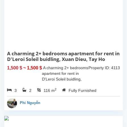
A charming 2+ bedrooms apartment for rent in
D'Leroi Soleil buidling, Xuan Dieu, Tay Ho
1,500 $
~ 1,500 $
A charming 2+ bedrooms
Property ID: 4113
apartment for rent in
D'Leroi Soleil buidling,
Xuan Dieu, Tay Ho. The
2
3
2
usable space of 116sqm,
116 m
Fully Furnished
western interiors.
Compose of spacious
Phi Nguyễn
living room, morden...