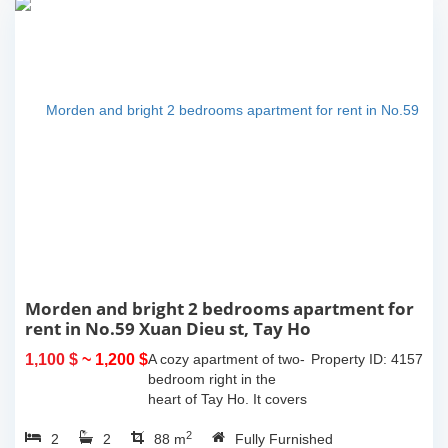
Morden and bright 2 bedrooms apartment for
rent in No.59 Xuan Dieu st, Tay Ho
1,100 $
~ 1,200 $
A cozy apartment of two-
Property ID: 4157
bedroom right in the
heart of Tay Ho. It covers
an area of 85m2 with a
2
2
2
balcony offering the city
88 m
Fully Furnished