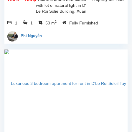
with lot of natural light in D'
Le Roi Solie Building, Xuan
Dieu st, Tay ho, Ha noi. The
2
1
1
total living space is 50sqm, lot
50 m
Fully Furnished
of natural light through...
Phi Nguyễn