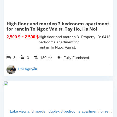
High floor and morden 3 bedrooms apartment
for rent in To Ngoc Van st, Tay Ho, Ha Noi
2,500 $
~ 2,500 $
High floor and morden 3
Property ID: 6415
bedrooms apartment for
rent in To Ngoc Van st,
Tay Ho, Ha Noi. With the
2
3
3
size is 180sqm, this
180 m
Fully Furnished
apartment is fully
furnished. Located on
Phi Nguyễn
center of Tay Ho,...