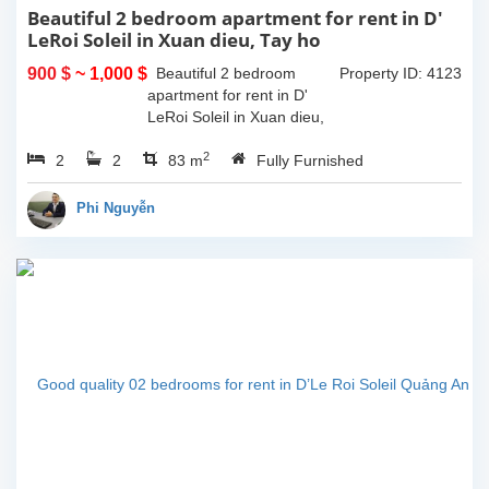
Beautiful 2 bedroom apartment for rent in D'
LeRoi Soleil in Xuan dieu, Tay ho
900 $
~ 1,000 $
Beautiful 2 bedroom
Property ID: 4123
apartment for rent in D'
LeRoi Soleil in Xuan dieu,
Tay ho. It is fully furnished
2
2
2
with high quality furnitures.
83 m
Fully Furnished
It is located in center of Tay
ho, walking...
Phi Nguyễn