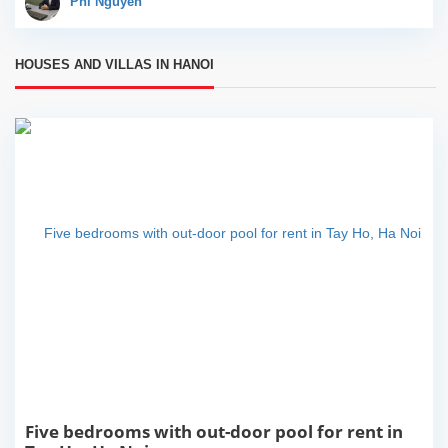
Phi Nguyễn
a great...
HOUSES AND VILLAS IN HANOI
Five bedrooms with out-door pool for rent in