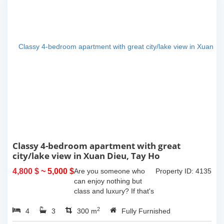
Classy 4-bedroom apartment with great
city/lake view in Xuan Dieu, Tay Ho
4,800 $
~ 5,000 $
Are you someone who
Property ID: 4135
can enjoy nothing but
class and luxury? If that's
the case then this
2
4
3
amazing apartment is for
300 m
Fully Furnished
you!This apartment has