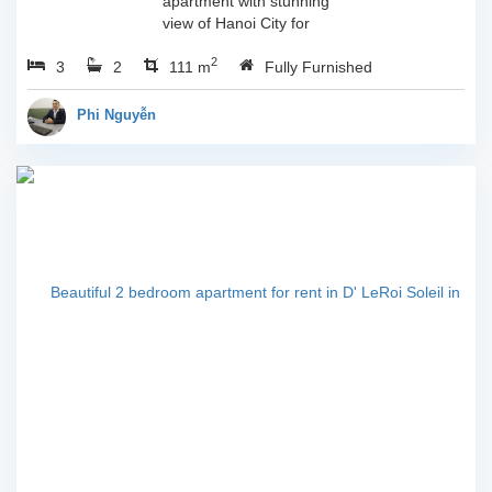
apartment with stunning
view of Hanoi City for
rent.Brand new furniture
2
3
2
in the great of
111 m
Fully Furnished
qualityGood ventilation
created by clever
Phi Nguyễn
layoutBreath-taking
view...