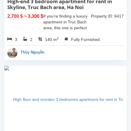
High-end 3 bedroom apartment for rent in
Skyline, Truc Bach area, Ha Noi
2,700 $
~ 3,300 $
If you’re finding a luxury
Property ID: 6417
apartment in Truc Bach
area, this one is perfect
for youHaving 3
2
3
2
bedrooms, 2 bathrooms,
140 m
Fully Furnished
140 sqm in size and one
lovely balcony which give
Thúy Nguyễn
you space to...