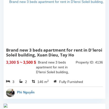
Brand new 3 beds apartment for rent in D'leroi
Soleil building, Xuan Dieu, Tay Ho
3,300 $
~ 3,500 $
Brand new 3 beds
Property ID: 4136
apartment for rent in
D'leroi Soleil building,
Xuan Dieu, Tay Ho. With
2
3
2
the size is 146sqm, this
146 m
Fully Furnished
apartment is on high floor
and a lot of naturals light.
Phi Nguyễn
It has...