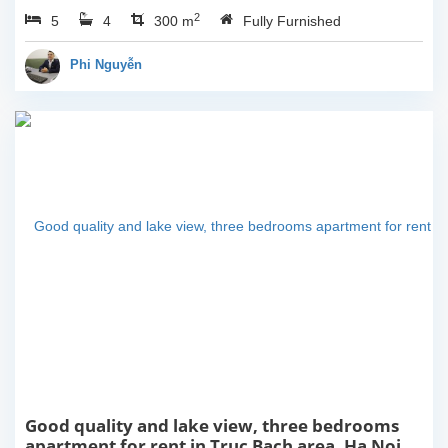
dining area connecting to
2
5
4
living area. It is very
300 m
Fully Furnished
bright with lots of sunlight
during the day and...
Phi Nguyễn
Good quality and lake view, three bedrooms
apartment for rent in Truc Bach area, Ha Noi