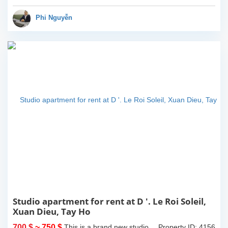
view. 2 bathrooms of both
bathtub and standing
Phi Nguyễn
shower...
Studio apartment for rent at D '. Le Roi Soleil,
Xuan Dieu, Tay Ho
700 $
~ 750 $
This is a brand new studio
Property ID: 4156