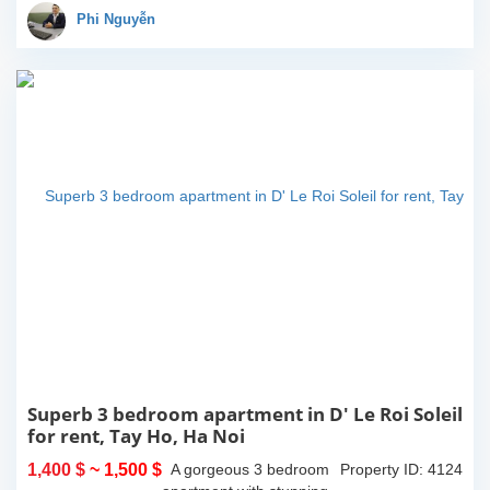
an impressive total area
Phi Nguyễn
of 292m2 of...
Superb 3 bedroom apartment in D' Le Roi Soleil
for rent, Tay Ho, Ha Noi
1,400 $
~ 1,500 $
A gorgeous 3 bedroom
Property ID: 4124