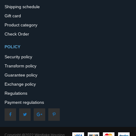
Shipping schedule
Gift card
Product category
Check Order
POLICY
Security policy
Transform policy
Guarantee policy
Exchange policy
Regulations
Payment regulations
Copyright @2022 Westlake Housing