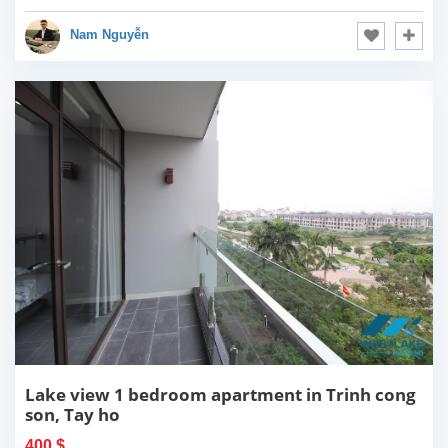
Nam Nguyễn
Lake view 1 bedroom apartment in Trinh cong
son, Tay ho
400 $