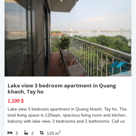
Lake view 3 bedroom apartment in Quang
khanh, Tay ho
1,100 $
Lake view 3 bedroom apartment in Quang khanh, Tay ho. The
total living space is 120sqm, spacious living room and kitchen,
balcony with lake view, 3 bedrooms and 2 bathrooms. Call us
now for more...
2
3
2
120 m