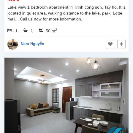
Lake view 1 bedroom apartment in Trinh cong son, Tay ho. It is
located in quiet area, walking distance to the lake, park, Lotte
mall... Call us now for more information.
2
1
1
50 m
Nam Nguyễn