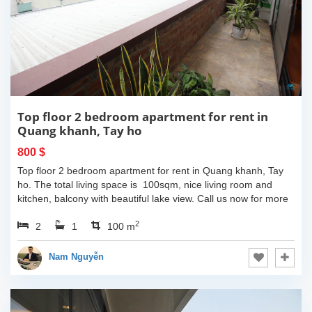
Top floor 2 bedroom apartment for rent in
Quang khanh, Tay ho
800 $
Top floor 2 bedroom apartment for rent in Quang khanh, Tay
ho. The total living space is 100sqm, nice living room and
kitchen, balcony with beautiful lake view. Call us now for more
information.
2
2
1
100 m
Nam Nguyễn