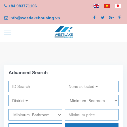
+84 983771106
info@westlakehousing.vn
Advanced Search
None selected
District