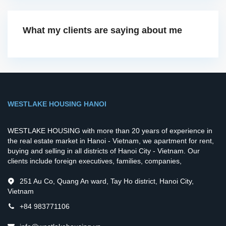
What my clients are saying about me
WESTLAKE HOUSING HANOI
WESTLAKE HOUSING with more than 20 years of experience in
the real estate market in Hanoi - Vietnam, we apartment for rent,
buying and selling in all districts of Hanoi City - Vietnam. Our
clients include foreign executives, families, companies,
251 Au Co, Quang An ward, Tay Ho district, Hanoi City,
Vietnam
+84 983771106