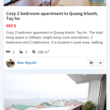
Cozy 2 bedroom apartment in Quang khanh,
Tay ho
600 $
Cozy 2 bedroom apartment in Quang khanh, Tay ho. The total
living space is 100sqm, bright living room and kitchen, 2
bedrooms and 2 bathrooms. It is located in quiet area, walking
distance to the...
2
2
2
100 m
Nam Nguyễn