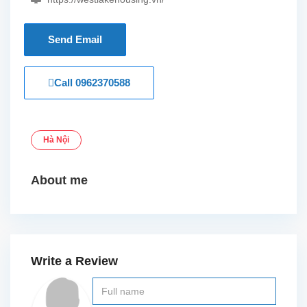
Send Email
Call
0962370588
Hà Nội
About me
Write a Review