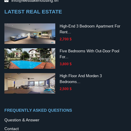
info@westlakehousing.vn
LATEST REAL ESTATE
High-End 3 Bedroom Apartment For
Rent...
2,700 $
Five Bedrooms With Out-Door Pool
For...
3,800 $
High Floor And Morden 3
Bedrooms...
2,500 $
FREQUENTLY ASKED QUESTIONS
Question & Answer
Contact