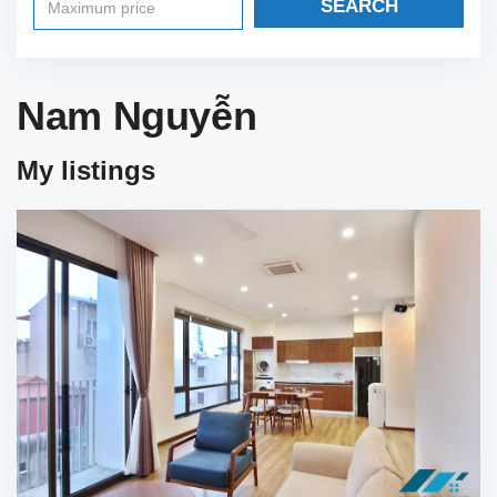
SEARCH
Nam Nguyễn
My listings