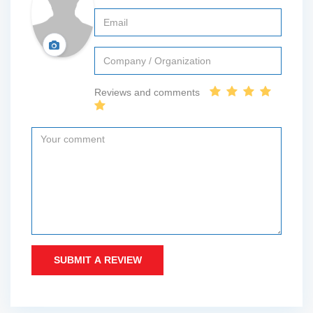
Reviews and comments
SUBMIT A REVIEW