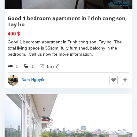
Good 1 bedroom apartment in Trinh cong son,
Tay ho
400 $
Good 1 bedroom apartment in Trinh cong son, Tay ho. The
total living space is 55sqm, fully furnished, balcony in the
bedroom. Call us now for more information.
2
1
1
55 m
Nam Nguyễn