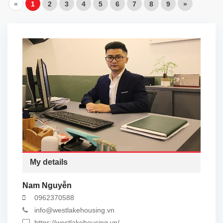
«
1
2
3
4
5
6
7
8
9
»
My details
Nam Nguyễn
0962370588
info@westlakehousing.vn
https://westlakehousing.vn/