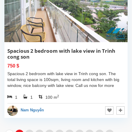
Spacious 2 bedroom with lake view in Trinh
cong son
750 $
Spacious 2 bedroom with lake view in Trinh cong son. The
total living space is 100sqm, living room and kitchen with big
window, nice balcony with lake view. Call us now for more
information.
2
1
1
100 m
Nam Nguyễn