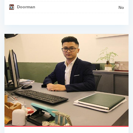
Doorman
No