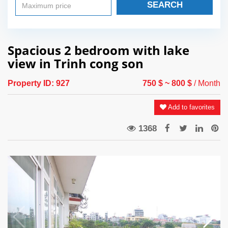
SEARCH
Spacious 2 bedroom with lake
view in Trinh cong son
Property ID:
927
750 $
~ 800 $
/ Month
Add to favorites
1368