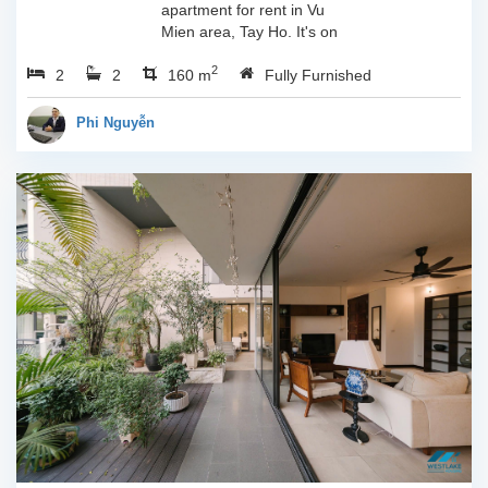
apartment for rent in Vu
Mien area, Tay Ho. It's on
3rd floor, usable space of
2
2
2
160sqm and furnished.
160 m
Fully Furnished
Composed of spacious
living room, open kitchen,
Phi Nguyễn
balcony...