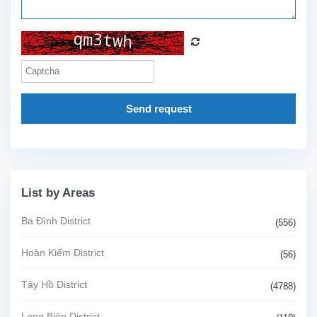
Send request
List by Areas
Ba Đình District
(556)
Hoàn Kiếm District
(56)
Tây Hồ District
(4788)
Long Biên District