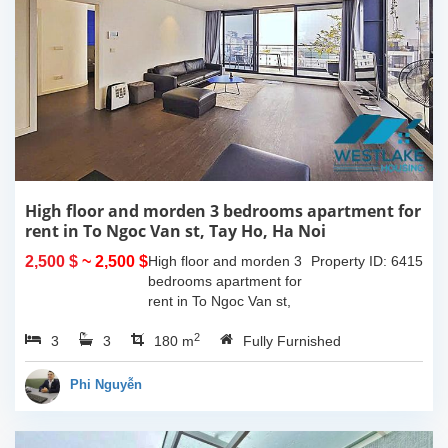
High floor and morden 3 bedrooms apartment for
rent in To Ngoc Van st, Tay Ho, Ha Noi
2,500 $
~ 2,500 $
High floor and morden 3
Property ID: 6415
bedrooms apartment for
rent in To Ngoc Van st,
Tay Ho, Ha Noi. With the
2
3
3
size is 180sqm, this
180 m
Fully Furnished
apartment is fully
furnished. Located on
Phi Nguyễn
center of Tay Ho,...