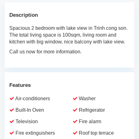
Description
Spacious 2 bedroom with lake view in Trinh cong son.
The total living space is 100sqm, living room and
kitchen with big window, nice balcony with lake view.
Call us now for more information.
Features
Air-conditioners
Washer
Built-In Oven
Refrigerator
Television
Fire alarm
Fire extinguishers
Roof top terrace