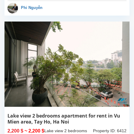
have completed and
100% new. It has the size
Phi Nguyễn
of 90sqm x 2 floors,
with...
Lake view 2 bedrooms apartment for rent in Vu
Mien area, Tay Ho, Ha Noi
2,200 $
~ 2,200 $
Lake view 2 bedrooms
Property ID: 6412