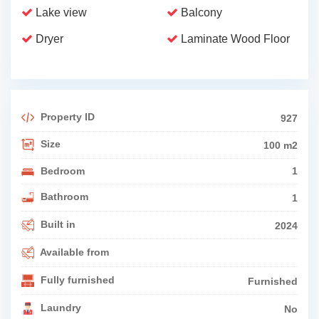
Lake view
Balcony
Dryer
Laminate Wood Floor
Property ID
927
Size
100 m2
Bedroom
1
Bathroom
1
Built in
2024
Available from
Fully furnished
Furnished
Laundry
No