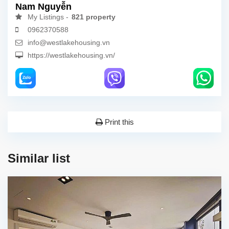
Nam Nguyễn
My Listings -
821 property
0962370588
info@westlakehousing.vn
https://westlakehousing.vn/
Print this
Similar list