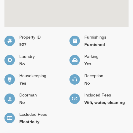
Property ID
Furnishings
927
Furnished
Laundry
Parking
No
Yes
Housekeeping
Reception
Yes
No
Doorman
Included Fees
No
Wifi, water, cleaning
Excluded Fees
Electricity