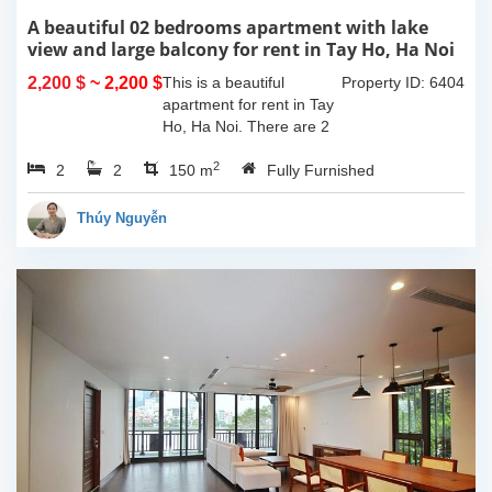
A beautiful 02 bedrooms apartment with lake
view and large balcony for rent in Tay Ho, Ha Noi
2,200 $
~ 2,200 $
This is a beautiful
Property ID: 6404
apartment for rent in Tay
Ho, Ha Noi. There are 2
bedrooms, 2 bathrooms,
2
2
2
large living room, opened
150 m
Fully Furnished
kitchen. The furnitures
are full and high quality,
Thúy Nguyễn
more over...