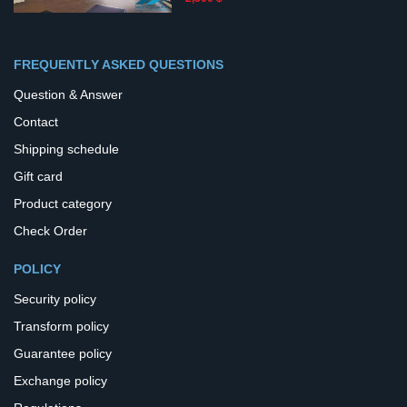
FREQUENTLY ASKED QUESTIONS
Question & Answer
Contact
Shipping schedule
Gift card
Product category
Check Order
POLICY
Security policy
Transform policy
Guarantee policy
Exchange policy