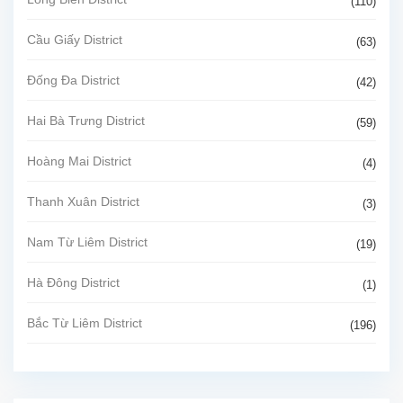
(110)
Cầu Giấy District
(63)
Đống Đa District
(42)
Hai Bà Trưng District
(59)
Hoàng Mai District
(4)
Thanh Xuân District
(3)
Nam Từ Liêm District
(19)
Hà Đông District
(1)
Bắc Từ Liêm District
(196)