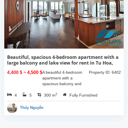
Beautiful, spacious 4-bedroom apartment with a
large balcony and lake view for rent in Tu Hoa,
Tay Ho, Hanoi.
4,400 $
~ 4,500 $
A beautiful 4-bedroom
Property ID: 6402
apartment with a
spacious balcony and
lake view in Tu Hoa, Tay
2
4
5
Ho. The total usable area
300 m
Fully Furnished
is 300m2, featuring a
large living room with an
Thúy Nguyễn
open kitchen area, a...