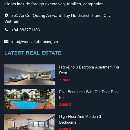
clients include foreign executives, families, companies,
251 Au Co, Quang An ward, Tay Ho district, Hanoi City,
Vietnam
+84 983771106
info@westlakehousing.vn
LATEST REAL ESTATE
High-End 3 Bedroom Apartment For
Rent...
2,700 $
Five Bedrooms With Out-Door Pool
For...
3,800 $
High Floor And Morden 3
Bedrooms...
2,500 $