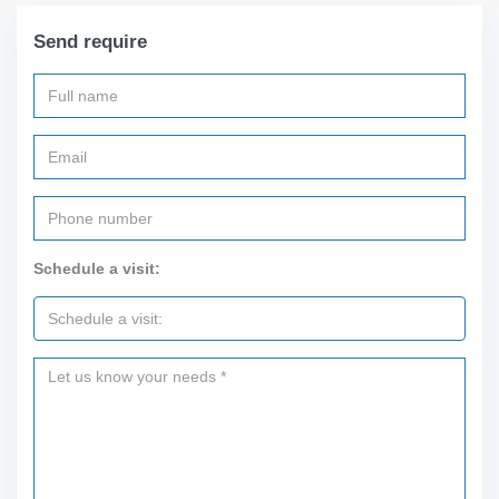
Send require
Schedule a visit: