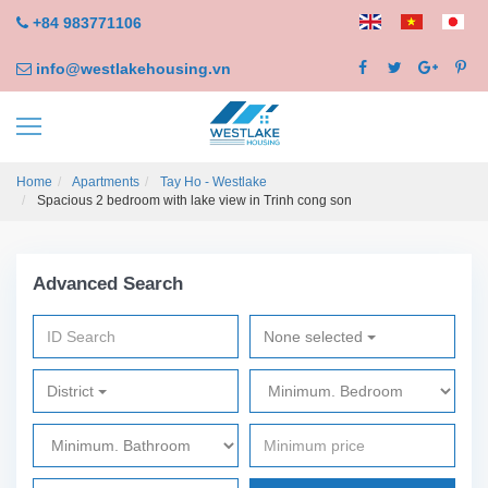
+84 983771106
info@westlakehousing.vn
Home
Apartments
Tay Ho - Westlake
Spacious 2 bedroom with lake view in Trinh cong son
Advanced Search
None selected
District