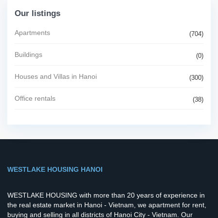
Our listings
Apartments
(704)
Buildings
(0)
Houses and Villas in Hanoi
(300)
Office rentals
(38)
WESTLAKE HOUSING HANOI
WESTLAKE HOUSING with more than 20 years of experience in
the real estate market in Hanoi - Vietnam, we apartment for rent,
buying and selling in all districts of Hanoi City - Vietnam. Our