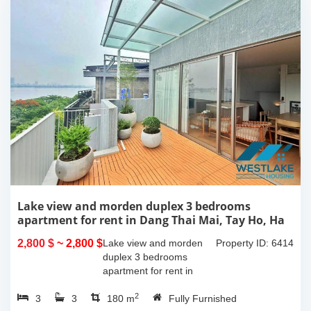
Lake view and morden duplex 3 bedrooms
apartment for rent in Dang Thai Mai, Tay Ho, Ha
Noi
2,800 $
~ 2,800 $
Lake view and morden
Property ID: 6414
duplex 3 bedrooms
apartment for rent in
Dang Thai Mai, Tay Ho,
2
3
3
Ha Noi. This building
180 m
Fully Furnished