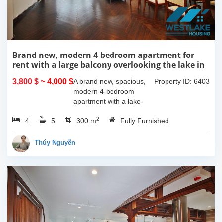
Brand new, modern 4-bedroom apartment for
rent with a large balcony overlooking the lake in
Tu Hoa, Tay Ho, Hanoi.
3,800 $
~ 4,000 $
A brand new, spacious,
Property ID: 6403
modern 4-bedroom
apartment with a lake-
view balcony is available
2
4
5
for rent on Tu Hoa Street,
300 m
Fully Furnished
Tay Ho Ward, Hanoi.
Located on the 2nd floor,
Thúy Nguyễn
this 300m2...