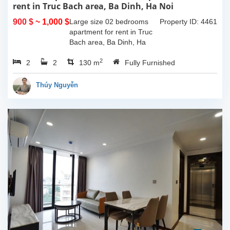
rent in Truc Bach area, Ba Dinh, Ha Noi
900 $
~ 1,000 $
Large size 02 bedrooms
Property ID: 4461
apartment for rent in Truc
Bach area, Ba Dinh, Ha
Noi. The apartment is in a
2
2
2
building locate on a street
130 m
Fully Furnished
near Truc Bach lake, fully
furnished and...
Thúy Nguyễn