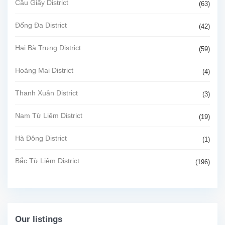
Cầu Giấy District
(63)
Đống Đa District
(42)
Hai Bà Trưng District
(59)
Hoàng Mai District
(4)
Thanh Xuân District
(3)
Nam Từ Liêm District
(19)
Hà Đông District
(1)
Bắc Từ Liêm District
(196)
Our listings