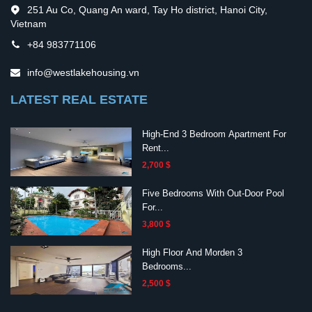
251 Au Co, Quang An ward, Tay Ho district, Hanoi City,
Vietnam
+84 983771106
info@westlakehousing.vn
LATEST REAL ESTATE
High-End 3 Bedroom Apartment For
Rent...
2,700 $
Five Bedrooms With Out-Door Pool
For...
3,800 $
High Floor And Morden 3
Bedrooms...
2,500 $