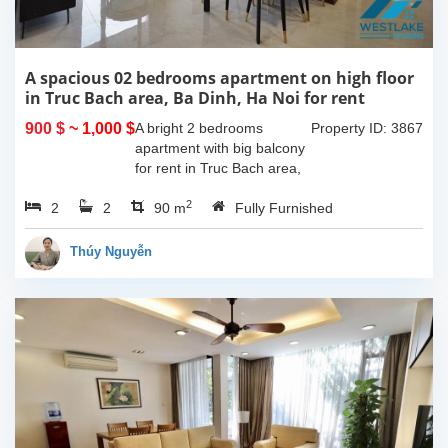
A spacious 02 bedrooms apartment on high floor
in Truc Bach area, Ba Dinh, Ha Noi for rent
900 $
~ 1,000 $
A bright 2 bedrooms
Property ID: 3867
apartment with big balcony
for rent in Truc Bach area,
Ba Dinh, Hanoi. The total
2
2
2
living space is 90sqm, nice
90 m
Fully Furnished
living room with big
balcony, 02 bedrooms, 02...
Thúy Nguyễn