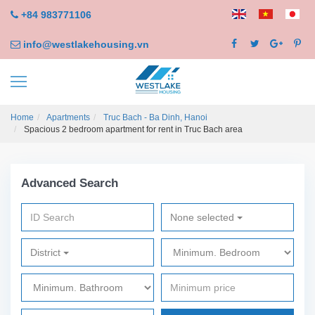
+84 983771106
info@westlakehousing.vn
Home
Apartments
Truc Bach - Ba Dinh, Hanoi
Spacious 2 bedroom apartment for rent in Truc Bach area
Advanced Search
None selected
District