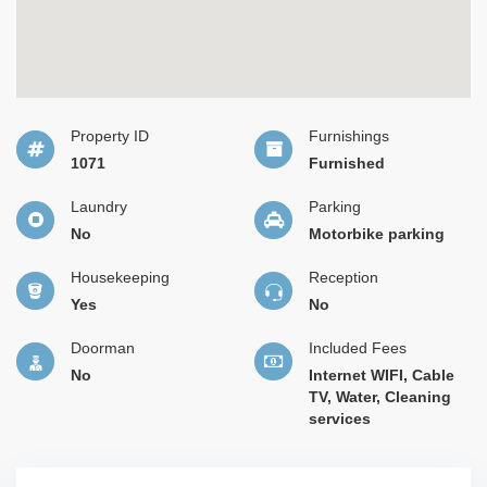
Property ID
Furnishings
1071
Furnished
Laundry
Parking
No
Motorbike parking
Housekeeping
Reception
Yes
No
Doorman
Included Fees
No
Internet WIFI, Cable
TV, Water, Cleaning
services