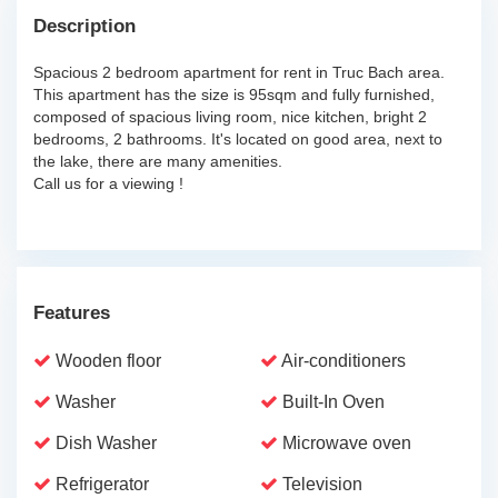
Description
Spacious 2 bedroom apartment for rent in Truc Bach area.
This apartment has the size is 95sqm and fully furnished,
composed of spacious living room, nice kitchen, bright 2
bedrooms, 2 bathrooms. It's located on good area, next to
the lake, there are many amenities.
Call us for a viewing !
Features
Wooden floor
Air-conditioners
Washer
Built-In Oven
Dish Washer
Microwave oven
Refrigerator
Television