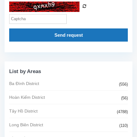
Send request
List by Areas
Ba Đình District
(556)
Hoàn Kiếm District
(56)
Tây Hồ District
(4788)
Long Biên District
(110)