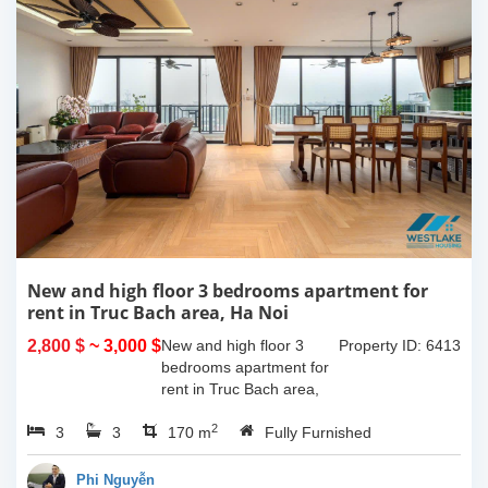
New and high floor 3 bedrooms apartment for
rent in Truc Bach area, Ha Noi
2,800 $
~ 3,000 $
New and high floor 3
Property ID: 6413
bedrooms apartment for
rent in Truc Bach area,
Ha Noi. It has the size of
2
3
3
170sqm, with fully
170 m
Fully Furnished
furnished. This apartment
located on like small
Phi Nguyễn