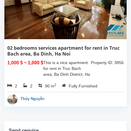
02 bedrooms services apartment for rent in Truc
Bach area, Ba Dinh, Ha Noi
1,000 $
~ 1,000 $
This is a nice apartment
Property ID: 3856
for rent in Truc Bach
area, Ba Dinh District, Ha
Noi. The apartment has
2
2
2
good design with 02
90 m
Fully Furnished
double bedrooms, 02
bathrooms with standing
Thúy Nguyễn
shower cabin and...
Send require