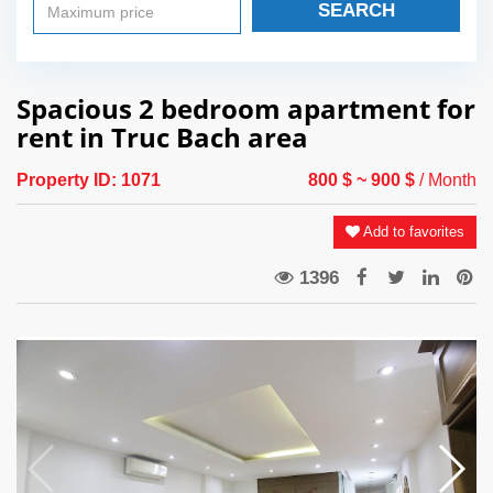
SEARCH
Spacious 2 bedroom apartment for
rent in Truc Bach area
Property ID:
1071
800 $
~ 900 $
/ Month
Add to favorites
1396