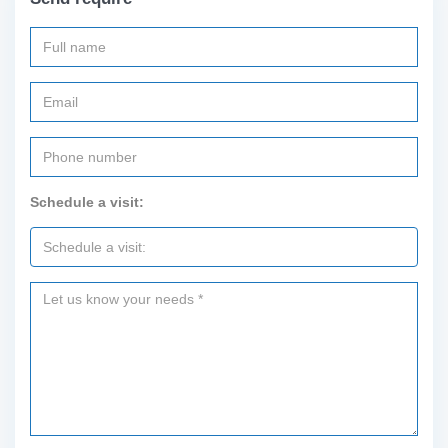
Schedule a visit: