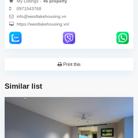
My Listings -
46 property
0971543768
info@westlakehousing.vn
https://westlakehousing.vn/
Print this
Similar list