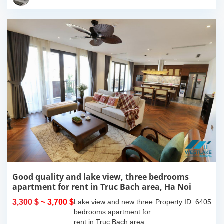
island where you...
Good quality and lake view, three bedrooms
apartment for rent in Truc Bach area, Ha Noi
3,300 $
~ 3,700 $
Lake view and new three
Property ID: 6405
bedrooms apartment for
rent in Truc Bach area,