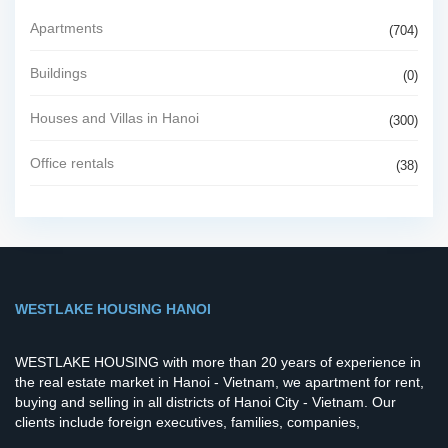
Apartments
(704)
Buildings
(0)
Houses and Villas in Hanoi
(300)
Office rentals
(38)
WESTLAKE HOUSING HANOI
WESTLAKE HOUSING with more than 20 years of experience in
the real estate market in Hanoi - Vietnam, we apartment for rent,
buying and selling in all districts of Hanoi City - Vietnam. Our
clients include foreign executives, families, companies,