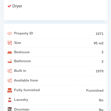
Dryer
Property ID
1071
Size
95 m2
Bedroom
2
Bathroom
2
Built in
1970
Available from
Fully furnished
Furnished
Laundry
No
Doorman
No