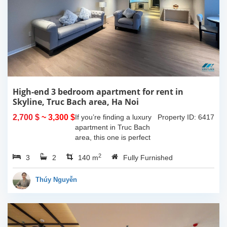
High-end 3 bedroom apartment for rent in
Skyline, Truc Bach area, Ha Noi
2,700 $
~ 3,300 $
If you’re finding a luxury
Property ID: 6417
apartment in Truc Bach
area, this one is perfect
for youHaving 3
2
3
2
bedrooms, 2 bathrooms,
140 m
Fully Furnished
140 sqm in size and one
lovely balcony which give
Thúy Nguyễn
you space to...