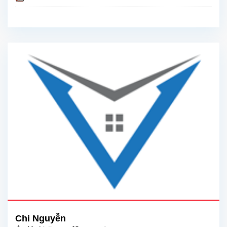
Chi Nguyễn