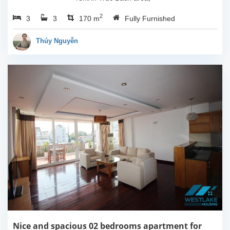
Ha Noi. This apartment is
2
3
3
fully furnished with
170 m
Fully Furnished
Indochina style. The
apartment composed of
Thúy Nguyễn
open living room...
Nice and spacious 02 bedrooms apartment for