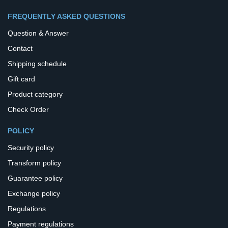
FREQUENTLY ASKED QUESTIONS
Question & Answer
Contact
Shipping schedule
Gift card
Product category
Check Order
POLICY
Security policy
Transform policy
Guarantee policy
Exchange policy
Regulations
Payment regulations