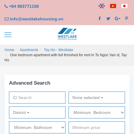
+84 983771106
info@westlakehousing.vn
Home
Apartments
Tay Ho - Westlake
One bedroom apartment with full firnished for rent in To Ngoc Van st, Tay
Ho
Advanced Search
None selected
District