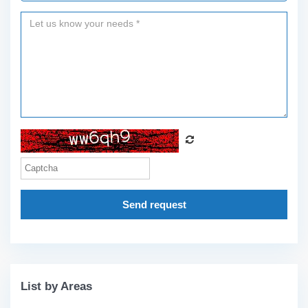
Send request
List by Areas