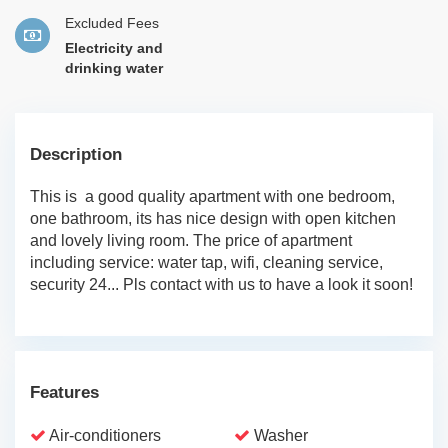
Excluded Fees
Electricity and
drinking water
Description
This is a good quality apartment with one bedroom,
one bathroom, its has nice design with open kitchen
and lovely living room. The price of apartment
including service: water tap, wifi, cleaning service,
security 24... Pls contact with us to have a look it soon!
Features
Air-conditioners
Washer