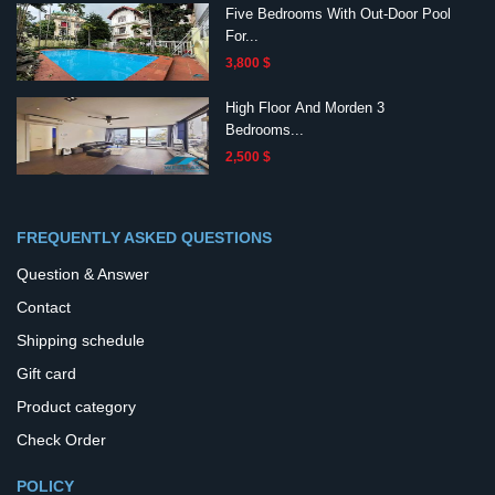
Five Bedrooms With Out-Door Pool
For...
3,800 $
High Floor And Morden 3
Bedrooms...
2,500 $
FREQUENTLY ASKED QUESTIONS
Question & Answer
Contact
Shipping schedule
Gift card
Product category
Check Order
POLICY