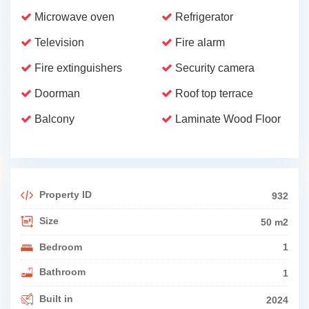
Microwave oven
Refrigerator
Television
Fire alarm
Fire extinguishers
Security camera
Doorman
Roof top terrace
Balcony
Laminate Wood Floor
Property ID
932
Size
50 m2
Bedroom
1
Bathroom
1
Built in
2024