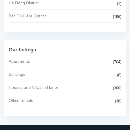
Hà Đông District
(1)
Bắc Từ Liêm District
(196)
Our listings
Apartments
(704)
Buildings
(0)
Houses and Villas in Hanoi
(300)
Office rentals
(38)