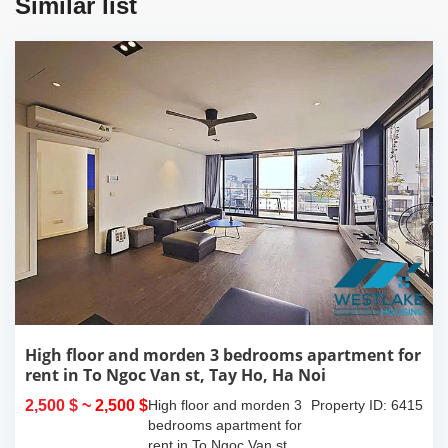
Similar list
High floor and morden 3 bedrooms apartment for
rent in To Ngoc Van st, Tay Ho, Ha Noi
2,500 $
~ 2,500 $
High floor and morden 3
Property ID: 6415
bedrooms apartment for
rent in To Ngoc Van st,