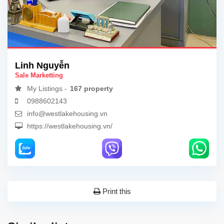
Linh Nguyễn
Sale Marketting
My Listings -
167 property
0988602143
info@westlakehousing.vn
https://westlakehousing.vn/
Print this