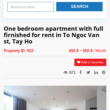
SEARCH
One bedroom apartment with full
firnished for rent in To Ngoc Van
st, Tay Ho
Property ID:
932
450 $
~ 550 $
/ Month
Add to favorites
971