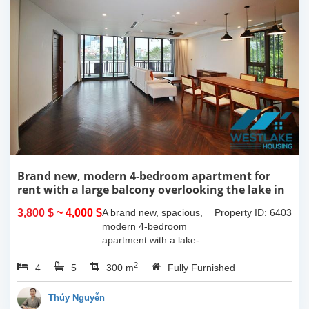
Brand new, modern 4-bedroom apartment for
rent with a large balcony overlooking the lake in
Tu Hoa, Tay Ho, Hanoi.
3,800 $
~ 4,000 $
A brand new, spacious,
Property ID: 6403
modern 4-bedroom
apartment with a lake-
view balcony is available
2
4
5
for rent on Tu Hoa Street,
300 m
Fully Furnished
Tay Ho Ward, Hanoi.
Located on the 2nd floor,
Thúy Nguyễn