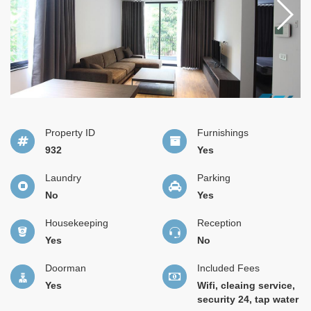
Property ID
Furnishings
932
Yes
Laundry
Parking
No
Yes
Housekeeping
Reception
Yes
No
Doorman
Included Fees
Yes
Wifi, cleaing service,
security 24, tap water