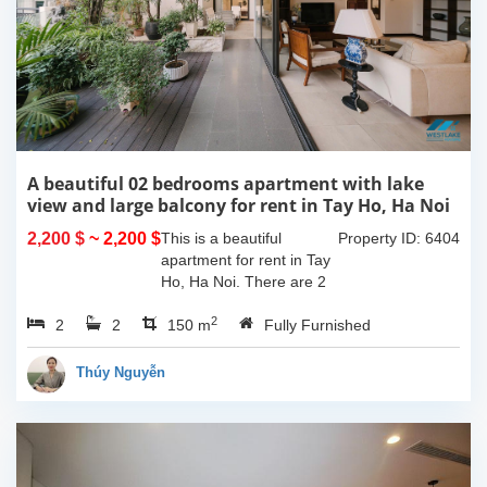
A beautiful 02 bedrooms apartment with lake
view and large balcony for rent in Tay Ho, Ha Noi
2,200 $
~ 2,200 $
This is a beautiful
Property ID: 6404
apartment for rent in Tay
Ho, Ha Noi. There are 2
bedrooms, 2 bathrooms,
2
2
2
large living room, opened
150 m
Fully Furnished
kitchen. The furnitures
are full and high quality,
Thúy Nguyễn
more over...