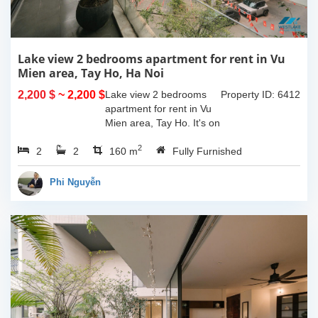
Lake view 2 bedrooms apartment for rent in Vu
Mien area, Tay Ho, Ha Noi
2,200 $
~ 2,200 $
Lake view 2 bedrooms
Property ID: 6412
apartment for rent in Vu
Mien area, Tay Ho. It's on
3rd floor, usable space of
2
2
2
160sqm and furnished.
160 m
Fully Furnished
Composed of spacious
living room, open kitchen,
Phi Nguyễn
balcony...