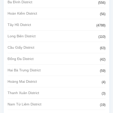
Ba Đình District
(556)
Hoàn Kiếm District
(56)
Tây Hồ District
(4788)
Long Biên District
(110)
Cầu Giấy District
(63)
Đống Đa District
(42)
Hai Bà Trưng District
(59)
Hoàng Mai District
(4)
Thanh Xuân District
(3)
Nam Từ Liêm District
(19)