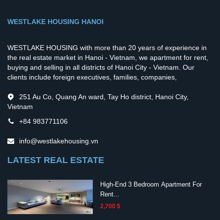
WESTLAKE HOUSING HANOI
WESTLAKE HOUSING with more than 20 years of experience in
the real estate market in Hanoi - Vietnam, we apartment for rent,
buying and selling in all districts of Hanoi City - Vietnam. Our
clients include foreign executives, families, companies,
251 Au Co, Quang An ward, Tay Ho district, Hanoi City,
Vietnam
+84 983771106
info@westlakehousing.vn
LATEST REAL ESTATE
High-End 3 Bedroom Apartment For
Rent...
2,700 $