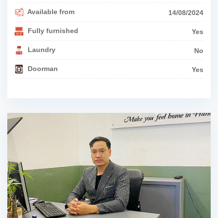
Available from
14/08/2024
Fully furnished
Yes
Laundry
No
Doorman
Yes