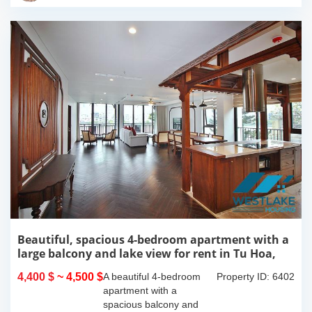
this 300m2...
Beautiful, spacious 4-bedroom apartment with a
large balcony and lake view for rent in Tu Hoa,
Tay Ho, Hanoi.
4,400 $
~ 4,500 $
A beautiful 4-bedroom
Property ID: 6402
apartment with a
spacious balcony and