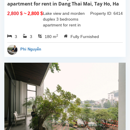
apartment for rent in Dang Thai Mai, Tay Ho, Ha
Noi
2,800 $
~ 2,800 $
Lake view and morden
Property ID: 6414
duplex 3 bedrooms
apartment for rent in
Dang Thai Mai, Tay Ho,
2
3
3
Ha Noi. This building
180 m
Fully Furnished
have completed and
100% new. It has the size
Phi Nguyễn
of 90sqm x 2 floors,
with...