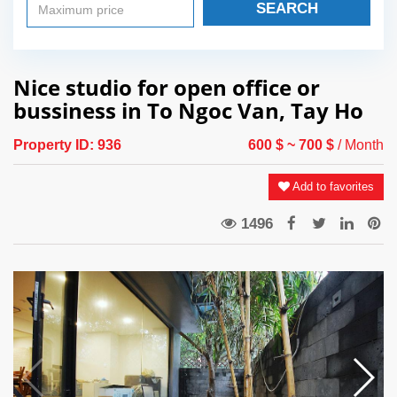
SEARCH
Nice studio for open office or
bussiness in To Ngoc Van, Tay Ho
Property ID:
936
600 $
~ 700 $
/ Month
Add to favorites
1496