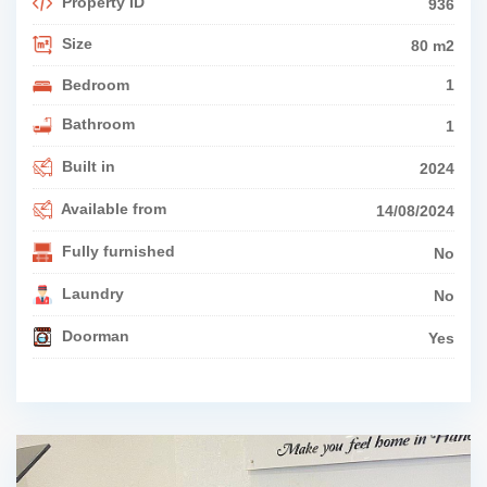
Property ID
936
Size
80 m2
Bedroom
1
Bathroom
1
Built in
2024
Available from
14/08/2024
Fully furnished
No
Laundry
No
Doorman
Yes