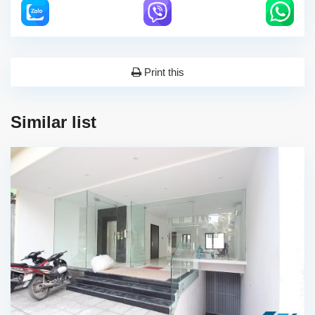
Print this
Similar list