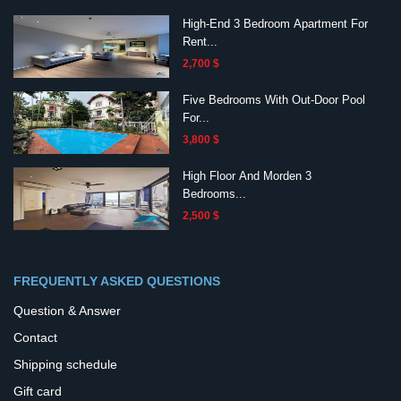
High-End 3 Bedroom Apartment For
Rent...
2,700 $
Five Bedrooms With Out-Door Pool
For...
3,800 $
High Floor And Morden 3
Bedrooms...
2,500 $
FREQUENTLY ASKED QUESTIONS
Question & Answer
Contact
Shipping schedule
Gift card