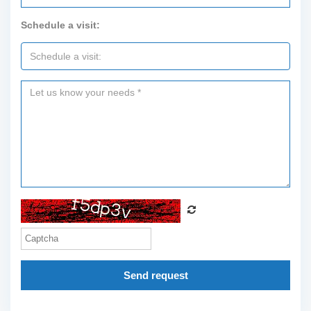
Schedule a visit:
Send request