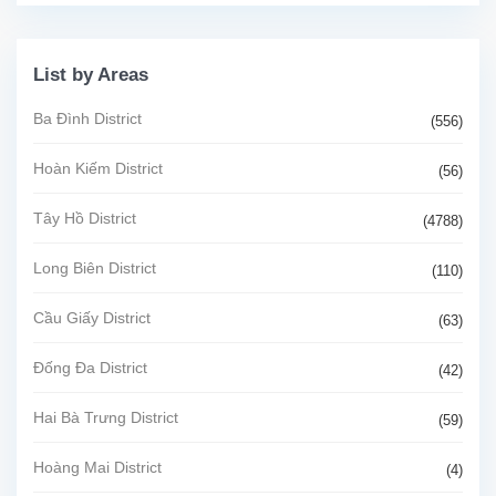
List by Areas
Ba Đình District
(556)
Hoàn Kiếm District
(56)
Tây Hồ District
(4788)
Long Biên District
(110)
Cầu Giấy District
(63)
Đống Đa District
(42)
Hai Bà Trưng District
(59)
Hoàng Mai District
(4)