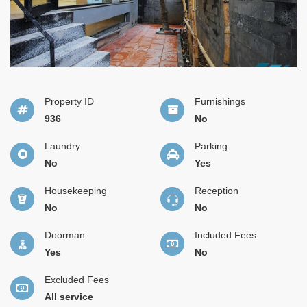
Property ID
Furnishings
936
No
Laundry
Parking
No
Yes
Housekeeping
Reception
No
No
Doorman
Included Fees
Yes
No
Excluded Fees
All service