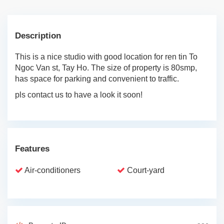
Description
This is a nice studio with good location for ren tin To
Ngoc Van st, Tay Ho. The size of property is 80smp,
has space for parking and convenient to traffic.
pls contact us to have a look it soon!
Features
Air-conditioners
Court-yard