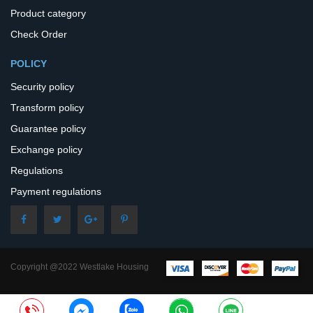
Product category
Check Order
POLICY
Security policy
Transform policy
Guarantee policy
Exchange policy
Regulations
Payment regulations
Copyright @2022 Westlake Housing
– All Rights Reserved