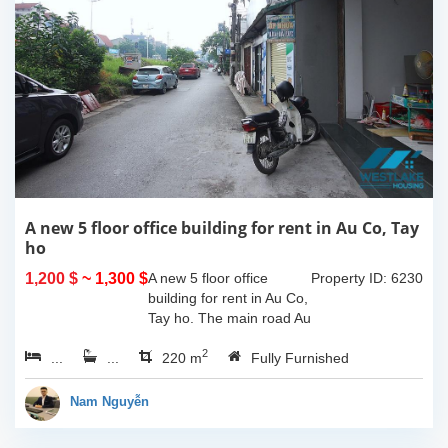
A new 5 floor office building for rent in Au Co, Tay
ho
1,200 $
~ 1,300 $
A new 5 floor office
Property ID: 6230
building for rent in Au Co,
Tay ho. The main road Au
Co has a lot of locals and
2
...
...
expats commuting
220 m
Fully Furnished
everyday, and it is also
the center of Tay Ho
Nam Nguyễn
district,...