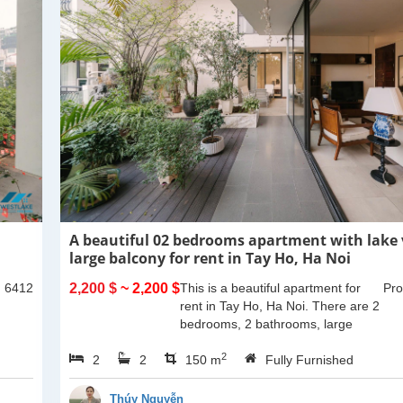
A beautiful 02 bedrooms apartment with lake
large balcony for rent in Tay Ho, Ha Noi
: 6412
2,200 $
~ 2,200 $
This is a beautiful apartment for
Pro
rent in Tay Ho, Ha Noi. There are 2
bedrooms, 2 bathrooms, large
living room, opened kitchen. The
2
2
2
furnitures are full and high quality,
150 m
Fully Furnished
more over...
Thúy Nguyễn