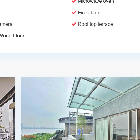
Microwave oven
Fire alarm
camera
Roof top terrace
Wood Floor