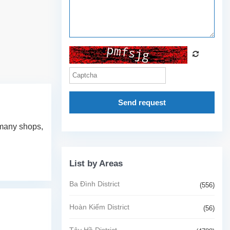
Send request
r many shops,
List by Areas
Ba Đình District
(556)
Hoàn Kiếm District
(56)
Tây Hồ District