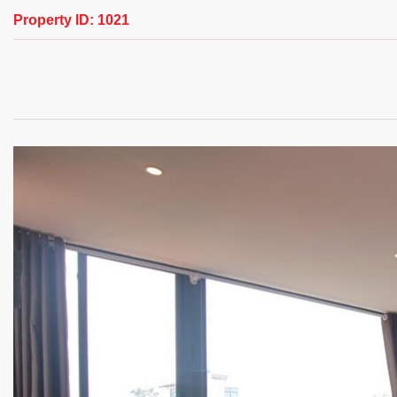
Property ID:
1021