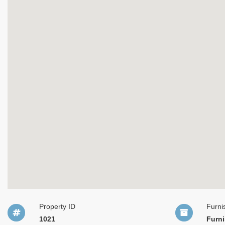
Property ID
Furni
1021
Furn