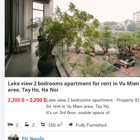
Lake view 2 bedrooms apartment for rent in Vu Mien
area, Tay Ho, Ha Noi
2,200 $
~ 2,200 $
Lake view 2 bedrooms apartment
Property ID
for rent in Vu Mien area, Tay Ho.
It's on 3rd floor, usable space of
160sqm and furnished. Composed
2
2
2
of spacious living room, open
160 m
Fully Furnished
kitchen, balcony...
Phi Nguyễn