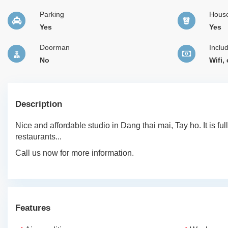
Parking
Hous
Yes
Yes
Doorman
Inclu
No
Wifi,
Description
Nice and affordable studio in Dang thai mai, Tay ho. It is ful
restaurants...
Call us now for more information.
Features