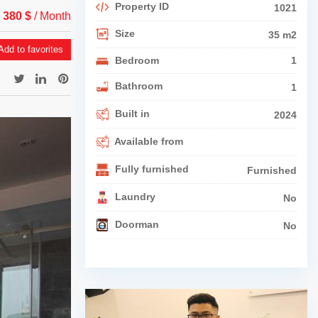
Property ID
1021
 380 $
/ Month
Size
35 m2
dd to favorites
Bedroom
1
Bathroom
1
Built in
2024
Available from
Fully furnished
Furnished
Laundry
No
Doorman
No