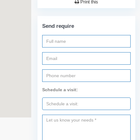
Print this
Send require
Schedule a visit: