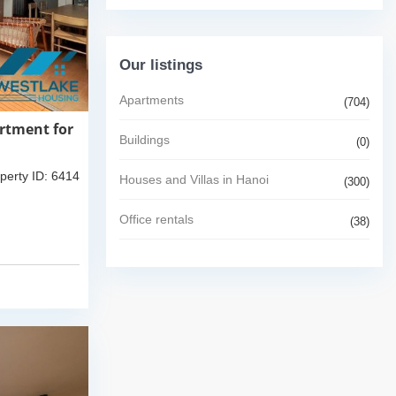
Our listings
Apartments
(704)
rtment for
Buildings
(0)
perty ID: 6414
Houses and Villas in Hanoi
(300)
Office rentals
(38)