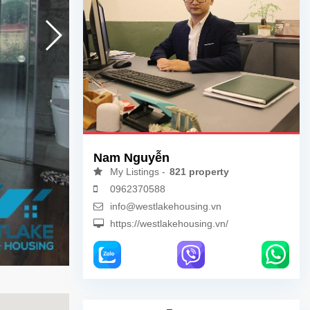
Nam Nguyễn
My Listings -
821 property
0962370588
info@westlakehousing.vn
https://westlakehousing.vn/