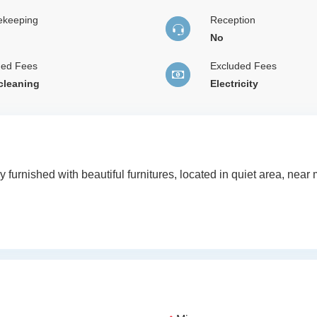
ekeeping
Reception
No
ded Fees
Excluded Fees
 cleaning
Electricity
ly furnished with beautiful furnitures, located in quiet area, nea