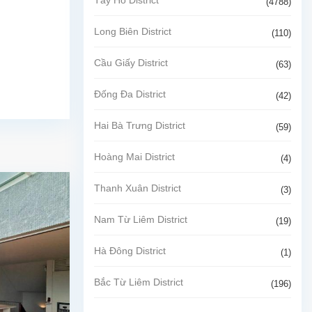
(4788)
Long Biên District
(110)
Cầu Giấy District
(63)
Đống Đa District
(42)
Hai Bà Trưng District
(59)
Hoàng Mai District
(4)
Thanh Xuân District
(3)
Nam Từ Liêm District
(19)
Hà Đông District
(1)
Bắc Từ Liêm District
(196)