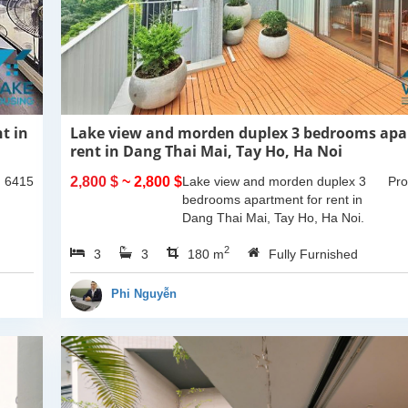
t in
Lake view and morden duplex 3 bedrooms apa
rent in Dang Thai Mai, Tay Ho, Ha Noi
: 6415
2,800 $
~ 2,800 $
Lake view and morden duplex 3
Pro
bedrooms apartment for rent in
Dang Thai Mai, Tay Ho, Ha Noi.
This building have completed and
2
3
3
100% new. It has the size of 90sqm
180 m
Fully Furnished
x 2 floors, with...
Phi Nguyễn