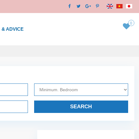
0
 & ADVICE
SEARCH