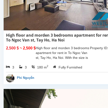
High floor and morden 3 bedrooms apartment for ren
To Ngoc Van st, Tay Ho, Ha Noi
2,500 $
~ 2,500 $
High floor and morden 3 bedrooms
Property ID
apartment for rent in To Ngoc Van
st, Tay Ho, Ha Noi. With the size is
180sqm, this apartment is fully
2
3
3
furnished. Located on center of Tay
180 m
Fully Furnished
Ho,...
Phi Nguyễn