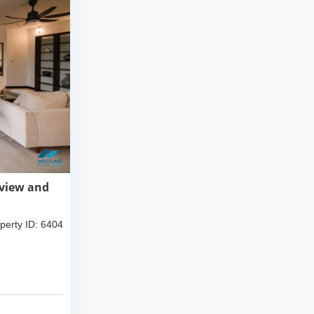
 view and
perty ID: 6404