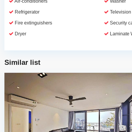
Air-conditioners
Washer
Refrigerator
Television
Fire extinguishers
Security 
Dryer
Laminate 
Similar list