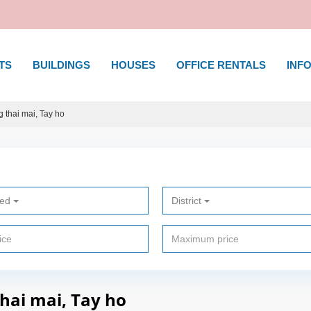
TS
BUILDINGS
HOUSES
OFFICE RENTALS
INFO
 thai mai, Tay ho
ted
District
thai mai, Tay ho