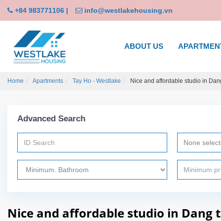
+84 983771106
|
info@westlakehousing.vn
ABOUT US
APARTMEN
Home
Apartments
Tay Ho - Westlake
Nice and affordable studio in Dang
Advanced Search
None selec
Nice and affordable studio in Dang 