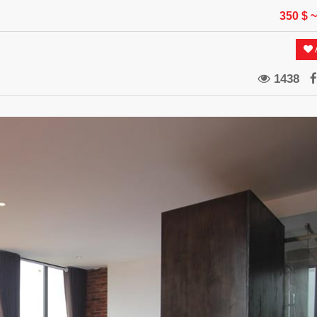
350 $
~
A
1438