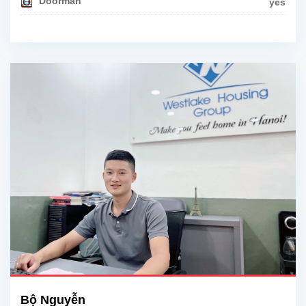
Doorman
yes
Bộ Nguyễn