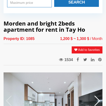
SEARCH
Morden and bright 2beds
apartment for rent in Tay Ho
Property ID:
1085
1,200 $
~ 1,300 $
/ Month
Add to favorites
1534