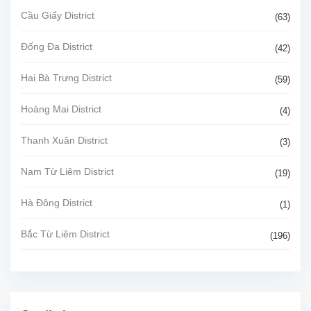
Cầu Giấy District
(63)
Đống Đa District
(42)
Hai Bà Trưng District
(59)
Hoàng Mai District
(4)
Thanh Xuân District
(3)
Nam Từ Liêm District
(19)
Hà Đông District
(1)
Bắc Từ Liêm District
(196)