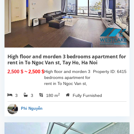
High floor and morden 3 bedrooms apartment for
rent in To Ngoc Van st, Tay Ho, Ha Noi
2,500 $
~ 2,500 $
High floor and morden 3
Property ID: 6415
bedrooms apartment for
rent in To Ngoc Van st,
Tay Ho, Ha Noi. With the
2
3
3
size is 180sqm, this
180 m
Fully Furnished
apartment is fully
furnished. Located on
Phi Nguyễn
center of Tay Ho,...