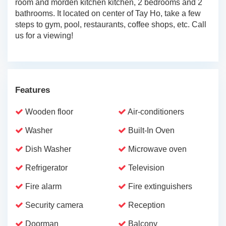
room and morden kitchen kitchen, 2 bedrooms and 2
bathrooms. It located on center of Tay Ho, take a few
steps to gym, pool, restaurants, coffee shops, etc. Call
us for a viewing!
Features
Wooden floor
Air-conditioners
Washer
Built-In Oven
Dish Washer
Microwave oven
Refrigerator
Television
Fire alarm
Fire extinguishers
Security camera
Reception
Doorman
Balcony