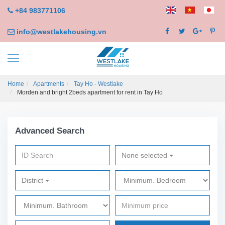
+84 983771106
info@westlakehousing.vn
Home
Apartments
Tay Ho - Westlake
Morden and bright 2beds apartment for rent in Tay Ho
Advanced Search
None selected
District