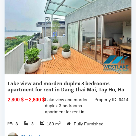
Lake view and morden duplex 3 bedrooms
apartment for rent in Dang Thai Mai, Tay Ho, Ha
Noi
2,800 $
~ 2,800 $
Lake view and morden
Property ID: 6414
duplex 3 bedrooms
apartment for rent in
Dang Thai Mai, Tay Ho,
2
3
3
Ha Noi. This building
180 m
Fully Furnished
have completed and