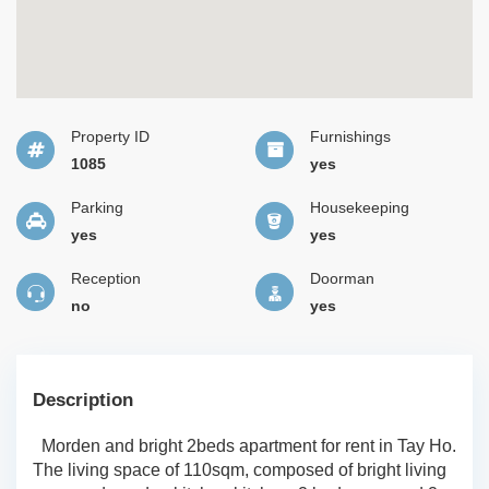
Property ID
Furnishings
1085
yes
Parking
Housekeeping
yes
yes
Reception
Doorman
no
yes
Description
Morden and bright 2beds apartment for rent in Tay Ho.
The living space of 110sqm, composed of bright living