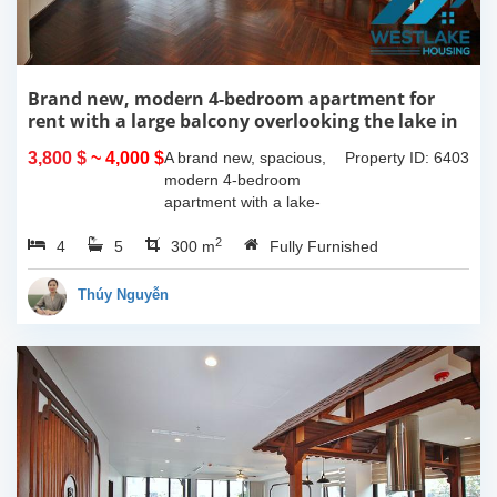
Brand new, modern 4-bedroom apartment for
rent with a large balcony overlooking the lake in
Tu Hoa, Tay Ho, Hanoi.
3,800 $
~ 4,000 $
A brand new, spacious,
Property ID: 6403
modern 4-bedroom
apartment with a lake-
view balcony is available
2
4
5
for rent on Tu Hoa Street,
300 m
Fully Furnished
Tay Ho Ward, Hanoi.
Located on the 2nd floor,
Thúy Nguyễn
this 300m2...