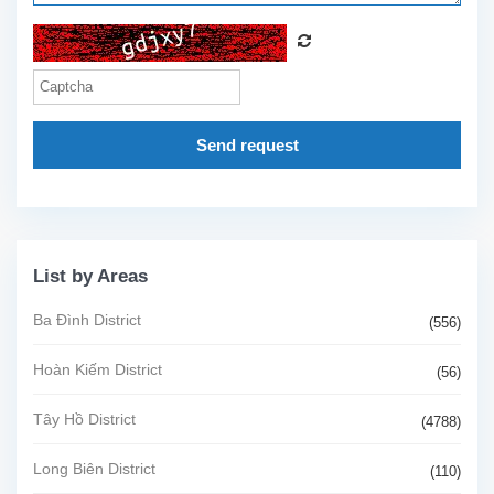
Send request
List by Areas
Ba Đình District
(556)
Hoàn Kiếm District
(56)
Tây Hồ District
(4788)
Long Biên District
(110)