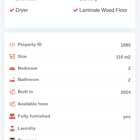
Dryer
Laminate Wood Floor
Property ID
1085
Size
110 m2
Bedroom
2
Bathroom
2
Built in
2024
Available from
Fully furnished
yes
Laundry