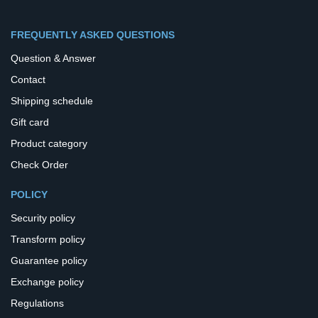
FREQUENTLY ASKED QUESTIONS
Question & Answer
Contact
Shipping schedule
Gift card
Product category
Check Order
POLICY
Security policy
Transform policy
Guarantee policy
Exchange policy
Regulations