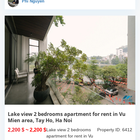
100% new. It has the size
Phi Nguyễn
of 90sqm x 2 floors,
with...
Lake view 2 bedrooms apartment for rent in Vu
Mien area, Tay Ho, Ha Noi
2,200 $
~ 2,200 $
Lake view 2 bedrooms
Property ID: 6412
apartment for rent in Vu