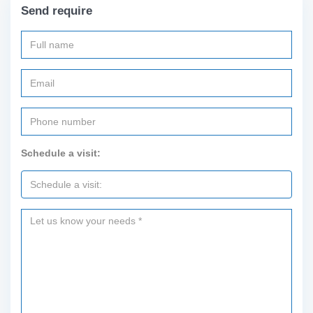
Send require
Schedule a visit: