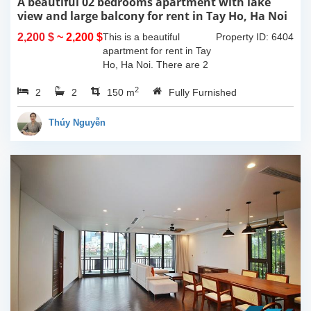
A beautiful 02 bedrooms apartment with lake
view and large balcony for rent in Tay Ho, Ha Noi
2,200 $
~ 2,200 $
This is a beautiful
Property ID: 6404
apartment for rent in Tay
Ho, Ha Noi. There are 2
bedrooms, 2 bathrooms,
2
2
2
large living room, opened
150 m
Fully Furnished
kitchen. The furnitures
are full and high quality,
Thúy Nguyễn
more over...