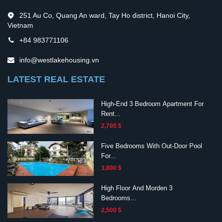
251 Au Co, Quang An ward, Tay Ho district, Hanoi City,
Vietnam
+84 983771106
info@westlakehousing.vn
LATEST REAL ESTATE
High-End 3 Bedroom Apartment For
Rent...
2,700 $
Five Bedrooms With Out-Door Pool
For...
3,800 $
High Floor And Morden 3
Bedrooms...
2,500 $