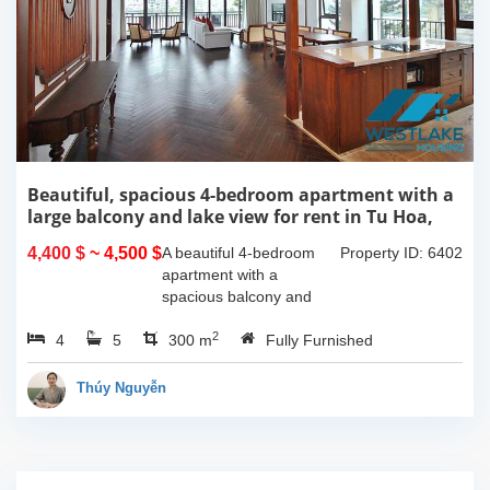
Beautiful, spacious 4-bedroom apartment with a
large balcony and lake view for rent in Tu Hoa,
Tay Ho, Hanoi.
4,400 $
~ 4,500 $
A beautiful 4-bedroom
Property ID: 6402
apartment with a
spacious balcony and
lake view in Tu Hoa, Tay
2
4
5
Ho. The total usable area
300 m
Fully Furnished
is 300m2, featuring a
large living room with an
Thúy Nguyễn
open kitchen area, a...