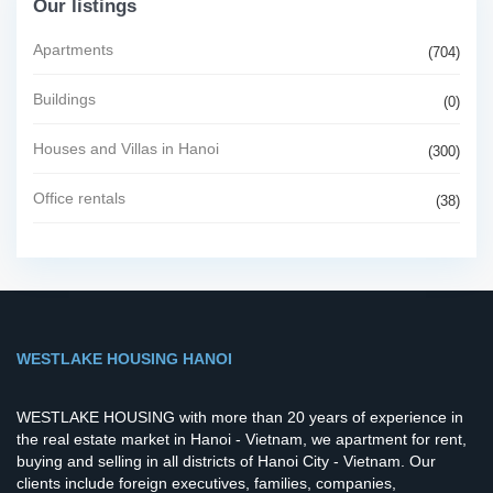
Our listings
Apartments
(704)
Buildings
(0)
Houses and Villas in Hanoi
(300)
Office rentals
(38)
WESTLAKE HOUSING HANOI
WESTLAKE HOUSING with more than 20 years of experience in
the real estate market in Hanoi - Vietnam, we apartment for rent,
buying and selling in all districts of Hanoi City - Vietnam. Our
clients include foreign executives, families, companies,