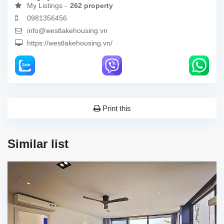
My Listings -
262 property
0981356456
info@westlakehousing.vn
https://westlakehousing.vn/
Print this
Similar list