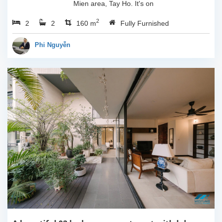
Mien area, Tay Ho. It's on
3rd floor, usable space of
2
2
2
160sqm and furnished.
160 m
Fully Furnished
Composed of spacious
living room, open kitchen,
Phi Nguyễn
balcony...