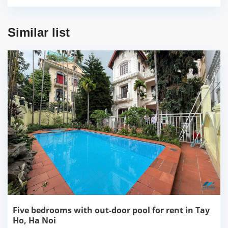
Similar list
Five bedrooms with out-door pool for rent in Tay
Ho, Ha Noi