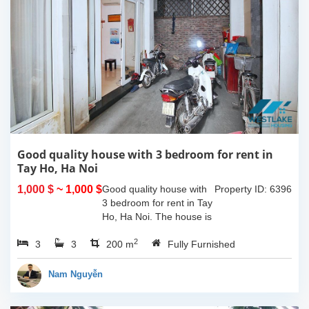
Good quality house with 3 bedroom for rent in
Tay Ho, Ha Noi
1,000 $
~ 1,000 $
Good quality house with
Property ID: 6396
3 bedroom for rent in Tay
Ho, Ha Noi. The house is
very closed to the
2
3
3
westlake and easy call
200 m
Fully Furnished
taxi and just some minute
you can walk to many
Nam Nguyễn
shops, bars,...