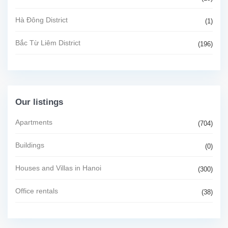
Hà Đông District
(1)
Bắc Từ Liêm District
(196)
Our listings
Apartments
(704)
Buildings
(0)
Houses and Villas in Hanoi
(300)
Office rentals
(38)