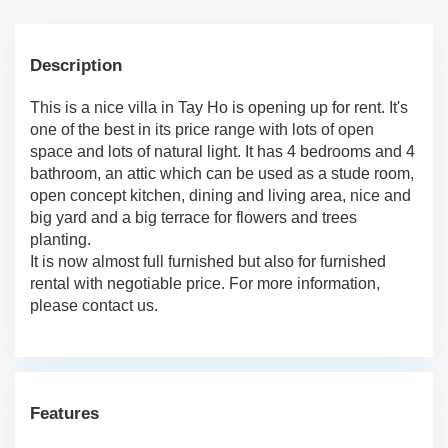
Description
This is a nice villa in Tay Ho is opening up for rent. It's
one of the best in its price range with lots of open
space and lots of natural light. It has 4 bedrooms and 4
bathroom, an attic which can be used as a stude room,
open concept kitchen, dining and living area, nice and
big yard and a big terrace for flowers and trees
planting.
It is now almost full furnished but also for furnished
rental with negotiable price. For more information,
please contact us.
Features