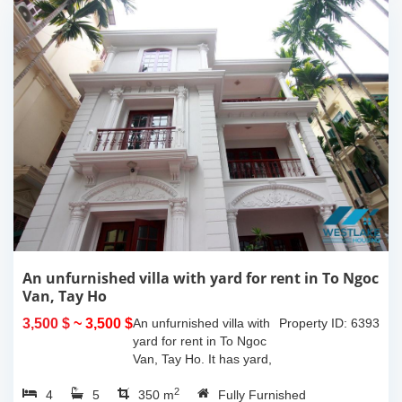
An unfurnished villa with yard for rent in To Ngoc
Van, Tay Ho
3,500 $
~ 3,500 $
An unfurnished villa with
Property ID: 6393
yard for rent in To Ngoc
Van, Tay Ho. It has yard,
balcony, 390sqm
2
4
5
property space with 04
350 m
Fully Furnished