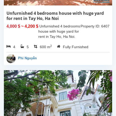
Unfurnished 4 bedrooms house with huge yard
for rent in Tay Ho, Ha Noi
4,000 $
~ 4,200 $
Unfurnished 4 bedrooms
Property ID: 6407
house with huge yard for
rent in Tay Ho, Ha Noi.
The land space of
2
4
5
330sqm, the usable living
600 m
Fully Furnished
space is 130sqm x 4
floors and the house is
Phi Nguyễn
unfurnished....