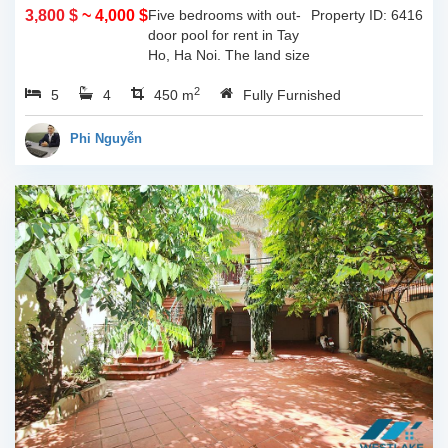
3,800 $
~ 4,000 $
Five bedrooms with out-
Property ID: 6416
door pool for rent in Tay
Ho, Ha Noi. The land size
of 340sqm and the living
2
5
4
space is 110sqm x 4
450 m
Fully Furnished
floors, composed of big
outdoor space with pool,
Phi Nguyễn
yard for...