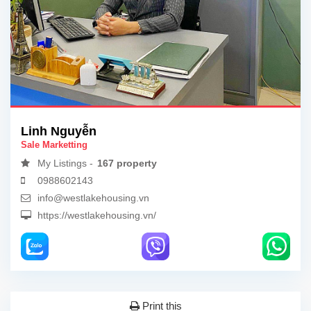
Linh Nguyễn
Sale Marketting
My Listings -
167 property
0988602143
info@westlakehousing.vn
https://westlakehousing.vn/
Print this