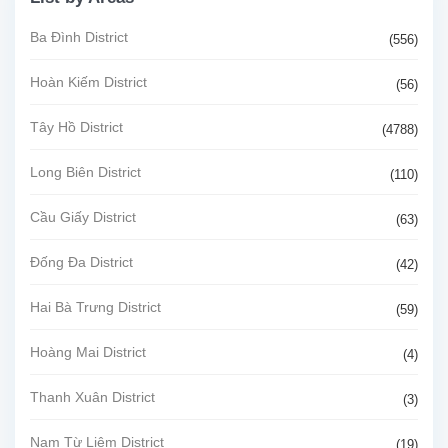
Ba Đình District
(556)
Hoàn Kiếm District
(56)
Tây Hồ District
(4788)
Long Biên District
(110)
Cầu Giấy District
(63)
Đống Đa District
(42)
Hai Bà Trưng District
(59)
Hoàng Mai District
(4)
Thanh Xuân District
(3)
Nam Từ Liêm District
(19)