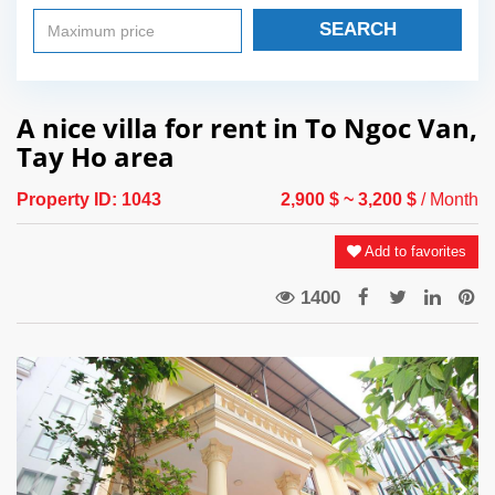
SEARCH
A nice villa for rent in To Ngoc Van,
Tay Ho area
Property ID:
1043
2,900 $
~ 3,200 $
/ Month
Add to favorites
1400