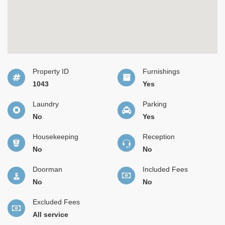
Property ID
Furnishings
1043
Yes
Laundry
Parking
No
Yes
Housekeeping
Reception
No
No
Doorman
Included Fees
No
No
Excluded Fees
All service