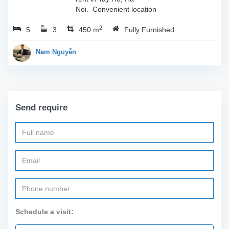
Noi. Convenient location
with easy access to all
2
5
3
sort of amenities such as
450 m
Fully Furnished
cafes, restaurants, shops
and so much more...
Nam Nguyễn
Call...
Send require
Schedule a visit: