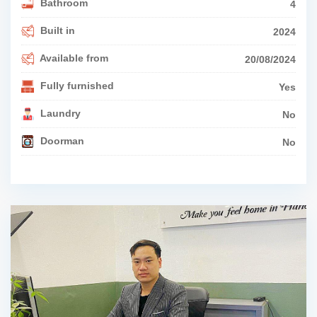
Bathroom
4
Built in
2024
Available from
20/08/2024
Fully furnished
Yes
Laundry
No
Doorman
No