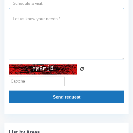
Send request
List by Areas