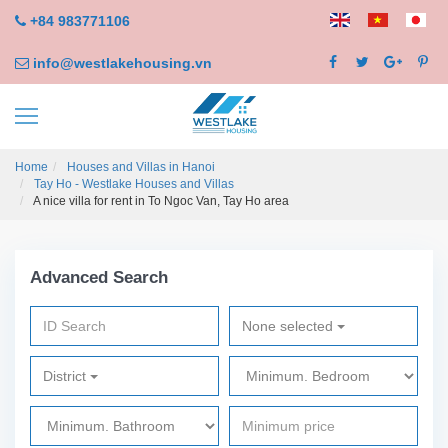
+84 983771106
info@westlakehousing.vn
Home
Houses and Villas in Hanoi
Tay Ho - Westlake Houses and Villas
A nice villa for rent in To Ngoc Van, Tay Ho area
Advanced Search
None selected
District