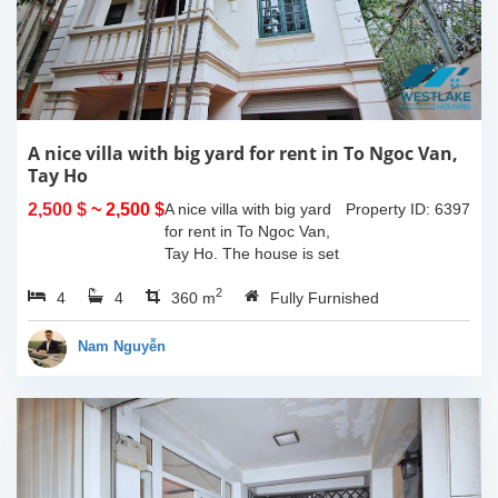
A nice villa with big yard for rent in To Ngoc Van,
Tay Ho
2,500 $
~ 2,500 $
A nice villa with big yard
Property ID: 6397
for rent in To Ngoc Van,
Tay Ho. The house is set
in a quiet alley with car
2
4
4
access, property area is
360 m
Fully Furnished
about 180 sqm including
a large yard and the
Nam Nguyễn
house...