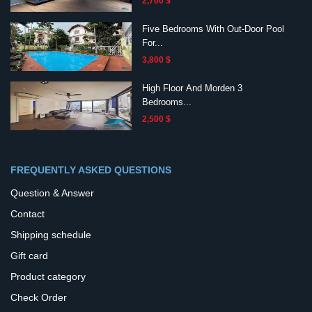
2,700 $
Five Bedrooms With Out-Door Pool
For...
3,800 $
High Floor And Morden 3
Bedrooms...
2,500 $
FREQUENTLY ASKED QUESTIONS
Question & Answer
Contact
Shipping schedule
Gift card
Product category
Check Order