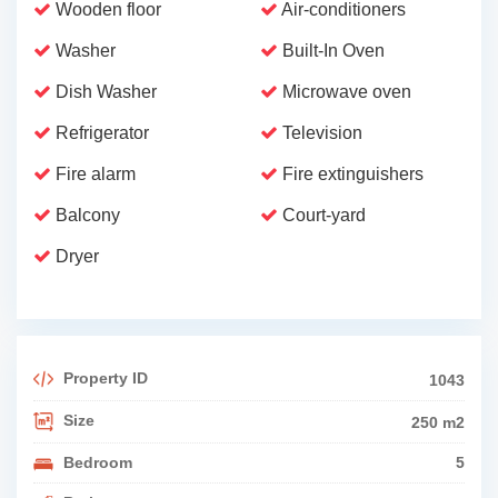
Wooden floor
Air-conditioners
Washer
Built-In Oven
Dish Washer
Microwave oven
Refrigerator
Television
Fire alarm
Fire extinguishers
Balcony
Court-yard
Dryer
Property ID
1043
Size
250 m2
Bedroom
5