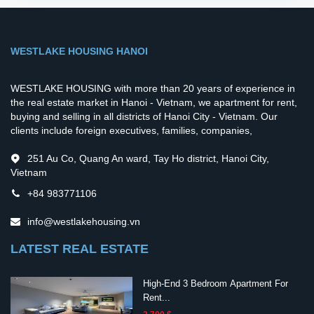
WESTLAKE HOUSING HANOI
WESTLAKE HOUSING with more than 20 years of experience in
the real estate market in Hanoi - Vietnam, we apartment for rent,
buying and selling in all districts of Hanoi City - Vietnam. Our
clients include foreign executives, families, companies,
251 Au Co, Quang An ward, Tay Ho district, Hanoi City,
Vietnam
+84 983771106
info@westlakehousing.vn
LATEST REAL ESTATE
High-End 3 Bedroom Apartment For
Rent...