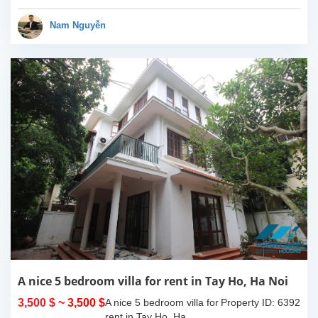
bedrooms, 05
bathrooms.It has 04
Nam Nguyễn
bedrooms so it is very...
A nice 5 bedroom villa for rent in Tay Ho, Ha Noi
3,500 $
~ 3,500 $
A nice 5 bedroom villa for
Property ID: 6392
rent in Tay Ho, Ha