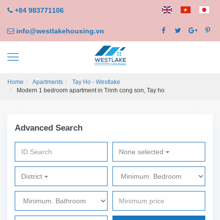
+84 983771106
info@westlakehousing.vn
Home
Apartments
Tay Ho - Westlake
Modern 1 bedroom apartment in Trinh cong son, Tay ho
Advanced Search
None selected
District