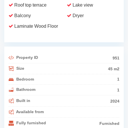
Roof top terrace
Lake view
Balcony
Dryer
Laminate Wood Floor
Property ID
951
Size
45 m2
Bedroom
1
Bathroom
1
Built in
2024
Available from
Fully furnished
Furnished