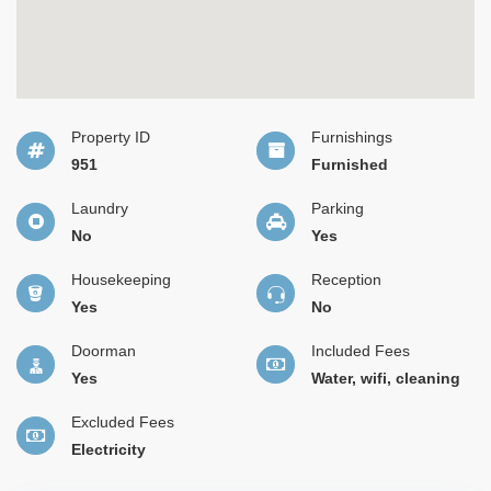
Property ID
Furnishings
951
Furnished
Laundry
Parking
No
Yes
Housekeeping
Reception
Yes
No
Doorman
Included Fees
Yes
Water, wifi, cleaning
Excluded Fees
Electricity