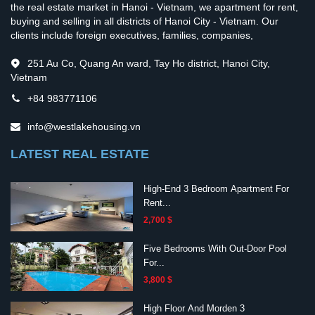
the real estate market in Hanoi - Vietnam, we apartment for rent,
buying and selling in all districts of Hanoi City - Vietnam. Our
clients include foreign executives, families, companies,
251 Au Co, Quang An ward, Tay Ho district, Hanoi City,
Vietnam
+84 983771106
info@westlakehousing.vn
LATEST REAL ESTATE
High-End 3 Bedroom Apartment For
Rent...
2,700 $
Five Bedrooms With Out-Door Pool
For...
3,800 $
High Floor And Morden 3