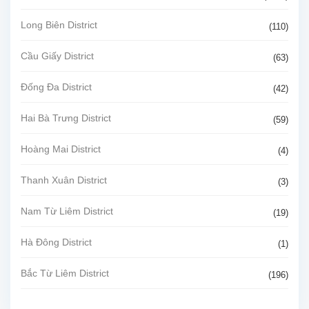
Long Biên District
(110)
Cầu Giấy District
(63)
Đống Đa District
(42)
Hai Bà Trưng District
(59)
Hoàng Mai District
(4)
Thanh Xuân District
(3)
Nam Từ Liêm District
(19)
Hà Đông District
(1)
Bắc Từ Liêm District
(196)