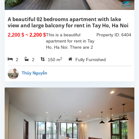
A beautiful 02 bedrooms apartment with lake
view and large balcony for rent in Tay Ho, Ha Noi
2,200 $
~ 2,200 $
This is a beautiful
Property ID: 6404
apartment for rent in Tay
Ho, Ha Noi. There are 2
bedrooms, 2 bathrooms,
2
2
2
large living room, opened
150 m
Fully Furnished
kitchen. The furnitures
are full and high quality,
Thúy Nguyễn
more over...