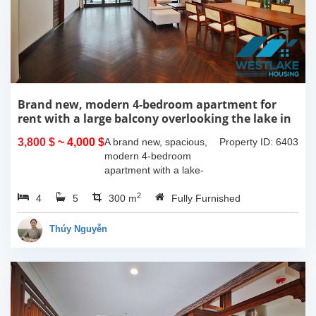
Brand new, modern 4-bedroom apartment for
rent with a large balcony overlooking the lake in
Tu Hoa, Tay Ho, Hanoi.
3,800 $
~ 4,000 $
A brand new, spacious,
Property ID: 6403
modern 4-bedroom
apartment with a lake-
view balcony is available
2
4
5
for rent on Tu Hoa Street,
300 m
Fully Furnished
Tay Ho Ward, Hanoi.
Located on the 2nd floor,
Thúy Nguyễn
this 300m2...