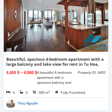
Beautiful, spacious 4-bedroom apartment with a
large balcony and lake view for rent in Tu Hoa,
Tay Ho, Hanoi.
4,400 $
~ 4,500 $
A beautiful 4-bedroom
Property ID: 6402
apartment with a
spacious balcony and
lake view in Tu Hoa, Tay
2
4
5
Ho. The total usable area
300 m
Fully Furnished
is 300m2, featuring a
large living room with an
Thúy Nguyễn
open kitchen area, a...