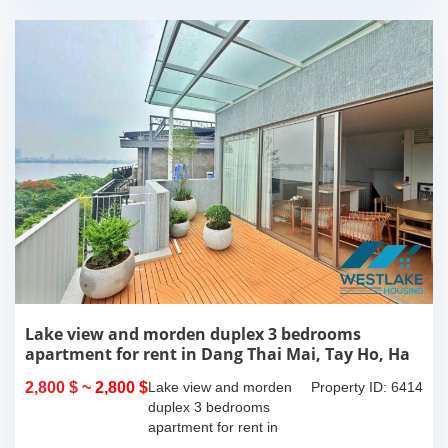
Lake view and morden duplex 3 bedrooms
apartment for rent in Dang Thai Mai, Tay Ho, Ha
Noi
2,800 $
~ 2,800 $
Lake view and morden
Property ID: 6414
duplex 3 bedrooms
apartment for rent in
Dang Thai Mai, Tay Ho,