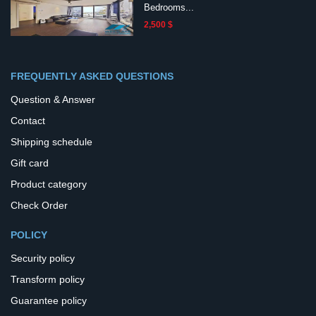
Bedrooms...
2,500 $
FREQUENTLY ASKED QUESTIONS
Question & Answer
Contact
Shipping schedule
Gift card
Product category
Check Order
POLICY
Security policy
Transform policy
Guarantee policy