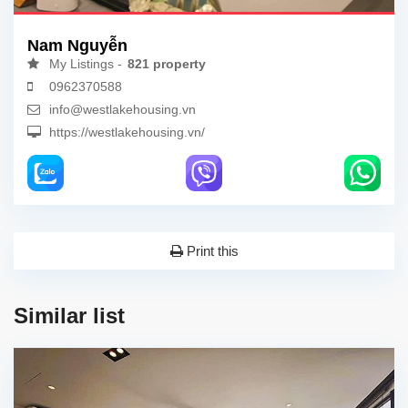
Nam Nguyễn
My Listings -
821 property
0962370588
info@westlakehousing.vn
https://westlakehousing.vn/
Print this
Similar list