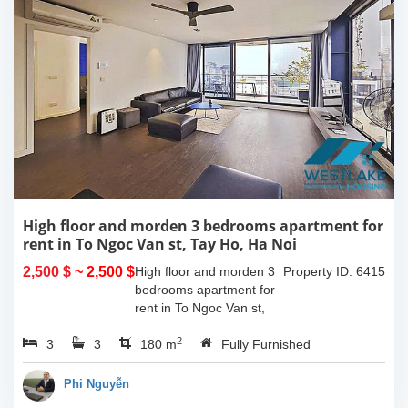
High floor and morden 3 bedrooms apartment for
rent in To Ngoc Van st, Tay Ho, Ha Noi
2,500 $
~ 2,500 $
High floor and morden 3
Property ID: 6415
bedrooms apartment for
rent in To Ngoc Van st,
Tay Ho, Ha Noi. With the
2
3
3
size is 180sqm, this
180 m
Fully Furnished
apartment is fully
furnished. Located on
Phi Nguyễn
center of Tay Ho,...