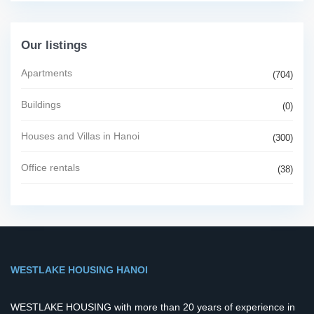
Our listings
Apartments
(704)
Buildings
(0)
Houses and Villas in Hanoi
(300)
Office rentals
(38)
WESTLAKE HOUSING HANOI
WESTLAKE HOUSING with more than 20 years of experience in