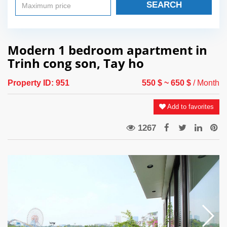
SEARCH
Modern 1 bedroom apartment in
Trinh cong son, Tay ho
Property ID:
951
550 $
~ 650 $
/ Month
Add to favorites
1267