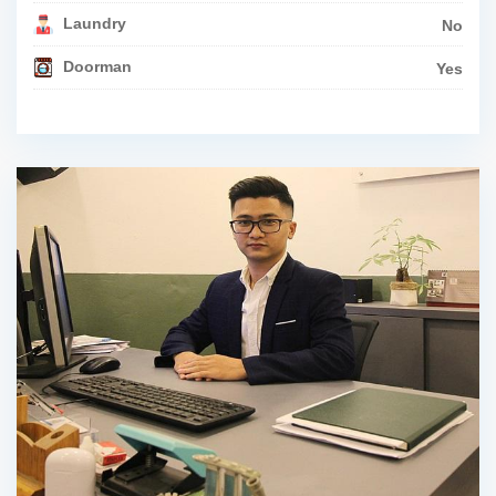
Laundry
No
Doorman
Yes