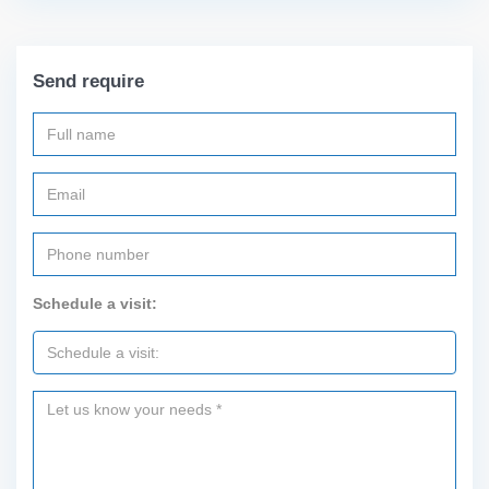
Send require
Schedule a visit: