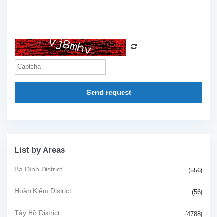
Send request
List by Areas
Ba Đình District
(556)
Hoàn Kiếm District
(56)
Tây Hồ District
(4788)