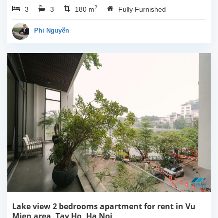
2
3
3
Ha Noi. This building
180 m
Fully Furnished
have completed and
100% new. It has the size
Phi Nguyễn
of 90sqm x 2 floors,
with...
Lake view 2 bedrooms apartment for rent in Vu
Mien area, Tay Ho, Ha Noi