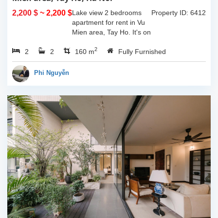
2,200 $
~ 2,200 $
Lake view 2 bedrooms
Property ID: 6412
apartment for rent in Vu
Mien area, Tay Ho. It's on
3rd floor, usable space of
2
2
2
160sqm and furnished.
160 m
Fully Furnished
Composed of spacious
living room, open kitchen,
Phi Nguyễn
balcony...