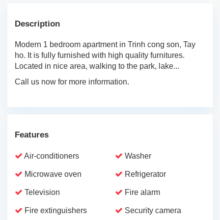
Description
Modern 1 bedroom apartment in Trinh cong son, Tay
ho. It is fully furnished with high quality furnitures.
Located in nice area, walking to the park, lake...
Call us now for more information.
Features
Air-conditioners
Washer
Microwave oven
Refrigerator
Television
Fire alarm
Fire extinguishers
Security camera