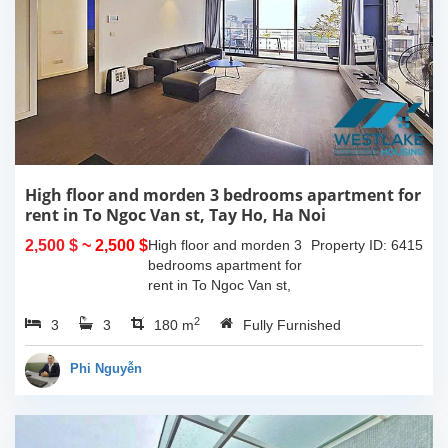
High floor and morden 3 bedrooms apartment for
rent in To Ngoc Van st, Tay Ho, Ha Noi
2,500 $
~ 2,500 $
High floor and morden 3
Property ID: 6415
bedrooms apartment for
rent in To Ngoc Van st,
Tay Ho, Ha Noi. With the
2
3
3
size is 180sqm, this
180 m
Fully Furnished
apartment is fully
furnished. Located on
Phi Nguyễn
center of Tay Ho,...