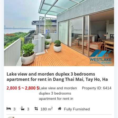
Lake view and morden duplex 3 bedrooms
apartment for rent in Dang Thai Mai, Tay Ho, Ha
Noi
2,800 $
~ 2,800 $
Lake view and morden
Property ID: 6414
duplex 3 bedrooms
apartment for rent in
Dang Thai Mai, Tay Ho,
2
3
3
Ha Noi. This building
180 m
Fully Furnished
have completed and