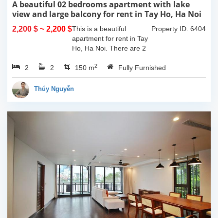
A beautiful 02 bedrooms apartment with lake
view and large balcony for rent in Tay Ho, Ha Noi
2,200 $
~ 2,200 $
This is a beautiful
Property ID: 6404
apartment for rent in Tay
Ho, Ha Noi. There are 2
bedrooms, 2 bathrooms,
2
2
2
large living room, opened
150 m
Fully Furnished
kitchen. The furnitures
are full and high quality,
Thúy Nguyễn
more over...