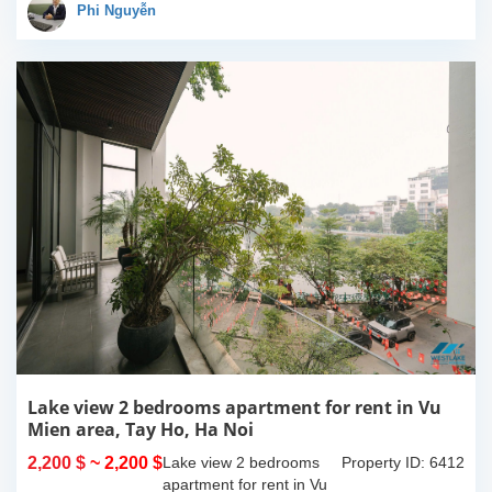
100% new. It has the size
Phi Nguyễn
of 90sqm x 2 floors,
with...
Lake view 2 bedrooms apartment for rent in Vu
Mien area, Tay Ho, Ha Noi
2,200 $
~ 2,200 $
Lake view 2 bedrooms
Property ID: 6412
apartment for rent in Vu