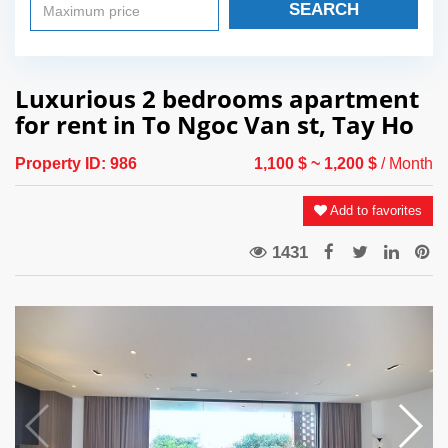
SEARCH
Luxurious 2 bedrooms apartment
for rent in To Ngoc Van st, Tay Ho
Property ID:
986
1,100 $
~ 1,200 $
/ Month
Add to favorites
1431