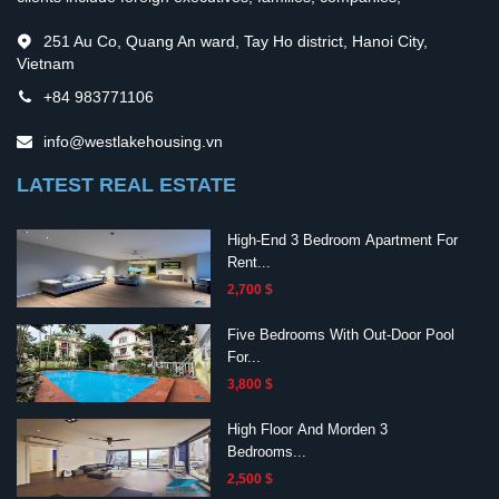
251 Au Co, Quang An ward, Tay Ho district, Hanoi City,
Vietnam
+84 983771106
info@westlakehousing.vn
LATEST REAL ESTATE
High-End 3 Bedroom Apartment For
Rent...
2,700 $
Five Bedrooms With Out-Door Pool
For...
3,800 $
High Floor And Morden 3
Bedrooms...
2,500 $