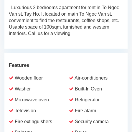
Luxurious 2 bedrooms apartment for rent in To Ngoc
Van st, Tay Ho. It located on main To Ngoc Van st,
convernient to find the restaurants, cofffee shops, etc.
Usable space of 100sqm, furnished and western
interiors. Call us for a viewing!
Features
Wooden floor
Air-conditioners
Washer
Built-In Oven
Microwave oven
Refrigerator
Television
Fire alarm
Fire extinguishers
Security camera