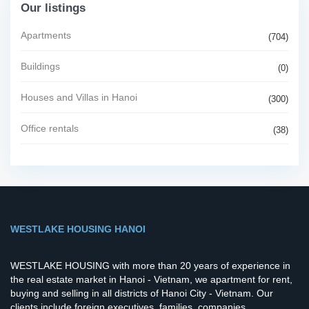
Our listings
Apartments
(704)
Buildings
(0)
Houses and Villas in Hanoi
(300)
Office rentals
(38)
WESTLAKE HOUSING HANOI
WESTLAKE HOUSING with more than 20 years of experience in
the real estate market in Hanoi - Vietnam, we apartment for rent,
buying and selling in all districts of Hanoi City - Vietnam. Our
clients include foreign executives, families, companies,