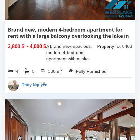
Brand new, modern 4-bedroom apartment for
rent with a large balcony overlooking the lake in
Tu Hoa, Tay Ho, Hanoi.
3,800 $
~ 4,000 $
A brand new, spacious,
Property ID: 6403
modern 4-bedroom
apartment with a lake-
view balcony is available
2
4
5
for rent on Tu Hoa Street,
300 m
Fully Furnished
Tay Ho Ward, Hanoi.
Located on the 2nd floor,
Thúy Nguyễn
this 300m2...