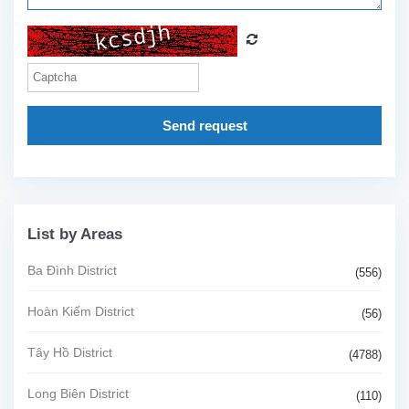
Send request
List by Areas
Ba Đình District
(556)
Hoàn Kiếm District
(56)
Tây Hồ District
(4788)
Long Biên District
(110)