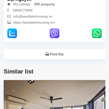
My Listings -
305 property
0868173588
info@westlakehousing.vn
https://westlakehousing.vn/
Print this
Similar list