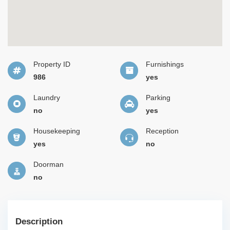
Property ID
Furnishings
986
yes
Laundry
Parking
no
yes
Housekeeping
Reception
yes
no
Doorman
no
Description