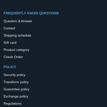
FREQUENTLY ASKED QUESTIONS
Question & Answer
Contact
Shipping schedule
Gift card
Product category
Check Order
POLICY
Security policy
Transform policy
Guarantee policy
Exchange policy
Regulations