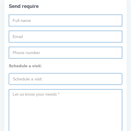
Send require
Schedule a visit: