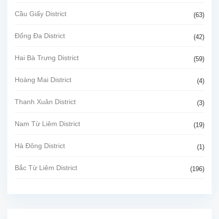
Cầu Giấy District
(63)
Đống Đa District
(42)
Hai Bà Trưng District
(59)
Hoàng Mai District
(4)
Thanh Xuân District
(3)
Nam Từ Liêm District
(19)
Hà Đông District
(1)
Bắc Từ Liêm District
(196)