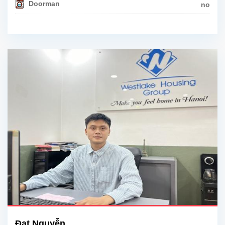
Doorman
no
Đạt Nguyễn