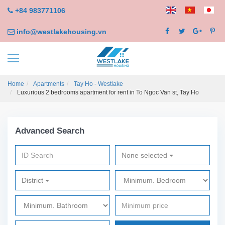
+84 983771106
info@westlakehousing.vn
Home
Apartments
Tay Ho - Westlake
Luxurious 2 bedrooms apartment for rent in To Ngoc Van st, Tay Ho
Advanced Search
None selected
District