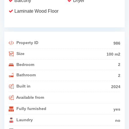
Balcony
Dryer
Laminate Wood Floor
Property ID
986
Size
100 m2
Bedroom
2
Bathroom
2
Built in
2024
Available from
Fully furnished
yes
Laundry
no