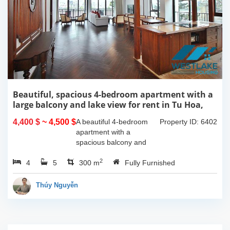
Beautiful, spacious 4-bedroom apartment with a
large balcony and lake view for rent in Tu Hoa,
Tay Ho, Hanoi.
4,400 $
~ 4,500 $
A beautiful 4-bedroom
Property ID: 6402
apartment with a
spacious balcony and
lake view in Tu Hoa, Tay
2
4
5
Ho. The total usable area
300 m
Fully Furnished
is 300m2, featuring a
large living room with an
Thúy Nguyễn
open kitchen area, a...