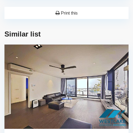
Print this
Similar list