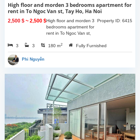
High floor and morden 3 bedrooms apartment for
rent in To Ngoc Van st, Tay Ho, Ha Noi
2,500 $
~ 2,500 $
High floor and morden 3
Property ID: 6415
bedrooms apartment for
rent in To Ngoc Van st,
Tay Ho, Ha Noi. With the
2
3
3
size is 180sqm, this
180 m
Fully Furnished
apartment is fully
furnished. Located on
Phi Nguyễn
center of Tay Ho,...