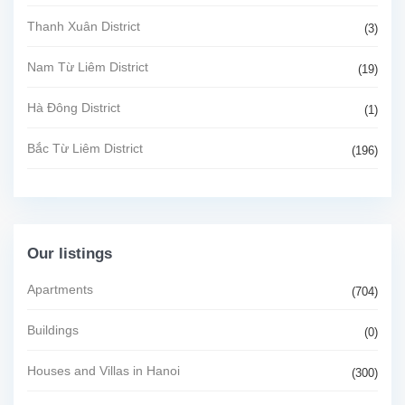
Thanh Xuân District
(3)
Nam Từ Liêm District
(19)
Hà Đông District
(1)
Bắc Từ Liêm District
(196)
Our listings
Apartments
(704)
Buildings
(0)
Houses and Villas in Hanoi
(300)