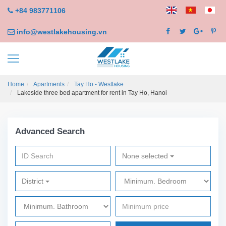
+84 983771106
info@westlakehousing.vn
Home
Apartments
Tay Ho - Westlake
Lakeside three bed apartment for rent in Tay Ho, Hanoi
Advanced Search
None selected
District