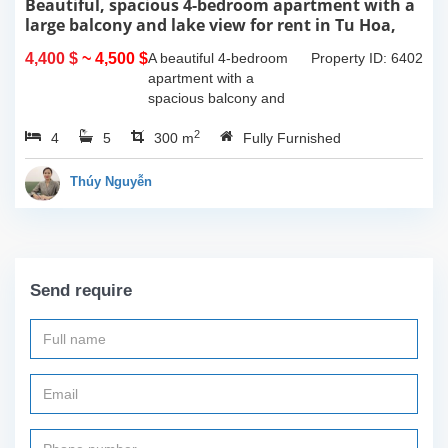
Beautiful, spacious 4-bedroom apartment with a
large balcony and lake view for rent in Tu Hoa,
Tay Ho, Hanoi.
4,400 $
~ 4,500 $
A beautiful 4-bedroom
Property ID: 6402
apartment with a
spacious balcony and
lake view in Tu Hoa, Tay
2
4
5
Ho. The total usable area
300 m
Fully Furnished
is 300m2, featuring a
large living room with an
Thúy Nguyễn
open kitchen area, a...
Send require