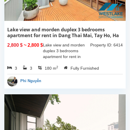
Lake view and morden duplex 3 bedrooms
apartment for rent in Dang Thai Mai, Tay Ho, Ha
Noi
2,800 $
~ 2,800 $
Lake view and morden
Property ID: 6414
duplex 3 bedrooms
apartment for rent in
Dang Thai Mai, Tay Ho,
2
3
3
Ha Noi. This building
180 m
Fully Furnished
have completed and
100% new. It has the size
Phi Nguyễn
of 90sqm x 2 floors,
with...