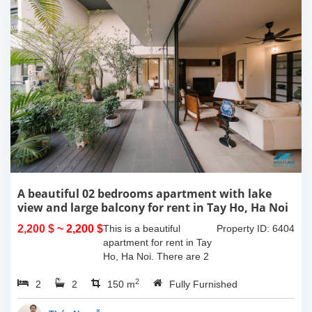
A beautiful 02 bedrooms apartment with lake
view and large balcony for rent in Tay Ho, Ha Noi
2,200 $
~ 2,200 $
This is a beautiful
Property ID: 6404
apartment for rent in Tay
Ho, Ha Noi. There are 2
bedrooms, 2 bathrooms,
2
2
2
large living room, opened
150 m
Fully Furnished
kitchen. The furnitures
are full and high quality,