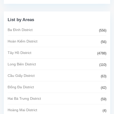
List by Areas
Ba Đình District
(556)
Hoàn Kiếm District
(56)
Tây Hồ District
(4788)
Long Biên District
(110)
Cầu Giấy District
(63)
Đống Đa District
(42)
Hai Bà Trưng District
(59)
Hoàng Mai District
(4)