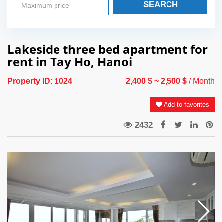
SEARCH
Lakeside three bed apartment for
rent in Tay Ho, Hanoi
Property ID:
1024
2,400 $
~ 2,500 $
/ Month
Add to favorites
2432