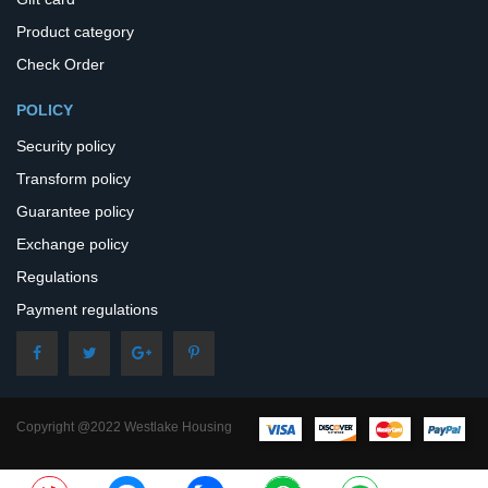
Product category
Check Order
POLICY
Security policy
Transform policy
Guarantee policy
Exchange policy
Regulations
Payment regulations
Copyright @2022 Westlake Housing
– All Rights Reserved