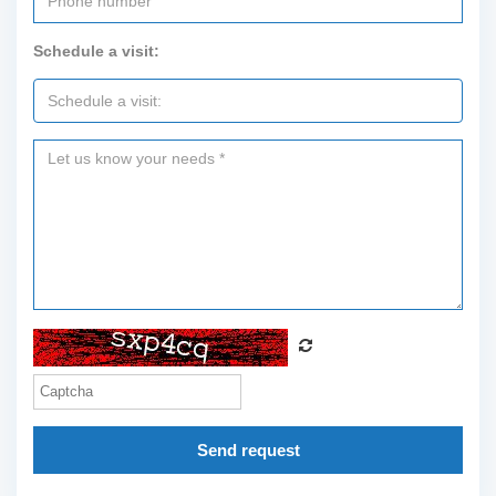
Schedule a visit:
Send request