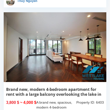
Thúy Nguyễn
more over...
Brand new, modern 4-bedroom apartment for
rent with a large balcony overlooking the lake in
Tu Hoa, Tay Ho, Hanoi.
3,800 $
~ 4,000 $
A brand new, spacious,
Property ID: 6403
modern 4-bedroom