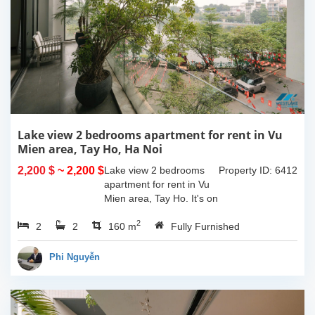
Lake view 2 bedrooms apartment for rent in Vu
Mien area, Tay Ho, Ha Noi
2,200 $
~ 2,200 $
Lake view 2 bedrooms
Property ID: 6412
apartment for rent in Vu
Mien area, Tay Ho. It's on
3rd floor, usable space of
2
2
2
160sqm and furnished.
160 m
Fully Furnished
Composed of spacious
living room, open kitchen,
Phi Nguyễn
balcony...