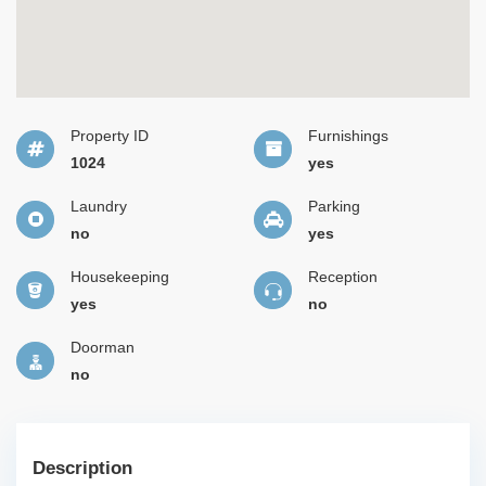
Property ID
Furnishings
1024
yes
Laundry
Parking
no
yes
Housekeeping
Reception
yes
no
Doorman
no
Description