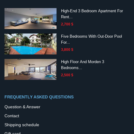
High-End 3 Bedroom Apartment For
Rent...
2,700 $
Five Bedrooms With Out-Door Pool
For...
3,800 $
High Floor And Morden 3
Bedrooms...
2,500 $
FREQUENTLY ASKED QUESTIONS
Question & Answer
Contact
Shipping schedule
Gift card