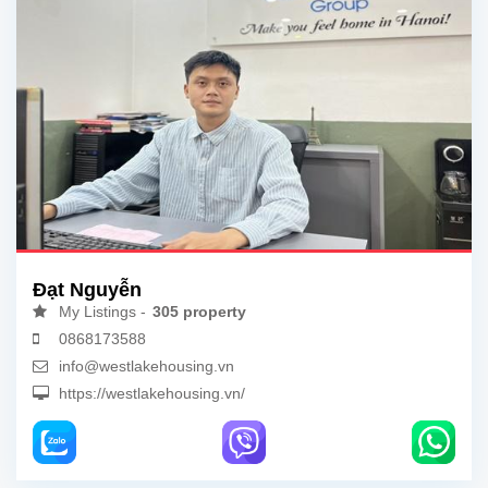
Đạt Nguyễn
My Listings -
305 property
0868173588
info@westlakehousing.vn
https://westlakehousing.vn/