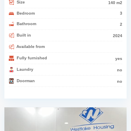
Size
140 m2
Bedroom
3
Bathroom
2
Built in
2024
Available from
Fully furnished
yes
Laundry
no
Doorman
no