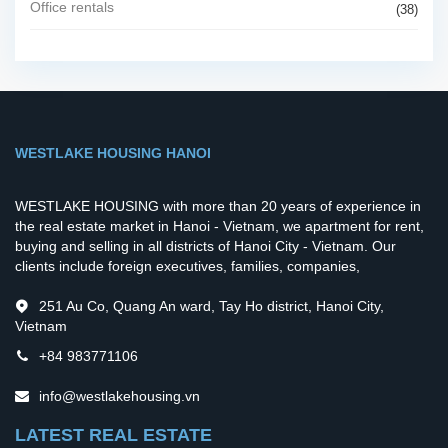
Office rentals
(38)
WESTLAKE HOUSING HANOI
WESTLAKE HOUSING with more than 20 years of experience in
the real estate market in Hanoi - Vietnam, we apartment for rent,
buying and selling in all districts of Hanoi City - Vietnam. Our
clients include foreign executives, families, companies,
251 Au Co, Quang An ward, Tay Ho district, Hanoi City,
Vietnam
+84 983771106
info@westlakehousing.vn
LATEST REAL ESTATE