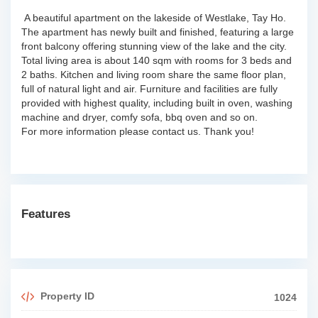
A beautiful apartment on the lakeside of Westlake, Tay Ho.
The apartment has newly built and finished, featuring a large
front balcony offering stunning view of the lake and the city.
Total living area is about 140 sqm with rooms for 3 beds and
2 baths. Kitchen and living room share the same floor plan,
full of natural light and air. Furniture and facilities are fully
provided with highest quality, including built in oven, washing
machine and dryer, comfy sofa, bbq oven and so on.
For more information please contact us. Thank you!
Features
Property ID
1024