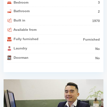
Bedroom
3
Bathroom
2
Built in
1970
Available from
Fully furnished
Furnished
Laundry
No
Doorman
No