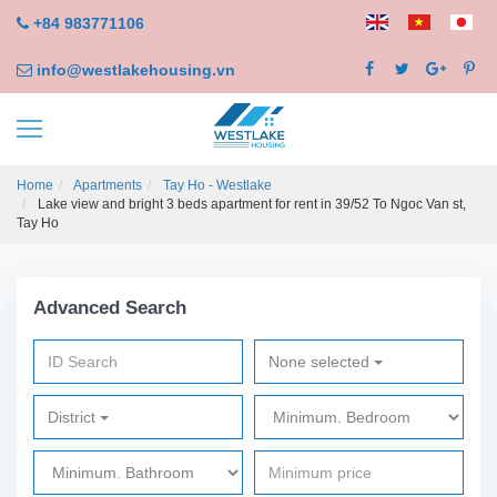
+84 983771106
info@westlakehousing.vn
Home
Apartments
Tay Ho - Westlake
Lake view and bright 3 beds apartment for rent in 39/52 To Ngoc Van st,
Tay Ho
Advanced Search
None selected
District