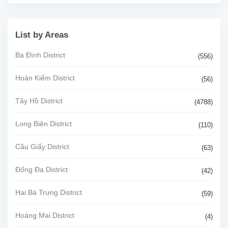
List by Areas
Ba Đình District
(556)
Hoàn Kiếm District
(56)
Tây Hồ District
(4788)
Long Biên District
(110)
Cầu Giấy District
(63)
Đống Đa District
(42)
Hai Bà Trưng District
(59)
Hoàng Mai District
(4)