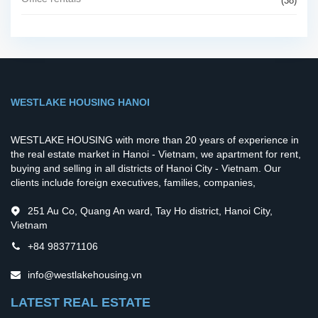
(38)
WESTLAKE HOUSING HANOI
WESTLAKE HOUSING with more than 20 years of experience in
the real estate market in Hanoi - Vietnam, we apartment for rent,
buying and selling in all districts of Hanoi City - Vietnam. Our
clients include foreign executives, families, companies,
251 Au Co, Quang An ward, Tay Ho district, Hanoi City,
Vietnam
+84 983771106
info@westlakehousing.vn
LATEST REAL ESTATE