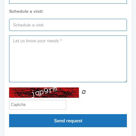
Schedule a visit:
Send request