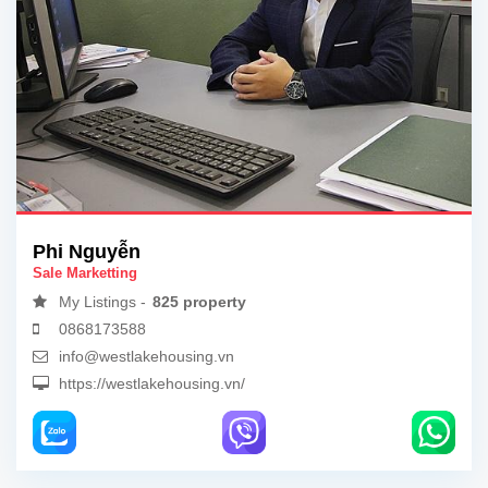
Phi Nguyễn
Sale Marketting
My Listings -
825 property
0868173588
info@westlakehousing.vn
https://westlakehousing.vn/