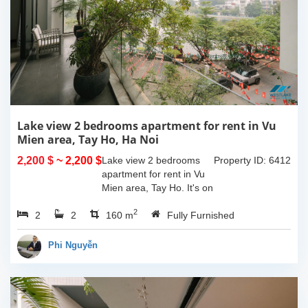
Lake view 2 bedrooms apartment for rent in Vu
Mien area, Tay Ho, Ha Noi
2,200 $
~ 2,200 $
Lake view 2 bedrooms
Property ID: 6412
apartment for rent in Vu
Mien area, Tay Ho. It's on
3rd floor, usable space of
2
2
2
160sqm and furnished.
160 m
Fully Furnished
Composed of spacious
living room, open kitchen,
Phi Nguyễn
balcony...