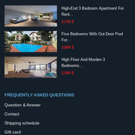
High-End 3 Bedroom Apartment For
Rent...
2,700 $
Five Bedrooms With Out-Door Pool
For...
3,800 $
High Floor And Morden 3
Bedrooms...
2,500 $
FREQUENTLY ASKED QUESTIONS
Question & Answer
Contact
Shipping schedule
Gift card