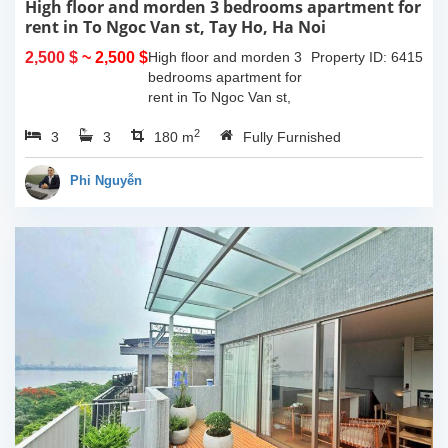
High floor and morden 3 bedrooms apartment for
rent in To Ngoc Van st, Tay Ho, Ha Noi
2,500 $
~ 2,500 $
High floor and morden 3
Property ID: 6415
bedrooms apartment for
rent in To Ngoc Van st,
Tay Ho, Ha Noi. With the
2
3
3
size is 180sqm, this
180 m
Fully Furnished
apartment is fully
furnished. Located on
Phi Nguyễn
center of Tay Ho,...