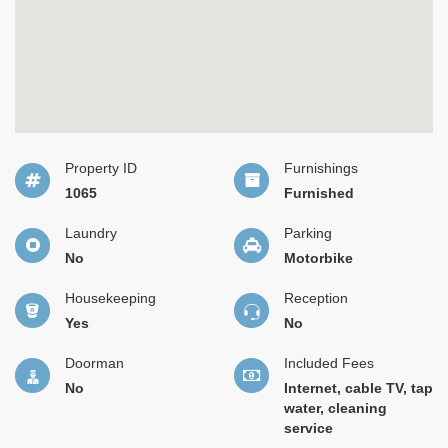
Property ID
Furnishings
1065
Furnished
Laundry
Parking
No
Motorbike
Housekeeping
Reception
Yes
No
Doorman
Included Fees
No
Internet, cable TV, tap
water, cleaning
service