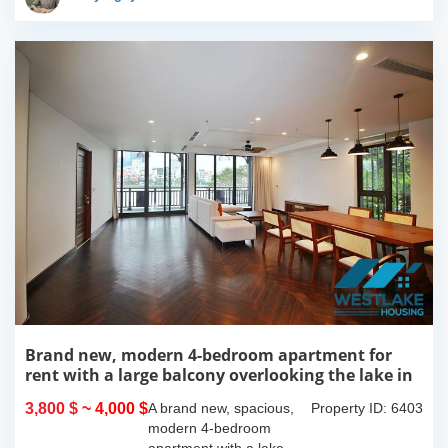
more over...
Brand new, modern 4-bedroom apartment for
rent with a large balcony overlooking the lake in
Tu Hoa, Tay Ho, Hanoi.
3,800 $
~ 4,000 $
A brand new, spacious,
Property ID: 6403
modern 4-bedroom