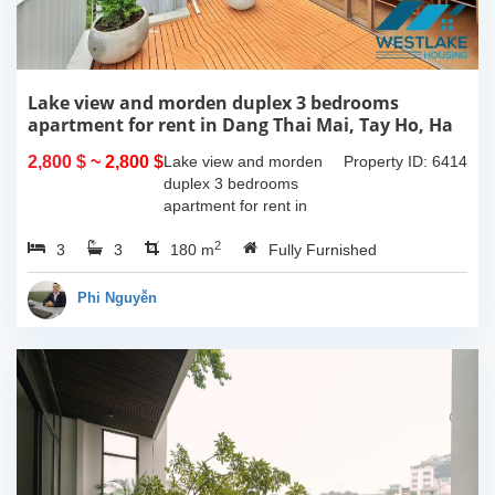
Lake view and morden duplex 3 bedrooms
apartment for rent in Dang Thai Mai, Tay Ho, Ha
Noi
2,800 $
~ 2,800 $
Lake view and morden
Property ID: 6414
duplex 3 bedrooms
apartment for rent in
Dang Thai Mai, Tay Ho,
2
3
3
Ha Noi. This building
180 m
Fully Furnished
have completed and
100% new. It has the size
Phi Nguyễn
of 90sqm x 2 floors,
with...