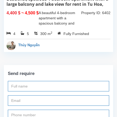
large balcony and lake view for rent in Tu Hoa,
Tay Ho, Hanoi.
4,400 $
~ 4,500 $
A beautiful 4-bedroom
Property ID: 6402
apartment with a
spacious balcony and
lake view in Tu Hoa, Tay
2
4
5
Ho. The total usable area
300 m
Fully Furnished
is 300m2, featuring a
large living room with an
Thúy Nguyễn
open kitchen area, a...
Send require