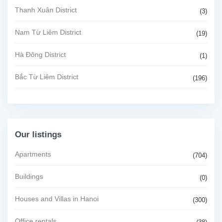
Thanh Xuân District
(3)
Nam Từ Liêm District
(19)
Hà Đông District
(1)
Bắc Từ Liêm District
(196)
Our listings
Apartments
(704)
Buildings
(0)
Houses and Villas in Hanoi
(300)
Office rentals