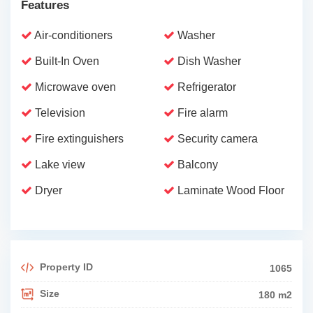
Features
Air-conditioners
Washer
Built-In Oven
Dish Washer
Microwave oven
Refrigerator
Television
Fire alarm
Fire extinguishers
Security camera
Lake view
Balcony
Dryer
Laminate Wood Floor
Property ID
1065
Size
180 m2