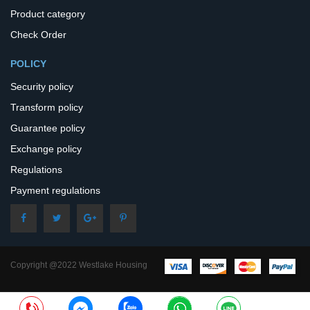
Product category
Check Order
POLICY
Security policy
Transform policy
Guarantee policy
Exchange policy
Regulations
Payment regulations
Copyright @2022 Westlake Housing
– All Rights Reserved