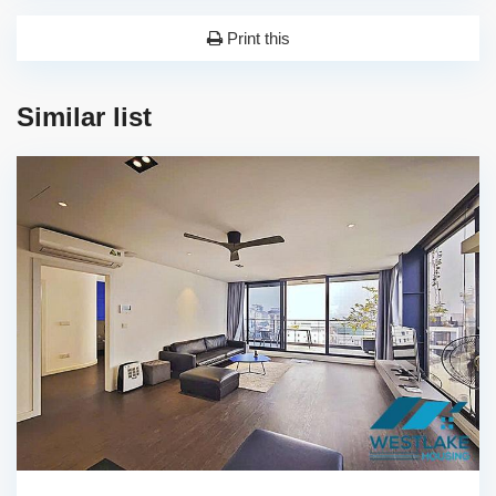
Print this
Similar list