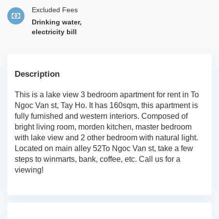
Excluded Fees
Drinking water,
electricity bill
Description
This is a lake view 3 bedroom apartment for rent in To
Ngoc Van st, Tay Ho. It has 160sqm, this apartment is
fully furnished and western interiors. Composed of
bright living room, morden kitchen, master bedroom
with lake view and 2 other bedroom with natural light.
Located on main alley 52To Ngoc Van st, take a few
steps to winmarts, bank, coffee, etc. Call us for a
viewing!