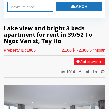
SEARCH
Lake view and bright 3 beds
apartment for rent in 39/52 To
Ngoc Van st, Tay Ho
Property ID:
1065
2,100 $
~ 2,300 $
/ Month
Add to favorites
1014