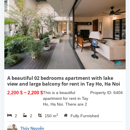
A beautiful 02 bedrooms apartment with lake
view and large balcony for rent in Tay Ho, Ha Noi
2,200 $
~ 2,200 $
This is a beautiful
Property ID: 6404
apartment for rent in Tay
Ho, Ha Noi. There are 2
bedrooms, 2 bathrooms,
2
2
2
large living room, opened
150 m
Fully Furnished
kitchen. The furnitures
are full and high quality,
Thúy Nguyễn