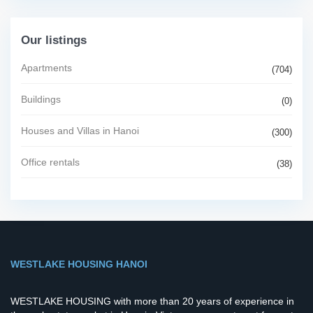
Our listings
Apartments
(704)
Buildings
(0)
Houses and Villas in Hanoi
(300)
Office rentals
(38)
WESTLAKE HOUSING HANOI
WESTLAKE HOUSING with more than 20 years of experience in