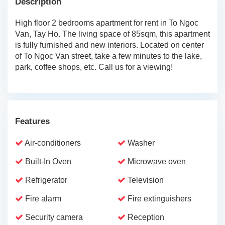
Description
High floor 2 bedrooms apartment for rent in To Ngoc
Van, Tay Ho. The living space of 85sqm, this apartment
is fully furnished and new interiors. Located on center
of To Ngoc Van street, take a few minutes to the lake,
park, coffee shops, etc. Call us for a viewing!
Features
Air-conditioners
Washer
Built-In Oven
Microwave oven
Refrigerator
Television
Fire alarm
Fire extinguishers
Security camera
Reception