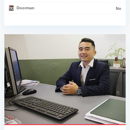
Doorman
No