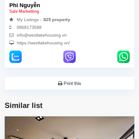
Phi Nguyễn
Sale Marketting
My Listings -
825 property
0868173588
info@westlakehousing.vn
https://westlakehousing.vn/
Print this
Similar list