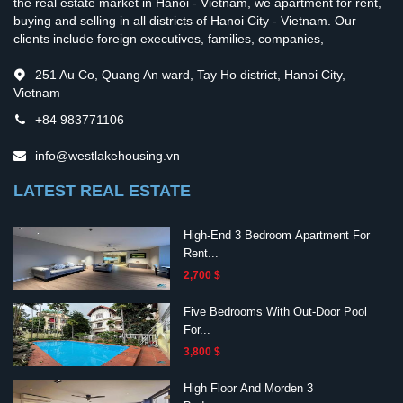
the real estate market in Hanoi - Vietnam, we apartment for rent,
buying and selling in all districts of Hanoi City - Vietnam. Our
clients include foreign executives, families, companies,
251 Au Co, Quang An ward, Tay Ho district, Hanoi City,
Vietnam
+84 983771106
info@westlakehousing.vn
LATEST REAL ESTATE
High-End 3 Bedroom Apartment For
Rent...
2,700 $
Five Bedrooms With Out-Door Pool
For...
3,800 $
High Floor And Morden 3