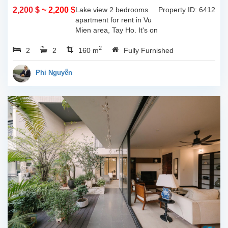
2,200 $
~ 2,200 $
Lake view 2 bedrooms
Property ID: 6412
apartment for rent in Vu
Mien area, Tay Ho. It's on
3rd floor, usable space of
2
2
2
160sqm and furnished.
160 m
Fully Furnished
Composed of spacious
living room, open kitchen,
Phi Nguyễn
balcony...