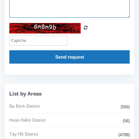
Send request
List by Areas
Ba Đình District
(556)
Hoàn Kiếm District
(56)
Tây Hồ District
(4788)