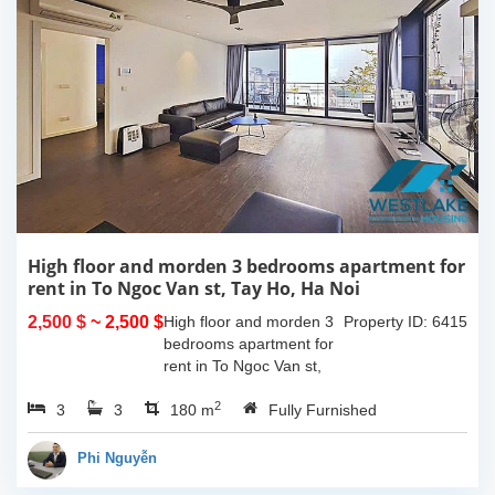
High floor and morden 3 bedrooms apartment for
rent in To Ngoc Van st, Tay Ho, Ha Noi
2,500 $
~ 2,500 $
High floor and morden 3
Property ID: 6415
bedrooms apartment for
rent in To Ngoc Van st,
Tay Ho, Ha Noi. With the
2
3
3
size is 180sqm, this
180 m
Fully Furnished
apartment is fully
furnished. Located on
Phi Nguyễn
center of Tay Ho,...