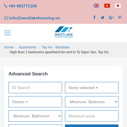
+84 983771106
info@westlakehousing.vn
Home
Apartments
Tay Ho - Westlake
High floor 2 bedrooms apartment for rent in To Ngoc Van, Tay Ho
Advanced Search
None selected
District