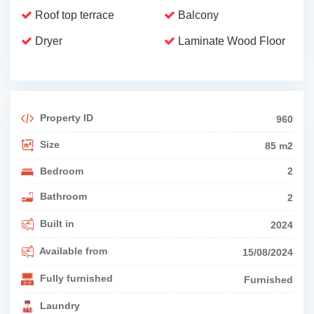
Roof top terrace
Balcony
Dryer
Laminate Wood Floor
Property ID
960
Size
85 m2
Bedroom
2
Bathroom
2
Built in
2024
Available from
15/08/2024
Fully furnished
Furnished
Laundry