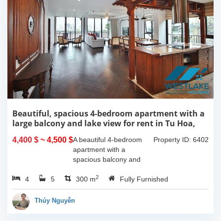
Beautiful, spacious 4-bedroom apartment with a
large balcony and lake view for rent in Tu Hoa,
Tay Ho, Hanoi.
4,400 $
~ 4,500 $
A beautiful 4-bedroom
Property ID: 6402
apartment with a
spacious balcony and
lake view in Tu Hoa, Tay
2
4
5
Ho. The total usable area
300 m
Fully Furnished
is 300m2, featuring a
large living room with an
Thúy Nguyễn
open kitchen area, a...