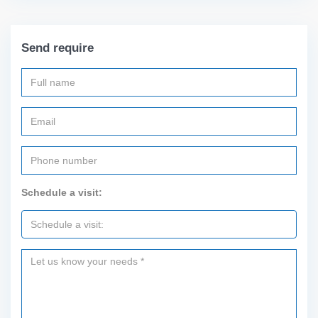
Send require
Schedule a visit: