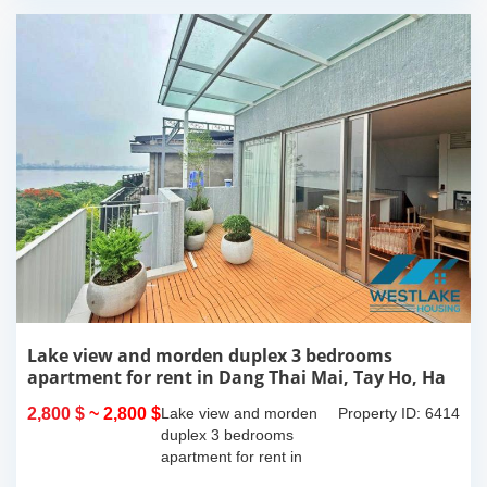
Lake view and morden duplex 3 bedrooms
apartment for rent in Dang Thai Mai, Tay Ho, Ha
Noi
2,800 $
~ 2,800 $
Lake view and morden
Property ID: 6414
duplex 3 bedrooms
apartment for rent in
Dang Thai Mai, Tay Ho,