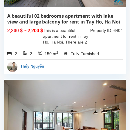
A beautiful 02 bedrooms apartment with lake
view and large balcony for rent in Tay Ho, Ha Noi
2,200 $
~ 2,200 $
This is a beautiful
Property ID: 6404
apartment for rent in Tay
Ho, Ha Noi. There are 2
bedrooms, 2 bathrooms,
2
2
2
large living room, opened
150 m
Fully Furnished
kitchen. The furnitures
are full and high quality,
Thúy Nguyễn
more over...