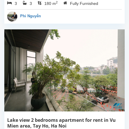
2
3
3
Ha Noi. This building
180 m
Fully Furnished
have completed and
100% new. It has the size
Phi Nguyễn
of 90sqm x 2 floors,
with...
Lake view 2 bedrooms apartment for rent in Vu
Mien area, Tay Ho, Ha Noi