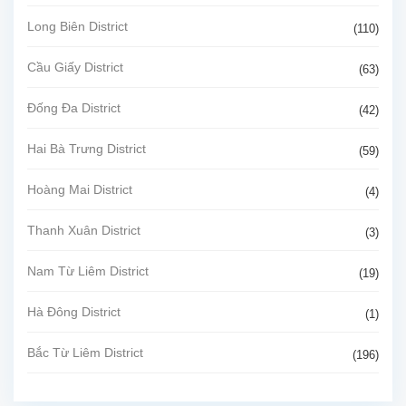
Long Biên District
(110)
Cầu Giấy District
(63)
Đống Đa District
(42)
Hai Bà Trưng District
(59)
Hoàng Mai District
(4)
Thanh Xuân District
(3)
Nam Từ Liêm District
(19)
Hà Đông District
(1)
Bắc Từ Liêm District
(196)