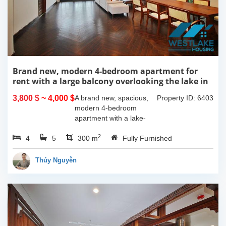
Brand new, modern 4-bedroom apartment for
rent with a large balcony overlooking the lake in
Tu Hoa, Tay Ho, Hanoi.
3,800 $
~ 4,000 $
A brand new, spacious,
Property ID: 6403
modern 4-bedroom
apartment with a lake-
view balcony is available
2
4
5
for rent on Tu Hoa Street,
300 m
Fully Furnished
Tay Ho Ward, Hanoi.
Located on the 2nd floor,
Thúy Nguyễn
this 300m2...