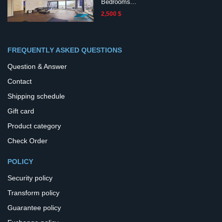
Bedrooms...
2,500 $
FREQUENTLY ASKED QUESTIONS
Question & Answer
Contact
Shipping schedule
Gift card
Product category
Check Order
POLICY
Security policy
Transform policy
Guarantee policy