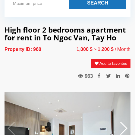
SEARCH
High floor 2 bedrooms apartment
for rent in To Ngoc Van, Tay Ho
Property ID:
960
1,000 $
~ 1,200 $
/ Month
Add to favorites
963