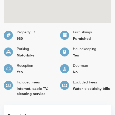
Property ID
Furnishings
960
Furnished
Parking
Housekeeping
Motorbike
Yes
Reception
Doorman
Yes
No
Included Fees
Excluded Fees
Internet, cable TV,
Water, electricity bills
cleaning service