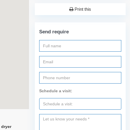
Print this
Send require
Schedule a visit:
 dryer