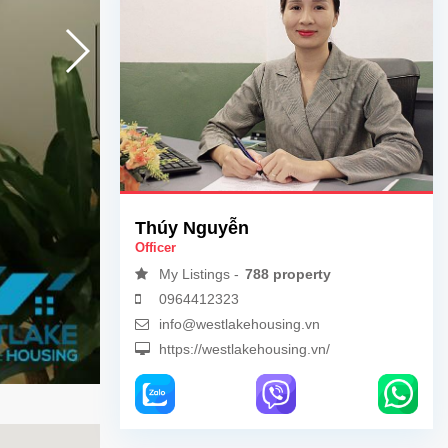
Thúy Nguyễn
Officer
My Listings -
788 property
0964412323
info@westlakehousing.vn
https://westlakehousing.vn/