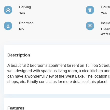
Parking
Hous
Yes
Yes
Doorman
Inclu
No
Clean
wate
Description
A beautiful 2 bedrooms apartment for rent on Tu Hoa Street
well-designed with spacious living room, a nice kitchen a
can have a wonderful view of the West Lake. The location is
shops, etc. Kindly contact us for more details of this place!
Features