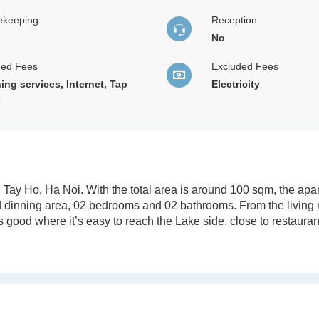
ekeeping
Reception
No
ded Fees
Excluded Fees
ing services, Internet, Tap
Electricity
r
, Tay Ho, Ha Noi. With the total area is around 100 sqm, the ap
nd dinning area, 02 bedrooms and 02 bathrooms. From the living
 good where it’s easy to reach the Lake side, close to restauran