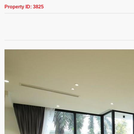
Property ID:
3825