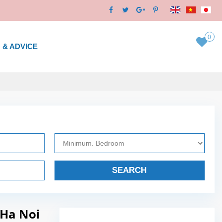
0
 & ADVICE
SEARCH
 Ha Noi