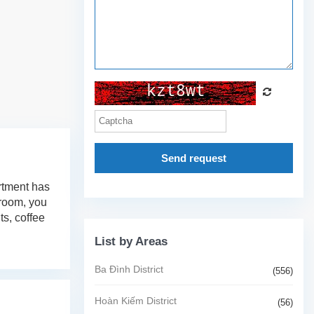
Send request
artment has
 room, you
ts, coffee
List by Areas
Ba Đình District
(556)
Hoàn Kiếm District
(56)