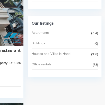
Our listings
Apartments
(704)
Buildings
(0)
 restaurant
Houses and Villas in Hanoi
(300)
perty ID: 6280
Office rentals
(38)