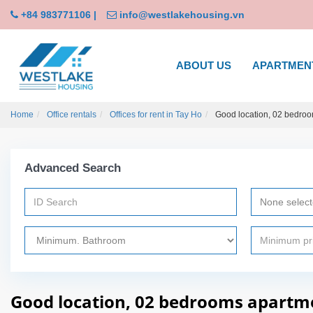
+84 983771106
|
info@westlakehousing.vn
ABOUT US
APARTMEN
Home
Office rentals
Offices for rent in Tay Ho
Good location, 02 bedroom
Advanced Search
None selec
Good location, 02 bedrooms apartmen