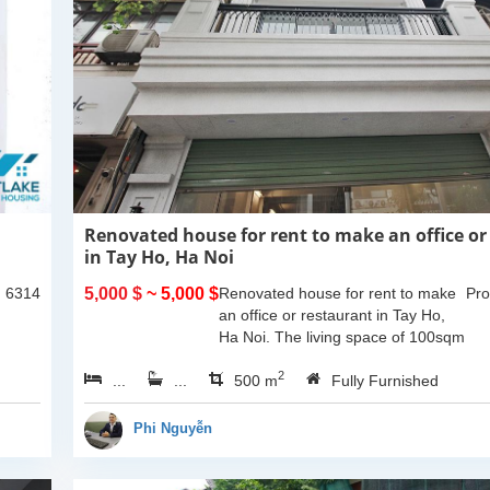
Renovated house for rent to make an office or
in Tay Ho, Ha Noi
: 6314
5,000 $
~ 5,000 $
Renovated house for rent to make
Pro
an office or restaurant in Tay Ho,
Ha Noi. The living space of 100sqm
x 5 floors and 1 basement. It
2
...
...
located on main street where
500 m
Fully Furnished
forcus on a lot...
Phi Nguyễn