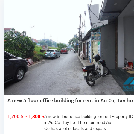
A new 5 floor office building for rent in Au Co, Tay ho
1,200 $
~ 1,300 $
A new 5 floor office building for rent
Property ID
in Au Co, Tay ho. The main road Au
Co has a lot of locals and expats