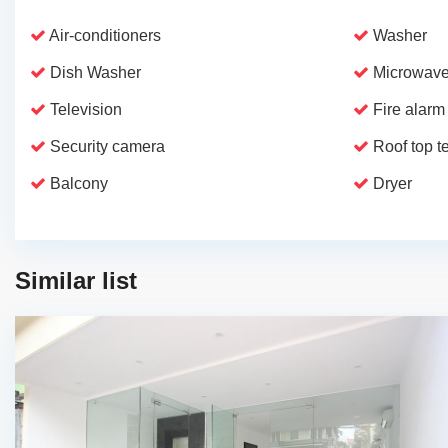
Air-conditioners
Washer
Dish Washer
Microwave
Television
Fire alarm
Security camera
Roof top t
Balcony
Dryer
Similar list