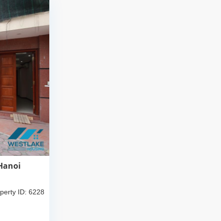
 Hanoi
perty ID: 6228