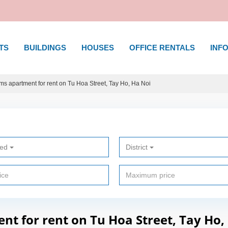
TS
BUILDINGS
HOUSES
OFFICE RENTALS
INFO
s apartment for rent on Tu Hoa Street, Tay Ho, Ha Noi
ted
District
t for rent on Tu Hoa Street, Tay Ho,