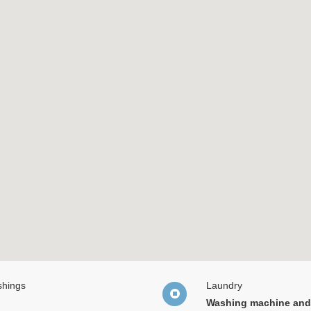
shings
Laundry
Washing machine and