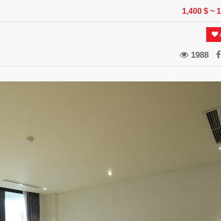
1,400 $
~ 
A
1988