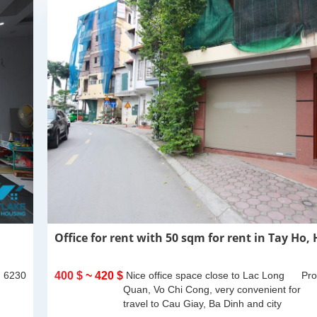
Office for rent with 50 sqm for rent in Tay Ho,
: 6230
400 $
~ 420 $
Nice office space close to Lac Long
Pro
Quan, Vo Chi Cong, very convenient for
travel to Cau Giay, Ba Dinh and city