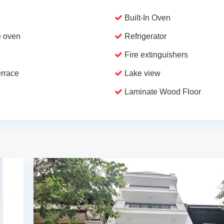
Built-In Oven
 oven
Refrigerator
Fire extinguishers
errace
Lake view
Laminate Wood Floor