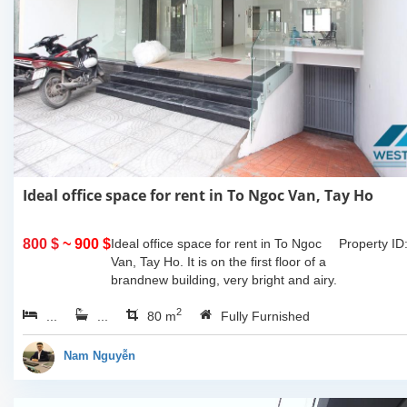
Ideal office space for rent in To Ngoc Van, Tay Ho
800 $
~ 900 $
Ideal office space for rent in To Ngoc
Property ID
Van, Tay Ho. It is on the first floor of a
brandnew building, very bright and airy.
Equiped with toilet and a parking space
2
...
...
in the...
80 m
Fully Furnished
Nam Nguyễn