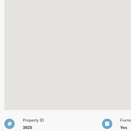
Property ID
Furni
3825
Yes