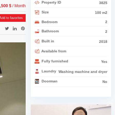
Property ID
3825
1,500 $
/ Month
Size
100 m2
dd to favorites
Bedroom
2
Bathroom
2
Built in
2018
Available from
Fully furnished
Yes
Laundry
Washing machine and dryer
Doorman
No