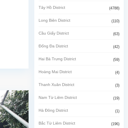
Tây Hồ District
(4788)
Long Biên District
(110)
Cầu Giấy District
(63)
Đống Đa District
(42)
Hai Bà Trưng District
(59)
Hoàng Mai District
(4)
Thanh Xuân District
(3)
Nam Từ Liêm District
(19)
Hà Đông District
(1)
Bắc Từ Liêm District
(196)