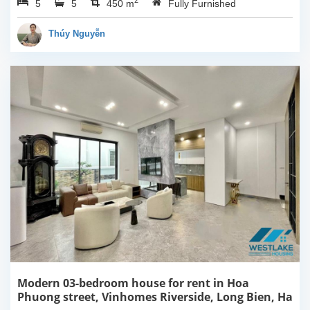
2
5
5
Noi. It has a big yard
450 m
Fully Furnished
around. The indoor size
is spacious which has
Thúy Nguyễn
450 sqm usable...
Modern 03-bedroom house for rent in Hoa
Phuong street, Vinhomes Riverside, Long Bien, Ha