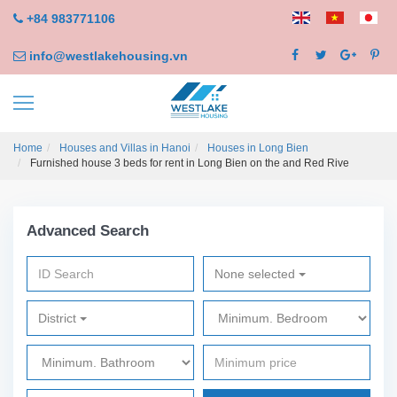
+84 983771106
info@westlakehousing.vn
Home
Houses and Villas in Hanoi
Houses in Long Bien
Furnished house 3 beds for rent in Long Bien on the and Red Rive
Advanced Search
None selected
District