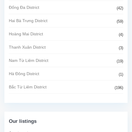
Đống Đa District
(42)
Hai Bà Trưng District
(59)
Hoàng Mai District
(4)
Thanh Xuân District
(3)
Nam Từ Liêm District
(19)
Hà Đông District
(1)
Bắc Từ Liêm District
(196)
Our listings