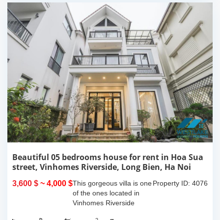
Beautiful 05 bedrooms house for rent in Hoa Sua
street, Vinhomes Riverside, Long Bien, Ha Noi
near BIS School
3,600 $
~ 4,000 $
This gorgeous villa is one
Property ID: 4076
of the ones located in
Vinhomes Riverside
project, Long Bien, Ha