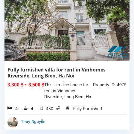
Fully furnished villa for rent in Vinhomes
Riverside, Long Bien, Ha Noi
3,300 $
~ 3,500 $
This is a nice house for
Property ID: 4079
rent in Vinhomes
Riverside, Long Bien, Ha
Noi. The house has nice
2
4
4
design with large living
450 m
Fully Furnished
room combine with
opened kitchen, big yard
Thúy Nguyễn
around. There is 4...