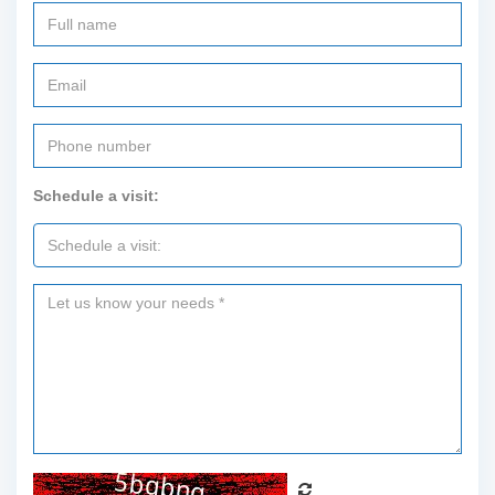
Schedule a visit: