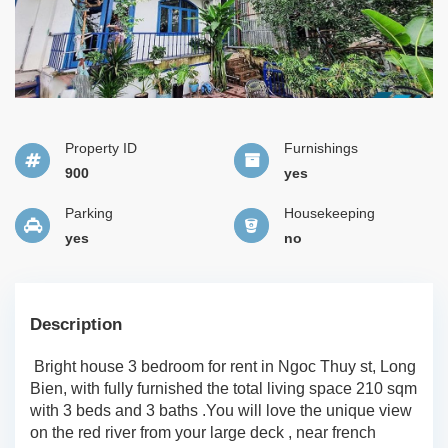
Property ID
Furnishings
900
yes
Parking
Housekeeping
yes
no
Description
Bright house 3 bedroom for rent in Ngoc Thuy st, Long
Bien, with fully furnished the total living space 210 sqm
with 3 beds and 3 baths .You will love the unique view
on the red river from your large deck , near french