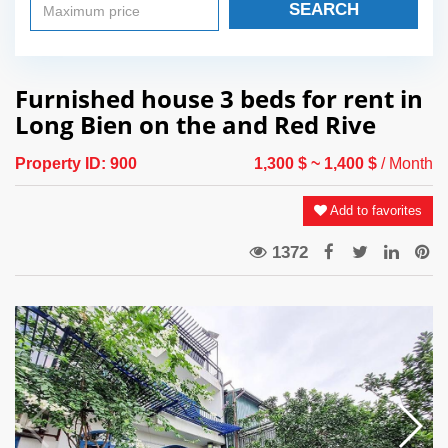
SEARCH
Furnished house 3 beds for rent in
Long Bien on the and Red Rive
Property ID:
900
1,300 $
~ 1,400 $
/ Month
Add to favorites
1372