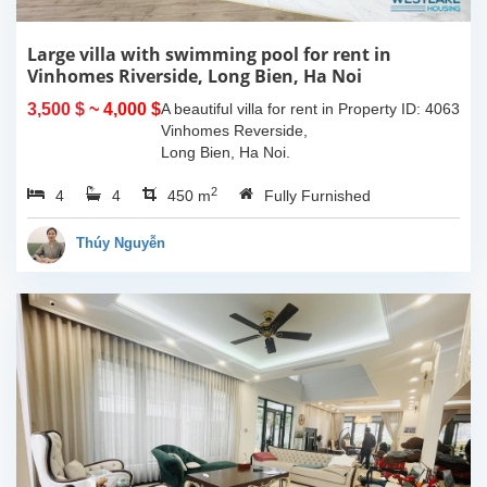
Large villa with swimming pool for rent in
Vinhomes Riverside, Long Bien, Ha Noi
3,500 $
~ 4,000 $
A beautiful villa for rent in
Property ID: 4063
Vinhomes Reverside,
Long Bien, Ha Noi.
Located in peaceful and
2
4
4
quiet area, close to the
450 m
Fully Furnished
international school,
restaurants, coffee
Thúy Nguyễn
shops, mini marts,...