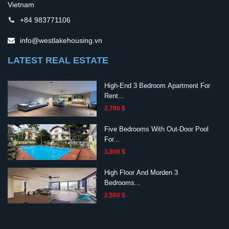
Vietnam
+84 983771106
info@westlakehousing.vn
LATEST REAL ESTATE
High-End 3 Bedroom Apartment For
Rent...
2,700 $
Five Bedrooms With Out-Door Pool
For...
3,800 $
High Floor And Morden 3
Bedrooms...
2,500 $