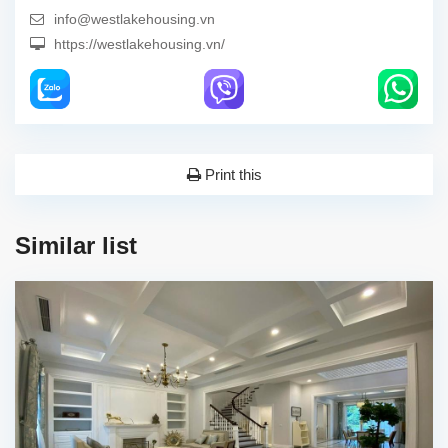
info@westlakehousing.vn
https://westlakehousing.vn/
Print this
Similar list