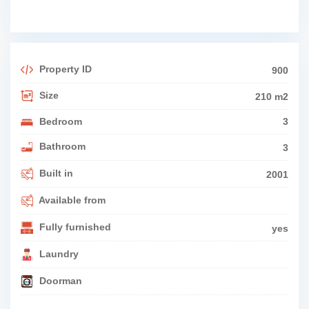
Property ID
900
Size
210 m2
Bedroom
3
Bathroom
3
Built in
2001
Available from
Fully furnished
yes
Laundry
Doorman