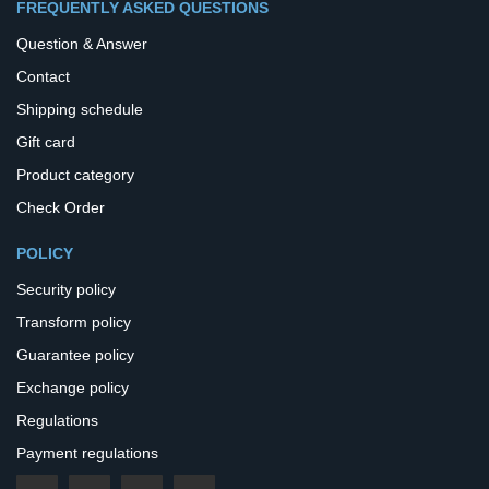
FREQUENTLY ASKED QUESTIONS
Question & Answer
Contact
Shipping schedule
Gift card
Product category
Check Order
POLICY
Security policy
Transform policy
Guarantee policy
Exchange policy
Regulations
Payment regulations