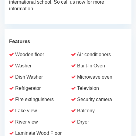
international school. So call us now for more
information.
Features
Wooden floor
Air-conditioners
Washer
Built-In Oven
Dish Washer
Microwave oven
Refrigerator
Television
Fire extinguishers
Security camera
Lake view
Balcony
River view
Dryer
Laminate Wood Floor