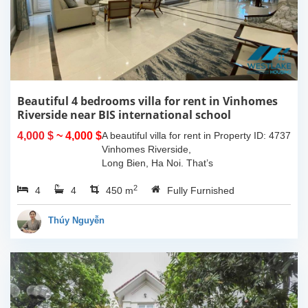
Beautiful 4 bedrooms villa for rent in Vinhomes
Riverside near BIS international school
4,000 $
~ 4,000 $
A beautiful villa for rent in
Property ID: 4737
Vinhomes Riverside,
Long Bien, Ha Noi. That’s
such a great place to live
2
4
4
with quiet and friendly
450 m
Fully Furnished
neighborhood, modern
design and beautiful...
Thúy Nguyễn