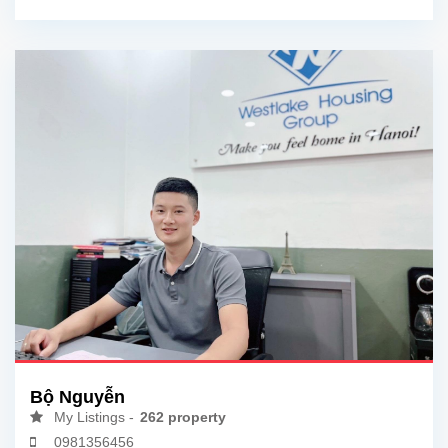
Bộ Nguyễn
My Listings -
262 property
0981356456