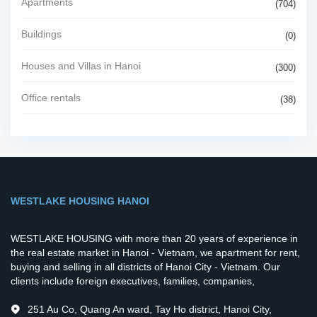
Apartments
(704)
Buildings
(0)
Houses and Villas in Hanoi
(300)
Office rentals
(38)
WESTLAKE HOUSING HANOI
WESTLAKE HOUSING with more than 20 years of experience in
the real estate market in Hanoi - Vietnam, we apartment for rent,
buying and selling in all districts of Hanoi City - Vietnam. Our
clients include foreign executives, families, companies,
251 Au Co, Quang An ward, Tay Ho district, Hanoi City,