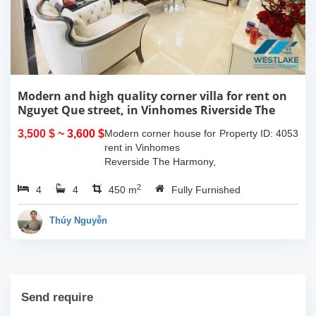
Modern and high quality corner villa for rent on
Nguyet Que street, in Vinhomes Riverside The
Harmony, Long Bien, Ha Noi
3,500 $
~ 3,600 $
Modern corner house for
Property ID: 4053
rent in Vinhomes
Reverside The Harmony,
Long Bien, Ha Noi.
2
4
4
Located in peaceful and
450 m
Fully Furnished
quiet area, close to the
international school,
Thúy Nguyễn
restaurants, coffee...
Send require