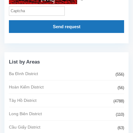
Send request
List by Areas
Ba Đình District
(556)
Hoàn Kiếm District
(56)
Tây Hồ District
(4788)
Long Biên District
(110)
Cầu Giấy District
(63)