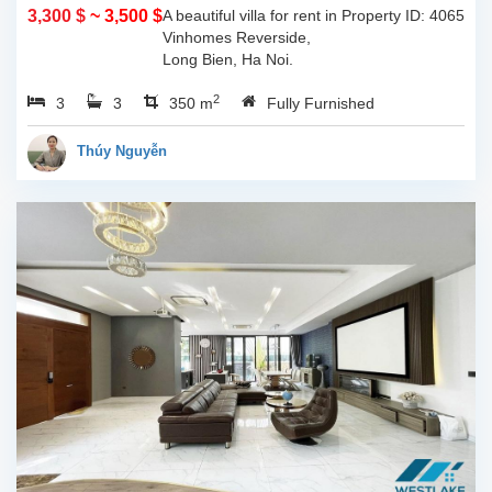
Noi
3,300 $
~ 3,500 $
A beautiful villa for rent in
Property ID: 4065
Vinhomes Reverside,
Long Bien, Ha Noi.
Located in peaceful and
2
3
3
quiet area, close to BIS
350 m
Fully Furnished
school, swmming pool,
gym, restaurants, coffee
Thúy Nguyễn
shops, mini...