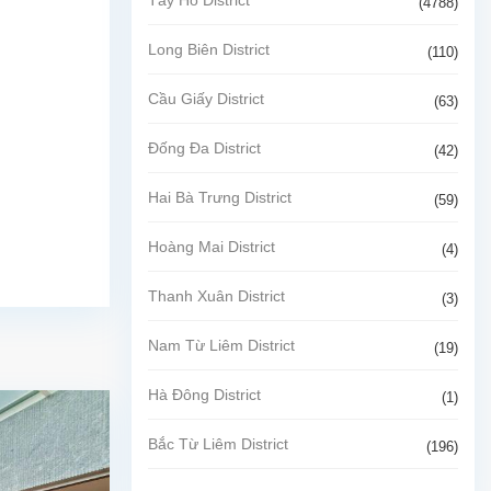
(4788)
Long Biên District
(110)
Cầu Giấy District
(63)
Đống Đa District
(42)
Hai Bà Trưng District
(59)
Hoàng Mai District
(4)
Thanh Xuân District
(3)
Nam Từ Liêm District
(19)
Hà Đông District
(1)
Bắc Từ Liêm District
(196)