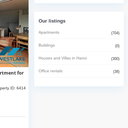
Our listings
Apartments
(704)
Buildings
(0)
Houses and Villas in Hanoi
(300)
Office rentals
(38)
rtment for
perty ID: 6414