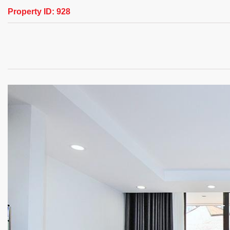
Property ID:
928