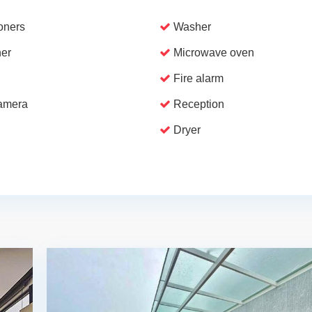
ioners
Washer
er
Microwave oven
Fire alarm
camera
Reception
Dryer