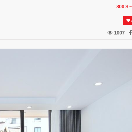
800 $
~
A
1007