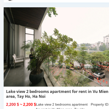
Lake view 2 bedrooms apartment for rent in Vu Mien
area, Tay Ho, Ha Noi
2,200 $
~ 2,200 $
Lake view 2 bedrooms apartment
Property ID