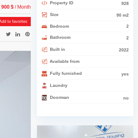
Property ID
928
 900 $
/ Month
Size
90 m2
dd to favorites
Bedroom
2
Bathroom
2
Built in
2022
Available from
Fully furnished
yes
Laundry
Doorman
no