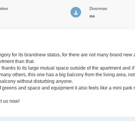
tion
Doorman
no
tegory for its brandnew status, for there are not many brand new
artment than that.
 thanks to its large mutual space outside of the apartment and it
many others, this one has a big balcony from the living area, not
balcony without disturbing anyone.
 of greens and space and equipment it also feels like a mini park r
ct us now!