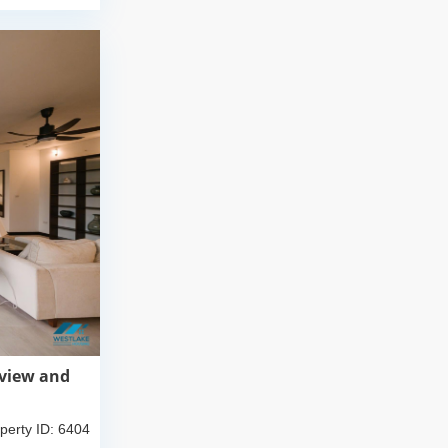
 view and
perty ID: 6404