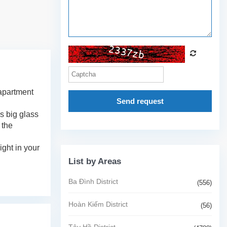
 apartment
Send request
's big glass
 the
ight in your
List by Areas
Ba Đình District
(556)
Hoàn Kiếm District
(56)
Tây Hồ District