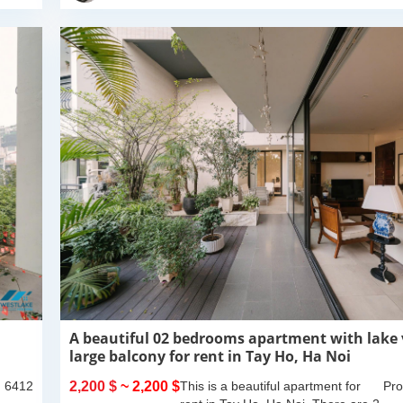
A beautiful 02 bedrooms apartment with lake
large balcony for rent in Tay Ho, Ha Noi
: 6412
2,200 $
~ 2,200 $
This is a beautiful apartment for
Pro