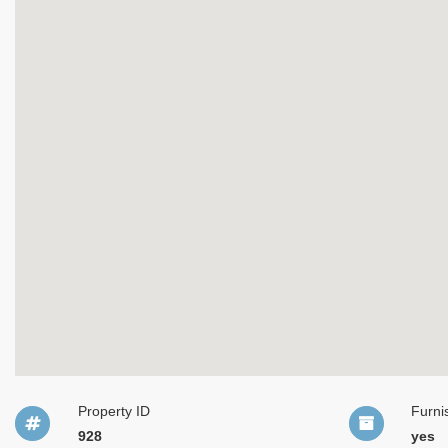
Property ID
Furni
928
yes