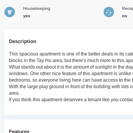
Housekeeping
Recep
yes
no
Description
This spacious apartment is one of the better deals in its ca
blocks in the Tay Ho area, but there's much more to this ap
What stands out about it is the amount of sunlight in the day
windows. One other nice feature of this apartment is unlike 
bedrooms, so everyone living here can have access to the 
With the large play ground in front of the building with lots
area.
If you think this apartment deserves a tenant like you conta
Features