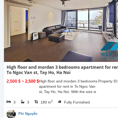
High floor and morden 3 bedrooms apartment for ren
To Ngoc Van st, Tay Ho, Ha Noi
2,500 $
~ 2,500 $
High floor and morden 3 bedrooms
Property ID
apartment for rent in To Ngoc Van
st, Tay Ho, Ha Noi. With the size is
180sqm, this apartment is fully
2
3
3
furnished. Located on center of Tay
180 m
Fully Furnished
Ho,...
Phi Nguyễn