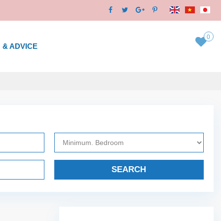
0
 & ADVICE
SEARCH