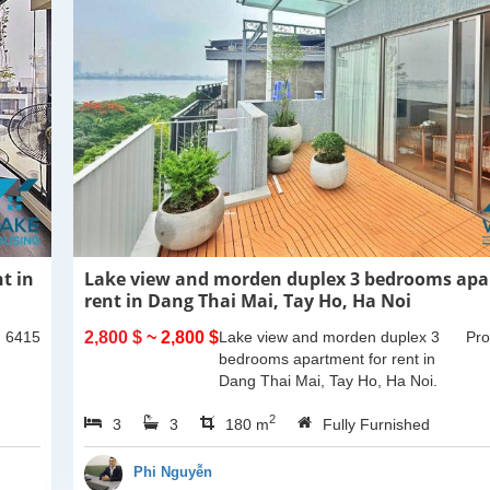
t in
Lake view and morden duplex 3 bedrooms apa
rent in Dang Thai Mai, Tay Ho, Ha Noi
: 6415
2,800 $
~ 2,800 $
Lake view and morden duplex 3
Pro
bedrooms apartment for rent in
Dang Thai Mai, Tay Ho, Ha Noi.
This building have completed and
2
3
3
100% new. It has the size of 90sqm
180 m
Fully Furnished
x 2 floors, with...
Phi Nguyễn