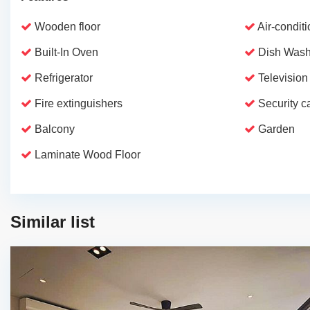
Wooden floor
Air-condit
Built-In Oven
Dish Wash
Refrigerator
Television
Fire extinguishers
Security 
Balcony
Garden
Laminate Wood Floor
Similar list