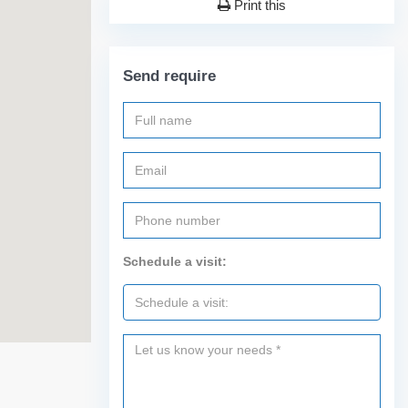
Print this
Send require
Schedule a visit: