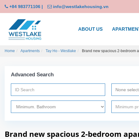
+84 983771106
|
info@westlakehousing.vn
ABOUT US
APARTMEN
Home
Apartments
Tay Ho - Westlake
Brand new spacious 2-bedroom apa
Advanced Search
None selec
Brand new spacious 2-bedroom apart