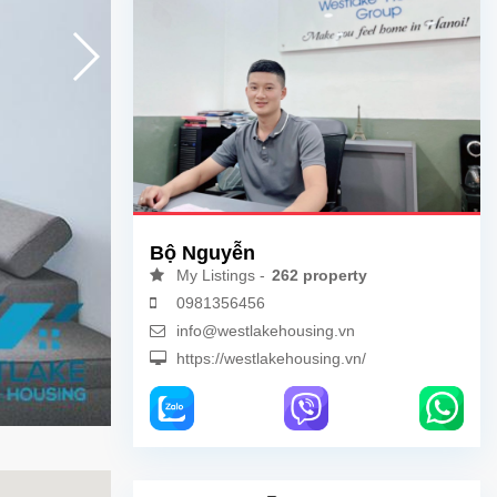
Bộ Nguyễn
My Listings -
262 property
0981356456
info@westlakehousing.vn
https://westlakehousing.vn/