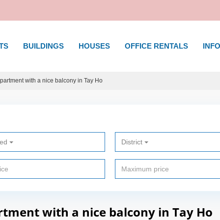
TS
BUILDINGS
HOUSES
OFFICE RENTALS
INFO
rtment with a nice balcony in Tay Ho
ted
District
ment with a nice balcony in Tay Ho