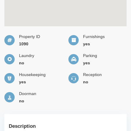
Property ID
Furnishings
1090
yes
Laundry
Parking
no
yes
Housekeeping
Reception
yes
no
Doorman
no
Description