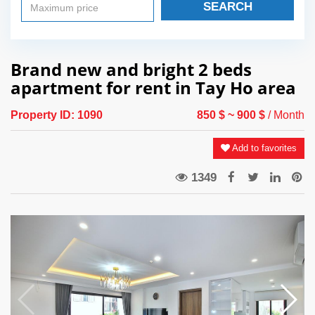
SEARCH
Brand new and bright 2 beds
apartment for rent in Tay Ho area
Property ID:
1090
850 $
~ 900 $
/ Month
Add to favorites
1349