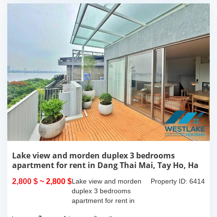
Lake view and morden duplex 3 bedrooms
apartment for rent in Dang Thai Mai, Tay Ho, Ha
Noi
2,800 $
~ 2,800 $
Lake view and morden
Property ID: 6414
duplex 3 bedrooms
apartment for rent in
Dang Thai Mai, Tay Ho,