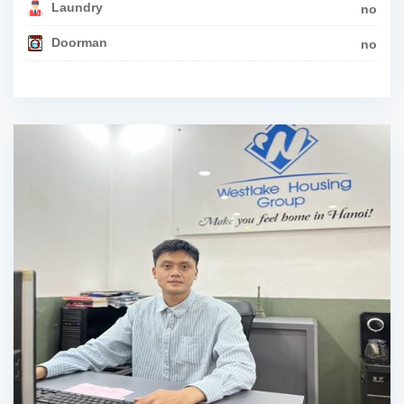
Laundry
no
Doorman
no