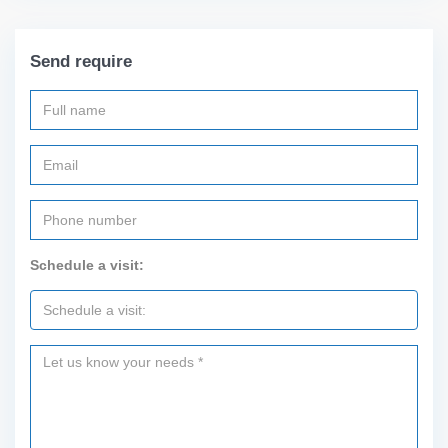
Send require
Schedule a visit: