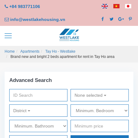
+84 983771106
info@westlakehousing.vn
Home
Apartments
Tay Ho - Westlake
Brand new and bright 2 beds apartment for rent in Tay Ho area
Advanced Search
None selected
District