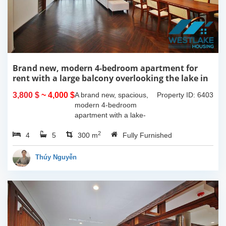
Brand new, modern 4-bedroom apartment for
rent with a large balcony overlooking the lake in
Tu Hoa, Tay Ho, Hanoi.
3,800 $
~ 4,000 $
A brand new, spacious,
Property ID: 6403
modern 4-bedroom
apartment with a lake-
view balcony is available
2
4
5
for rent on Tu Hoa Street,
300 m
Fully Furnished
Tay Ho Ward, Hanoi.
Located on the 2nd floor,
Thúy Nguyễn
this 300m2...