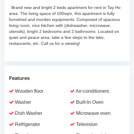
Brand new and bright 2 beds apartment for rent in Tay Ho
area. The living space of 100sqm, this apartment is fully
furnished and morden equipments. Composed of spacious
living room, nice kitchen with (dishwasher, microwave,
utensils), bright 2 bedrooms and 2 bathrooms. Located on
quiet and peace area, take a few steps to the lake,
restaurants, etc. Call us for a viewing!
Features
Wooden floor
Air-conditioners
Washer
Built-In Oven
Dish Washer
Microwave oven
Refrigerator
Television