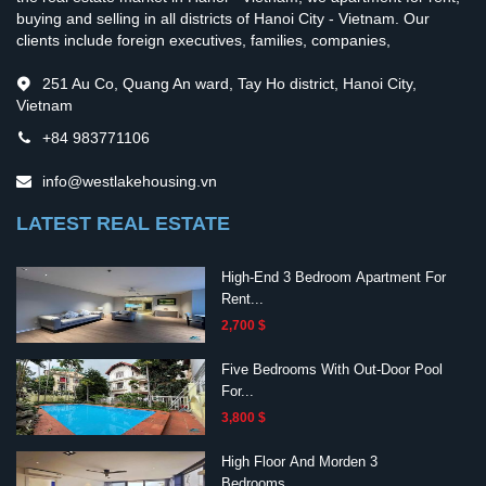
buying and selling in all districts of Hanoi City - Vietnam. Our
clients include foreign executives, families, companies,
251 Au Co, Quang An ward, Tay Ho district, Hanoi City,
Vietnam
+84 983771106
info@westlakehousing.vn
LATEST REAL ESTATE
High-End 3 Bedroom Apartment For
Rent...
2,700 $
Five Bedrooms With Out-Door Pool
For...
3,800 $
High Floor And Morden 3
Bedrooms...