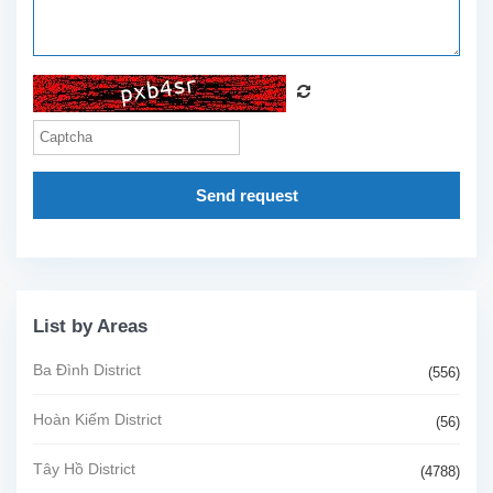
Send request
List by Areas
Ba Đình District
(556)
Hoàn Kiếm District
(56)
Tây Hồ District
(4788)