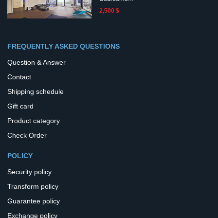
2,500 $
FREQUENTLY ASKED QUESTIONS
Question & Answer
Contact
Shipping schedule
Gift card
Product category
Check Order
POLICY
Security policy
Transform policy
Guarantee policy
Exchange policy