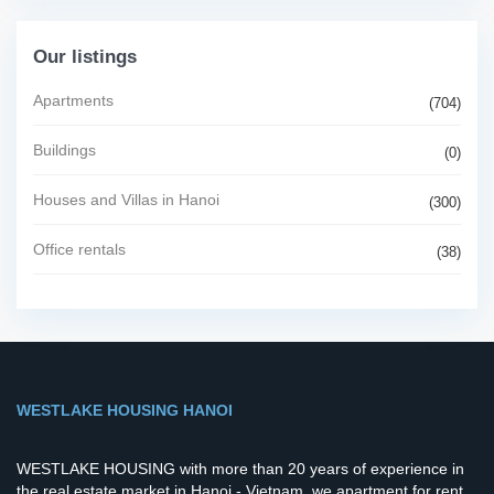
Our listings
Apartments
(704)
Buildings
(0)
Houses and Villas in Hanoi
(300)
Office rentals
(38)
WESTLAKE HOUSING HANOI
WESTLAKE HOUSING with more than 20 years of experience in
the real estate market in Hanoi - Vietnam, we apartment for rent,