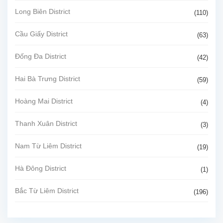
Long Biên District
(110)
Cầu Giấy District
(63)
Đống Đa District
(42)
Hai Bà Trưng District
(59)
Hoàng Mai District
(4)
Thanh Xuân District
(3)
Nam Từ Liêm District
(19)
Hà Đông District
(1)
Bắc Từ Liêm District
(196)