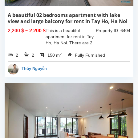
A beautiful 02 bedrooms apartment with lake
view and large balcony for rent in Tay Ho, Ha Noi
2,200 $
~ 2,200 $
This is a beautiful
Property ID: 6404
apartment for rent in Tay
Ho, Ha Noi. There are 2
bedrooms, 2 bathrooms,
2
2
2
large living room, opened
150 m
Fully Furnished
kitchen. The furnitures
are full and high quality,
Thúy Nguyễn
more over...