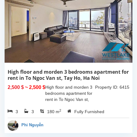
High floor and morden 3 bedrooms apartment for
rent in To Ngoc Van st, Tay Ho, Ha Noi
2,500 $
~ 2,500 $
High floor and morden 3
Property ID: 6415
bedrooms apartment for
rent in To Ngoc Van st,
Tay Ho, Ha Noi. With the
2
3
3
size is 180sqm, this
180 m
Fully Furnished
apartment is fully
furnished. Located on
Phi Nguyễn
center of Tay Ho,...