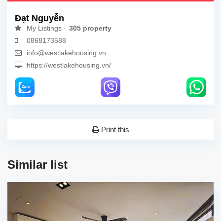
Đạt Nguyễn
My Listings -
305 property
0868173588
info@westlakehousing.vn
https://westlakehousing.vn/
Print this
Similar list