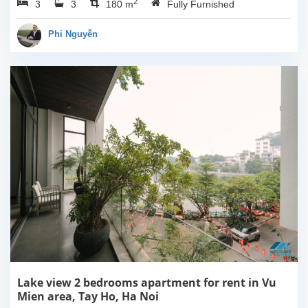
2
3
3
Ha Noi. This building
180 m
Fully Furnished
have completed and
100% new. It has the size
Phi Nguyễn
of 90sqm x 2 floors,
with...
Lake view 2 bedrooms apartment for rent in Vu
Mien area, Tay Ho, Ha Noi