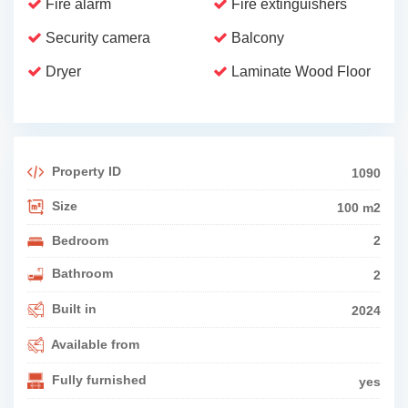
Fire alarm
Fire extinguishers
Security camera
Balcony
Dryer
Laminate Wood Floor
Property ID
1090
Size
100 m2
Bedroom
2
Bathroom
2
Built in
2024
Available from
Fully furnished
yes