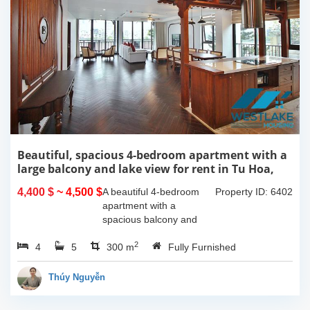
Beautiful, spacious 4-bedroom apartment with a
large balcony and lake view for rent in Tu Hoa,
Tay Ho, Hanoi.
4,400 $
~ 4,500 $
A beautiful 4-bedroom
Property ID: 6402
apartment with a
spacious balcony and
lake view in Tu Hoa, Tay
2
4
5
Ho. The total usable area
300 m
Fully Furnished
is 300m2, featuring a
large living room with an
Thúy Nguyễn
open kitchen area, a...