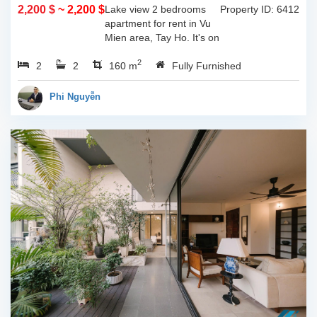
2,200 $
~ 2,200 $
Lake view 2 bedrooms
Property ID: 6412
apartment for rent in Vu
Mien area, Tay Ho. It's on
3rd floor, usable space of
2
2
2
160sqm and furnished.
160 m
Fully Furnished
Composed of spacious
living room, open kitchen,
Phi Nguyễn
balcony...