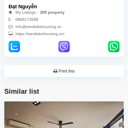
Đạt Nguyễn
My Listings -
305 property
0868173588
info@westlakehousing.vn
https://westlakehousing.vn/
Print this
Similar list