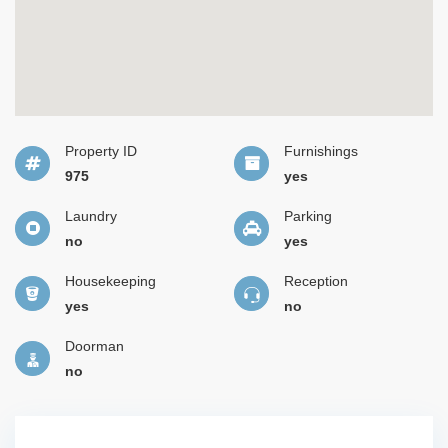
Property ID
Furnishings
975
yes
Laundry
Parking
no
yes
Housekeeping
Reception
yes
no
Doorman
no