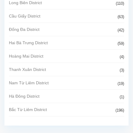
Long Biên District
(110)
Cầu Giấy District
(63)
Đống Đa District
(42)
Hai Bà Trưng District
(59)
Hoàng Mai District
(4)
Thanh Xuân District
(3)
Nam Từ Liêm District
(19)
Hà Đông District
(1)
Bắc Từ Liêm District
(196)