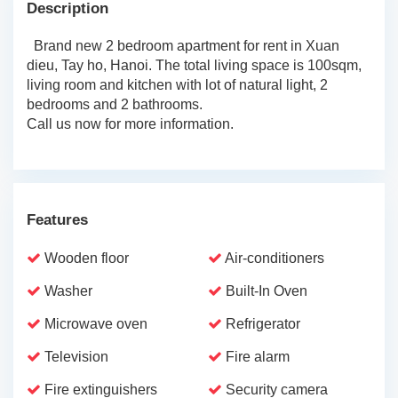
Description
Brand new 2 bedroom apartment for rent in Xuan
dieu, Tay ho, Hanoi. The total living space is 100sqm,
living room and kitchen with lot of natural light, 2
bedrooms and 2 bathrooms.
Call us now for more information.
Features
Wooden floor
Air-conditioners
Washer
Built-In Oven
Microwave oven
Refrigerator
Television
Fire alarm
Fire extinguishers
Security camera