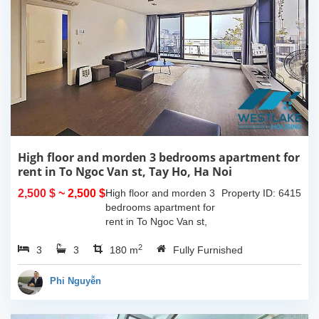
High floor and morden 3 bedrooms apartment for
rent in To Ngoc Van st, Tay Ho, Ha Noi
2,500 $
~ 2,500 $
High floor and morden 3
Property ID: 6415
bedrooms apartment for
rent in To Ngoc Van st,
Tay Ho, Ha Noi. With the
2
3
3
size is 180sqm, this
180 m
Fully Furnished
apartment is fully
furnished. Located on
Phi Nguyễn
center of Tay Ho,...