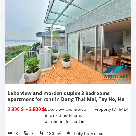
Lake view and morden duplex 3 bedrooms
apartment for rent in Dang Thai Mai, Tay Ho, Ha
Noi
2,800 $
~ 2,800 $
Lake view and morden
Property ID: 6414
duplex 3 bedrooms
apartment for rent in
Dang Thai Mai, Tay Ho,
2
3
3
Ha Noi. This building
180 m
Fully Furnished