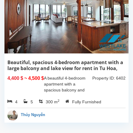
Beautiful, spacious 4-bedroom apartment with a
large balcony and lake view for rent in Tu Hoa,
Tay Ho, Hanoi.
4,400 $
~ 4,500 $
A beautiful 4-bedroom
Property ID: 6402
apartment with a
spacious balcony and
lake view in Tu Hoa, Tay
2
4
5
Ho. The total usable area
300 m
Fully Furnished
is 300m2, featuring a
large living room with an
Thúy Nguyễn
open kitchen area, a...