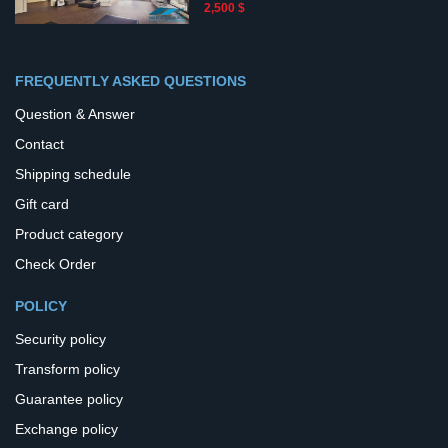
2,500 $
FREQUENTLY ASKED QUESTIONS
Question & Answer
Contact
Shipping schedule
Gift card
Product category
Check Order
POLICY
Security policy
Transform policy
Guarantee policy
Exchange policy