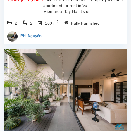
apartment for rent in Vu
Mien area, Tay Ho. It's on
3rd floor, usable space of
2
2
2
160sqm and furnished.
160 m
Fully Furnished
Composed of spacious
living room, open kitchen,
Phi Nguyễn
balcony...