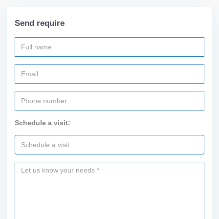
Send require
Schedule a visit: