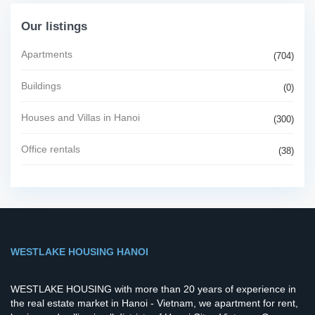
Our listings
Apartments
(704)
Buildings
(0)
Houses and Villas in Hanoi
(300)
Office rentals
(38)
WESTLAKE HOUSING HANOI
WESTLAKE HOUSING with more than 20 years of experience in
the real estate market in Hanoi - Vietnam, we apartment for rent,