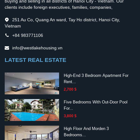
buying and selling in all districts of Hanoi City - Vietnam. Our
clients include foreign executives, families, companies,
251 Au Co, Quang An ward, Tay Ho district, Hanoi City,
Vietnam
+84 983771106
info@westlakehousing.vn
LATEST REAL ESTATE
High-End 3 Bedroom Apartment For
Rent...
2,700 $
Five Bedrooms With Out-Door Pool
For...
3,800 $
High Floor And Morden 3
Bedrooms...