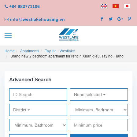
+84 983771106
info@westlakehousing.vn
Home
Apartments
Tay Ho - Westlake
Brand new 2 bedroom apartment for rent in Xuan dieu, Tay ho, Hanoi
Advanced Search
None selected
District