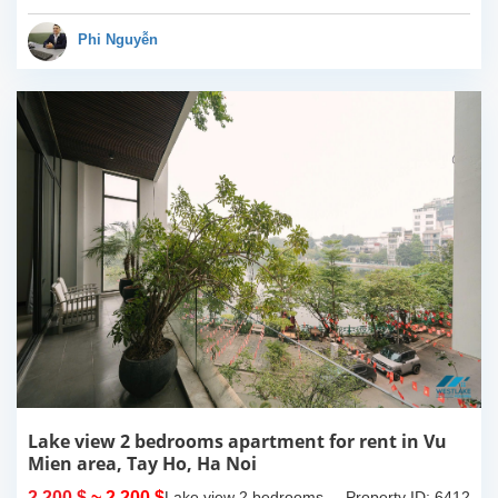
have completed and
100% new. It has the size
Phi Nguyễn
of 90sqm x 2 floors,
with...
Lake view 2 bedrooms apartment for rent in Vu
Mien area, Tay Ho, Ha Noi
2,200 $
~ 2,200 $
Lake view 2 bedrooms
Property ID: 6412