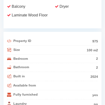
Balcony
Dryer
Laminate Wood Floor
Property ID
975
Size
100 m2
Bedroom
2
Bathroom
2
Built in
2024
Available from
Fully furnished
yes
Laundry
no