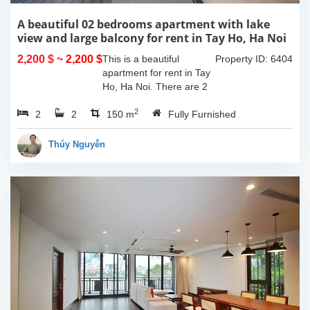
A beautiful 02 bedrooms apartment with lake
view and large balcony for rent in Tay Ho, Ha Noi
2,200 $
~ 2,200 $
This is a beautiful
Property ID: 6404
apartment for rent in Tay
Ho, Ha Noi. There are 2
bedrooms, 2 bathrooms,
2
2
2
large living room, opened
150 m
Fully Furnished
kitchen. The furnitures
are full and high quality,
Thúy Nguyễn
more over...