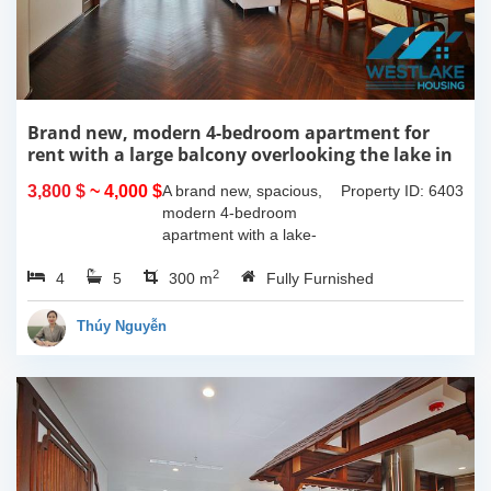
Brand new, modern 4-bedroom apartment for
rent with a large balcony overlooking the lake in
Tu Hoa, Tay Ho, Hanoi.
3,800 $
~ 4,000 $
A brand new, spacious,
Property ID: 6403
modern 4-bedroom
apartment with a lake-
view balcony is available
2
4
5
for rent on Tu Hoa Street,
300 m
Fully Furnished
Tay Ho Ward, Hanoi.
Located on the 2nd floor,
Thúy Nguyễn
this 300m2...