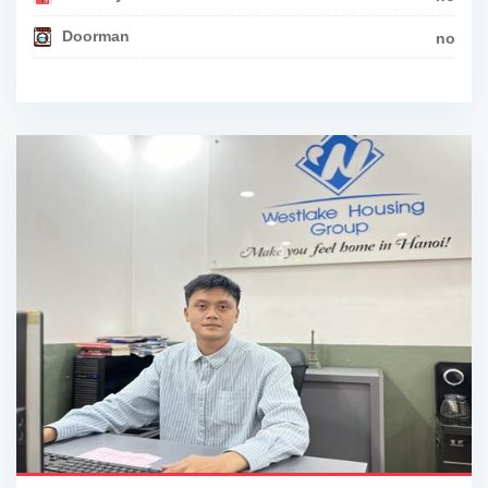
Doorman
no