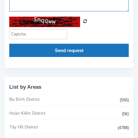
Send request
List by Areas
Ba Đình District
(556)
Hoàn Kiếm District
(56)
Tây Hồ District
(4788)