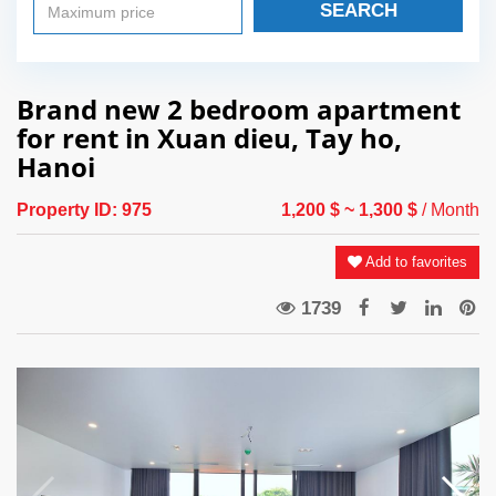
SEARCH
Brand new 2 bedroom apartment
for rent in Xuan dieu, Tay ho,
Hanoi
Property ID:
975
1,200 $
~ 1,300 $
/ Month
Add to favorites
1739