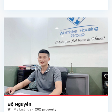
Bộ Nguyễn
My Listings -
262 property