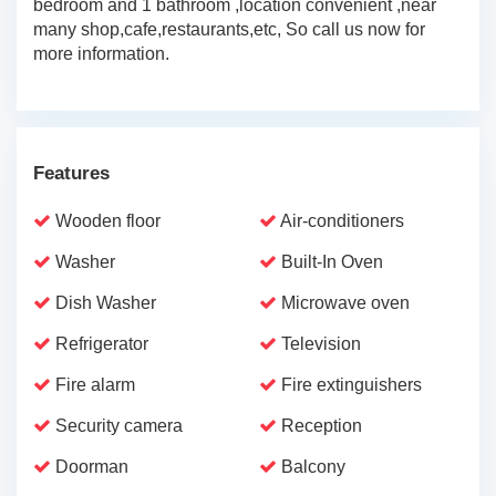
bedroom and 1 bathroom ,location convenient ,near
many shop,cafe,restaurants,etc, So call us now for
more information.
Features
Wooden floor
Air-conditioners
Washer
Built-In Oven
Dish Washer
Microwave oven
Refrigerator
Television
Fire alarm
Fire extinguishers
Security camera
Reception
Doorman
Balcony