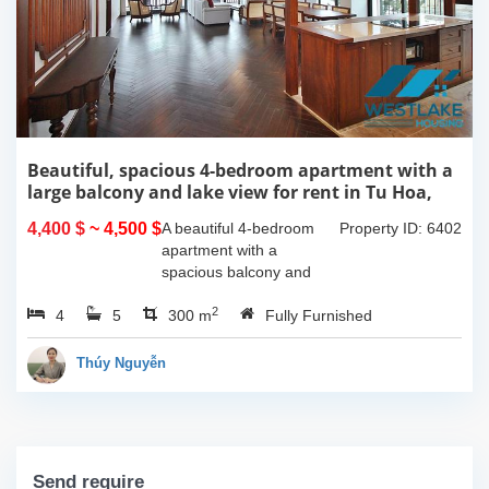
Beautiful, spacious 4-bedroom apartment with a
large balcony and lake view for rent in Tu Hoa,
Tay Ho, Hanoi.
4,400 $
~ 4,500 $
A beautiful 4-bedroom
Property ID: 6402
apartment with a
spacious balcony and
lake view in Tu Hoa, Tay
2
4
5
Ho. The total usable area
300 m
Fully Furnished
is 300m2, featuring a
large living room with an
Thúy Nguyễn
open kitchen area, a...
Send require