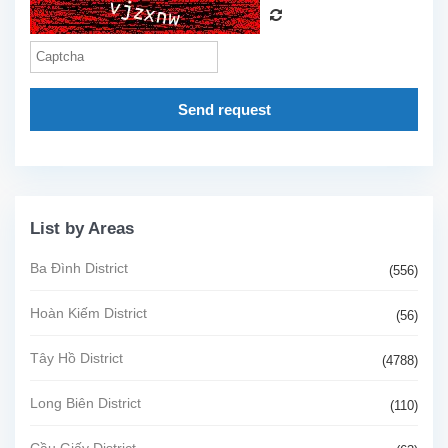
Send request
List by Areas
Ba Đình District
(556)
Hoàn Kiếm District
(56)
Tây Hồ District
(4788)
Long Biên District
(110)