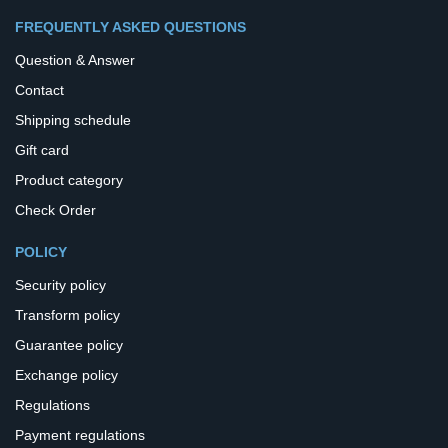
FREQUENTLY ASKED QUESTIONS
Question & Answer
Contact
Shipping schedule
Gift card
Product category
Check Order
POLICY
Security policy
Transform policy
Guarantee policy
Exchange policy
Regulations
Payment regulations