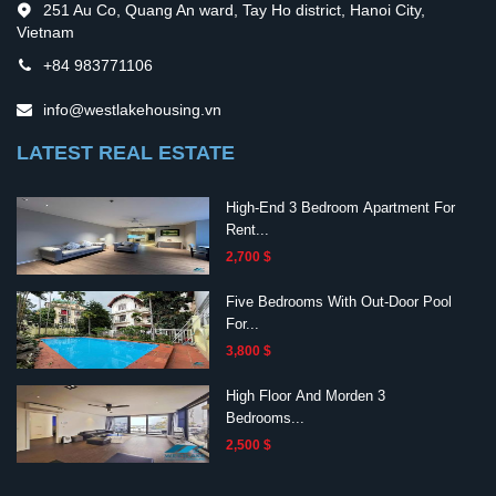
251 Au Co, Quang An ward, Tay Ho district, Hanoi City,
Vietnam
+84 983771106
info@westlakehousing.vn
LATEST REAL ESTATE
High-End 3 Bedroom Apartment For
Rent...
2,700 $
Five Bedrooms With Out-Door Pool
For...
3,800 $
High Floor And Morden 3
Bedrooms...
2,500 $