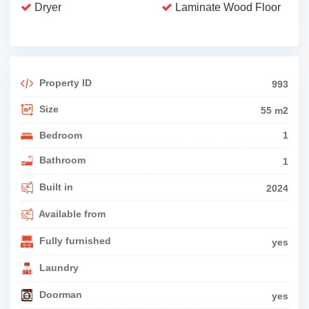
Dryer
Laminate Wood Floor
Property ID
993
Size
55 m2
Bedroom
1
Bathroom
1
Built in
2024
Available from
Fully furnished
yes
Laundry
Doorman
yes