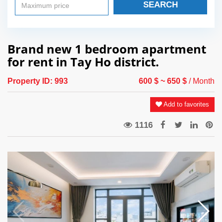
SEARCH
Brand new 1 bedroom apartment
for rent in Tay Ho district.
Property ID:
993
600 $
~ 650 $
/ Month
Add to favorites
1116