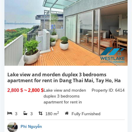
Lake view and morden duplex 3 bedrooms
apartment for rent in Dang Thai Mai, Tay Ho, Ha
Noi
2,800 $
~ 2,800 $
Lake view and morden
Property ID: 6414
duplex 3 bedrooms
apartment for rent in
Dang Thai Mai, Tay Ho,
2
3
3
Ha Noi. This building
180 m
Fully Furnished
have completed and
100% new. It has the size
Phi Nguyễn
of 90sqm x 2 floors,