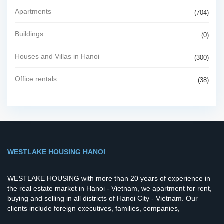
Apartments
(704)
Buildings
(0)
Houses and Villas in Hanoi
(300)
Office rentals
(38)
WESTLAKE HOUSING HANOI
WESTLAKE HOUSING with more than 20 years of experience in
the real estate market in Hanoi - Vietnam, we apartment for rent,
buying and selling in all districts of Hanoi City - Vietnam. Our
clients include foreign executives, families, companies,