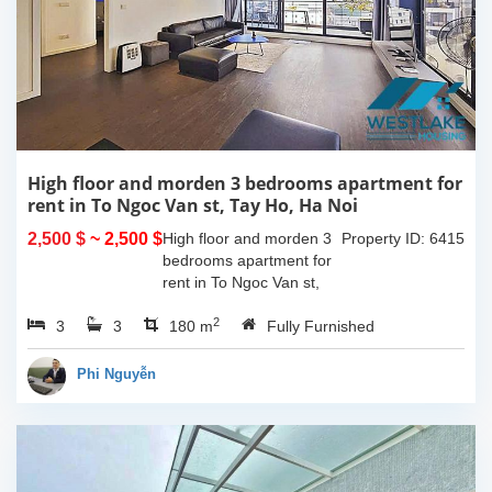
High floor and morden 3 bedrooms apartment for
rent in To Ngoc Van st, Tay Ho, Ha Noi
2,500 $
~ 2,500 $
High floor and morden 3
Property ID: 6415
bedrooms apartment for
rent in To Ngoc Van st,
Tay Ho, Ha Noi. With the
2
3
3
size is 180sqm, this
180 m
Fully Furnished
apartment is fully
furnished. Located on
Phi Nguyễn
center of Tay Ho,...