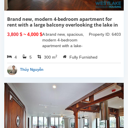
Brand new, modern 4-bedroom apartment for
rent with a large balcony overlooking the lake in
Tu Hoa, Tay Ho, Hanoi.
3,800 $
~ 4,000 $
A brand new, spacious,
Property ID: 6403
modern 4-bedroom
apartment with a lake-
view balcony is available
2
4
5
for rent on Tu Hoa Street,
300 m
Fully Furnished
Tay Ho Ward, Hanoi.
Located on the 2nd floor,
Thúy Nguyễn
this 300m2...