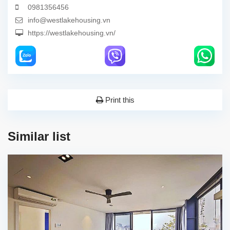
0981356456
info@westlakehousing.vn
https://westlakehousing.vn/
Print this
Similar list