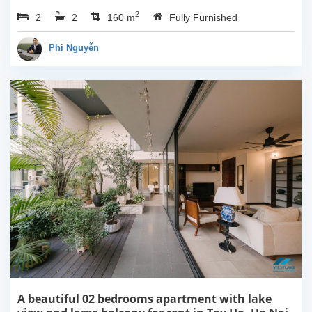
3rd floor, usable space of
2
2
2
160sqm and furnished.
160 m
Fully Furnished
Composed of spacious
living room, open kitchen,
Phi Nguyễn
balcony...
A beautiful 02 bedrooms apartment with lake