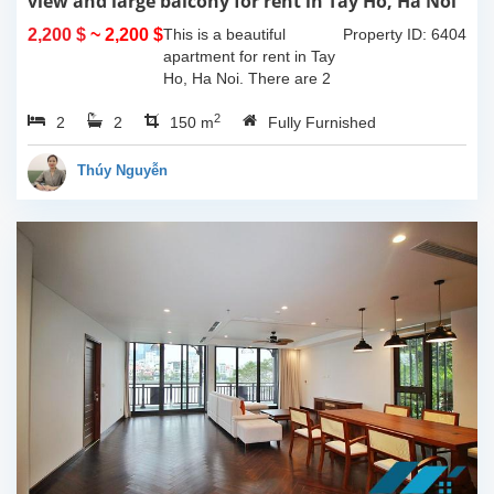
view and large balcony for rent in Tay Ho, Ha Noi
2,200 $
~ 2,200 $
This is a beautiful
Property ID: 6404
apartment for rent in Tay
Ho, Ha Noi. There are 2
bedrooms, 2 bathrooms,
2
2
2
large living room, opened
150 m
Fully Furnished
kitchen. The furnitures
are full and high quality,
Thúy Nguyễn
more over...