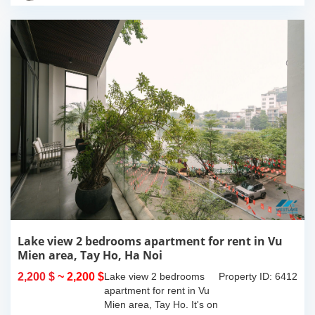
with...
Lake view 2 bedrooms apartment for rent in Vu
Mien area, Tay Ho, Ha Noi
2,200 $
~ 2,200 $
Lake view 2 bedrooms
Property ID: 6412
apartment for rent in Vu
Mien area, Tay Ho. It's on