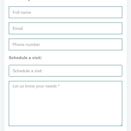
Schedule a visit: