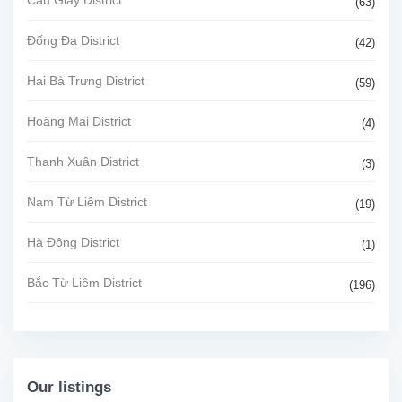
Cầu Giấy District
(63)
Đống Đa District
(42)
Hai Bà Trưng District
(59)
Hoàng Mai District
(4)
Thanh Xuân District
(3)
Nam Từ Liêm District
(19)
Hà Đông District
(1)
Bắc Từ Liêm District
(196)
Our listings