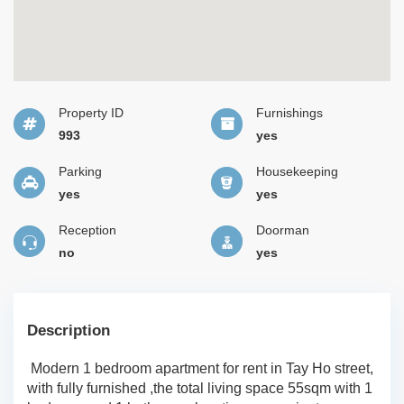
Property ID
Furnishings
993
yes
Parking
Housekeeping
yes
yes
Reception
Doorman
no
yes
Description
Modern 1 bedroom apartment for rent in Tay Ho street,
with fully furnished ,the total living space 55sqm with 1