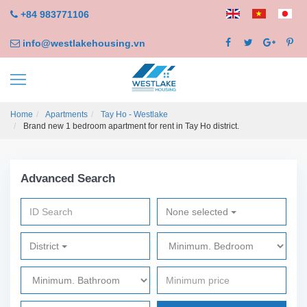
+84 983771106
info@westlakehousing.vn
Home
Apartments
Tay Ho - Westlake
Brand new 1 bedroom apartment for rent in Tay Ho district.
Advanced Search
None selected
District