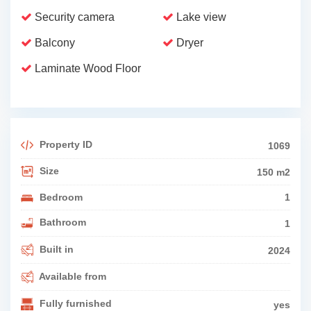
Security camera
Lake view
Balcony
Dryer
Laminate Wood Floor
Property ID
1069
Size
150 m2
Bedroom
1
Bathroom
1
Built in
2024
Available from
Fully furnished
yes