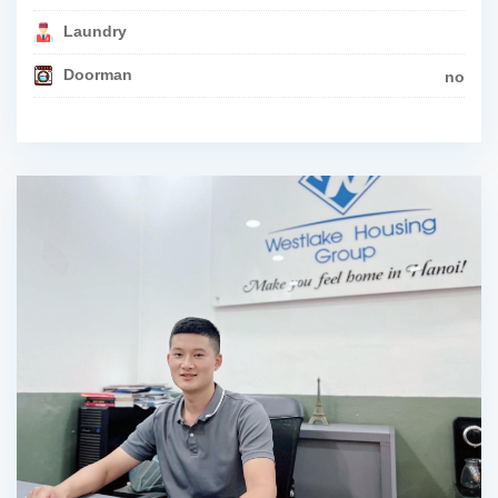
Laundry
Doorman
no