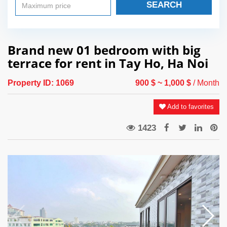
SEARCH
Brand new 01 bedroom with big
terrace for rent in Tay Ho, Ha Noi
Property ID:
1069
900 $
~ 1,000 $
/ Month
Add to favorites
1423