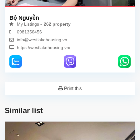
Bộ Nguyễn
My Listings -
262 property
0981356456
info@westlakehousing.vn
https://westlakehousing.vn/
Print this
Similar list