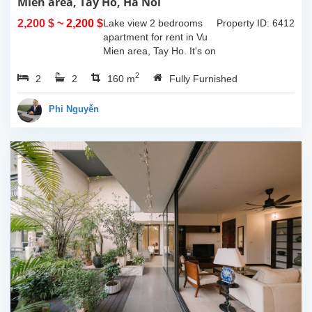
Mien area, Tay Ho, Ha Noi
2,200 $
~ 2,200 $
Lake view 2 bedrooms
Property ID: 6412
apartment for rent in Vu
Mien area, Tay Ho. It's on
3rd floor, usable space of
2
2
2
160sqm and furnished.
160 m
Fully Furnished
Composed of spacious
living room, open kitchen,
Phi Nguyễn
balcony...