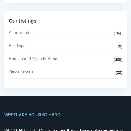
Our listings
Apartments
(704)
Buildings
(0)
Houses and Villas in Hanoi
(300)
Office rentals
(38)
WESTLAKE HOUSING HANOI
WESTLAKE HOUSING with more than 20 years of experience in