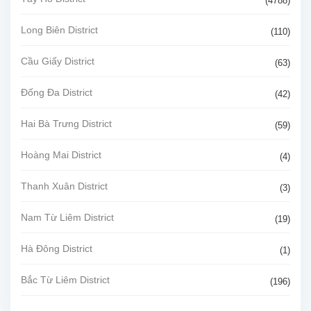
(4788)
Long Biên District
(110)
Cầu Giấy District
(63)
Đống Đa District
(42)
Hai Bà Trưng District
(59)
Hoàng Mai District
(4)
Thanh Xuân District
(3)
Nam Từ Liêm District
(19)
Hà Đông District
(1)
Bắc Từ Liêm District
(196)