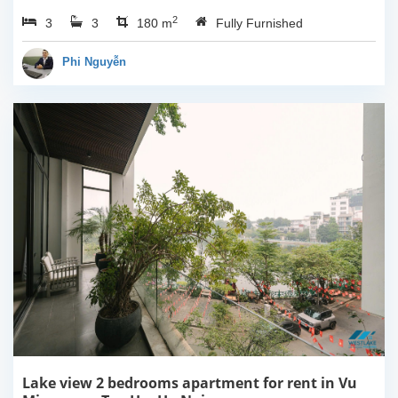
Dang Thai Mai, Tay Ho,
2
3
3
Ha Noi. This building
180 m
Fully Furnished
have completed and
100% new. It has the size
Phi Nguyễn
of 90sqm x 2 floors,
with...
Lake view 2 bedrooms apartment for rent in Vu