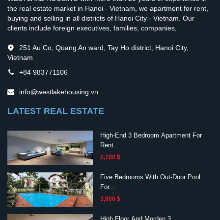
the real estate market in Hanoi - Vietnam, we apartment for rent,
buying and selling in all districts of Hanoi City - Vietnam. Our
clients include foreign executives, families, companies,
251 Au Co, Quang An ward, Tay Ho district, Hanoi City,
Vietnam
+84 983771106
info@westlakehousing.vn
LATEST REAL ESTATE
High-End 3 Bedroom Apartment For
Rent...
2,700 $
Five Bedrooms With Out-Door Pool
For...
3,800 $
High Floor And Morden 3