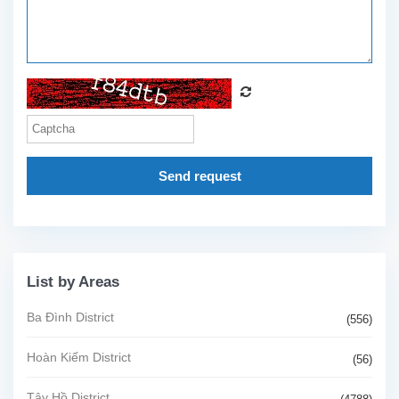
Send request
List by Areas
Ba Đình District
(556)
Hoàn Kiếm District
(56)
Tây Hồ District