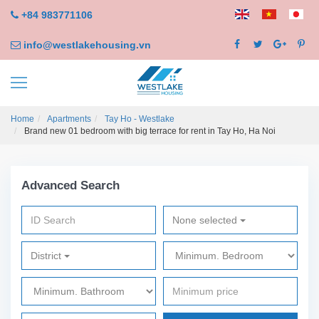
+84 983771106
info@westlakehousing.vn
Home
Apartments
Tay Ho - Westlake
Brand new 01 bedroom with big terrace for rent in Tay Ho, Ha Noi
Advanced Search
None selected
District