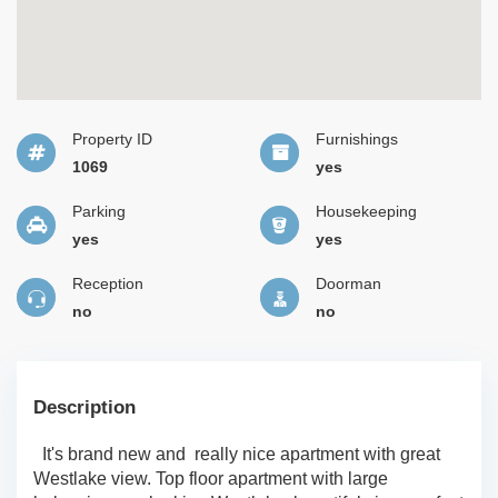
Property ID
Furnishings
1069
yes
Parking
Housekeeping
yes
yes
Reception
Doorman
no
no
Description
It's brand new and really nice apartment with great
Westlake view. Top floor apartment with large