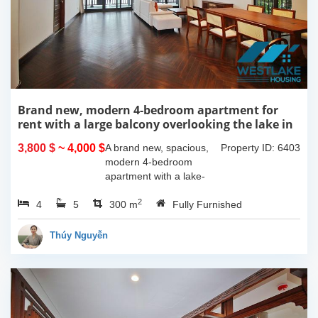
Brand new, modern 4-bedroom apartment for
rent with a large balcony overlooking the lake in
Tu Hoa, Tay Ho, Hanoi.
3,800 $
~ 4,000 $
A brand new, spacious,
Property ID: 6403
modern 4-bedroom
apartment with a lake-
view balcony is available
2
4
5
for rent on Tu Hoa Street,
300 m
Fully Furnished
Tay Ho Ward, Hanoi.
Located on the 2nd floor,
Thúy Nguyễn
this 300m2...