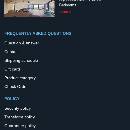
Bedrooms...
2,500 $
FREQUENTLY ASKED QUESTIONS
Question & Answer
Contact
Shipping schedule
Gift card
Product category
Check Order
POLICY
Security policy
Transform policy
Guarantee policy