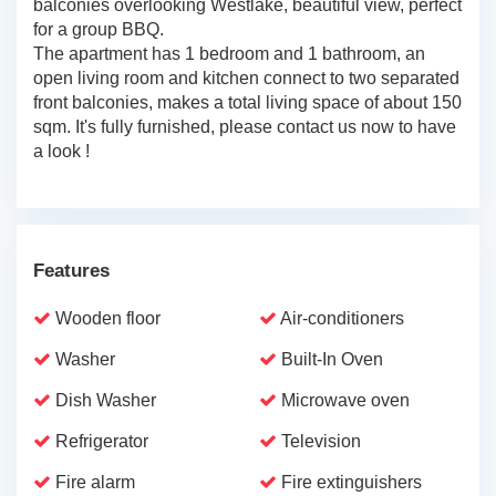
balconies overlooking Westlake, beautiful view, perfect
for a group BBQ.
The apartment has 1 bedroom and 1 bathroom, an
open living room and kitchen connect to two separated
front balconies, makes a total living space of about 150
sqm. It's fully furnished, please contact us now to have
a look !
Features
Wooden floor
Air-conditioners
Washer
Built-In Oven
Dish Washer
Microwave oven
Refrigerator
Television
Fire alarm
Fire extinguishers