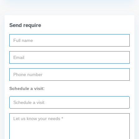
Send require
Schedule a visit: