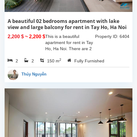
A beautiful 02 bedrooms apartment with lake
view and large balcony for rent in Tay Ho, Ha Noi
2,200 $
~ 2,200 $
This is a beautiful
Property ID: 6404
apartment for rent in Tay
Ho, Ha Noi. There are 2
bedrooms, 2 bathrooms,
2
2
2
large living room, opened
150 m
Fully Furnished
kitchen. The furnitures
are full and high quality,
Thúy Nguyễn
more over...