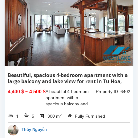
Beautiful, spacious 4-bedroom apartment with a
large balcony and lake view for rent in Tu Hoa,
Tay Ho, Hanoi.
4,400 $
~ 4,500 $
A beautiful 4-bedroom
Property ID: 6402
apartment with a
spacious balcony and
lake view in Tu Hoa, Tay
2
4
5
Ho. The total usable area
300 m
Fully Furnished
is 300m2, featuring a
large living room with an
Thúy Nguyễn
open kitchen area, a...