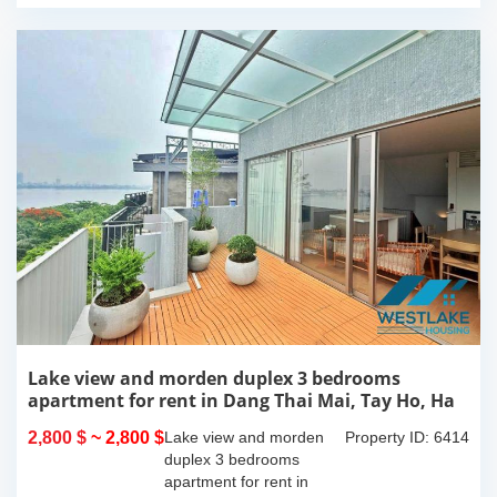
Lake view and morden duplex 3 bedrooms
apartment for rent in Dang Thai Mai, Tay Ho, Ha
Noi
2,800 $
~ 2,800 $
Lake view and morden
Property ID: 6414
duplex 3 bedrooms
apartment for rent in