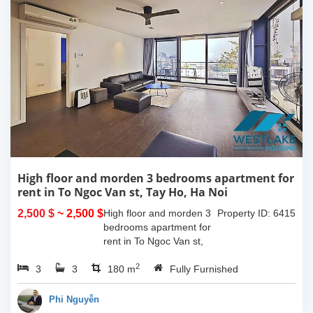
High floor and morden 3 bedrooms apartment for
rent in To Ngoc Van st, Tay Ho, Ha Noi
2,500 $
~ 2,500 $
High floor and morden 3
Property ID: 6415
bedrooms apartment for
rent in To Ngoc Van st,
Tay Ho, Ha Noi. With the
2
3
3
size is 180sqm, this
180 m
Fully Furnished
apartment is fully
furnished. Located on
Phi Nguyễn
center of Tay Ho,...