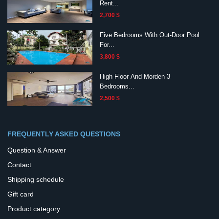
Rent...
2,700 $
Five Bedrooms With Out-Door Pool
For...
3,800 $
High Floor And Morden 3
Bedrooms...
2,500 $
FREQUENTLY ASKED QUESTIONS
Question & Answer
Contact
Shipping schedule
Gift card
Product category