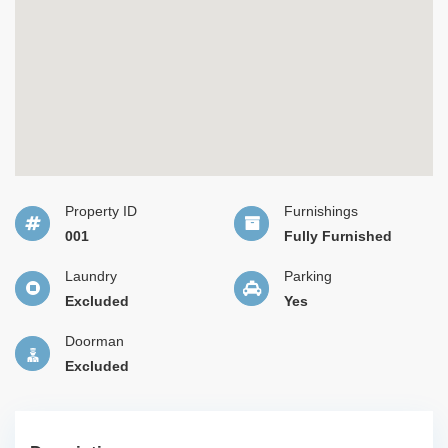
Property ID
Furnishings
001
Fully Furnished
Laundry
Parking
Excluded
Yes
Doorman
Excluded