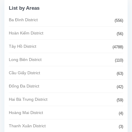
List by Areas
Ba Đình District
(556)
Hoàn Kiếm District
(56)
Tây Hồ District
(4788)
Long Biên District
(110)
Cầu Giấy District
(63)
Đống Đa District
(42)
Hai Bà Trưng District
(59)
Hoàng Mai District
(4)
Thanh Xuân District
(3)