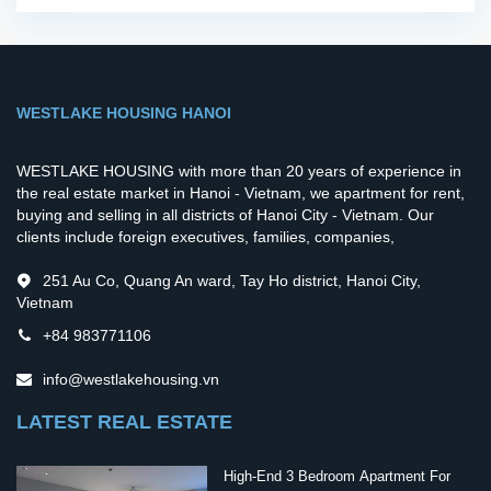
WESTLAKE HOUSING HANOI
WESTLAKE HOUSING with more than 20 years of experience in
the real estate market in Hanoi - Vietnam, we apartment for rent,
buying and selling in all districts of Hanoi City - Vietnam. Our
clients include foreign executives, families, companies,
251 Au Co, Quang An ward, Tay Ho district, Hanoi City,
Vietnam
+84 983771106
info@westlakehousing.vn
LATEST REAL ESTATE
High-End 3 Bedroom Apartment For