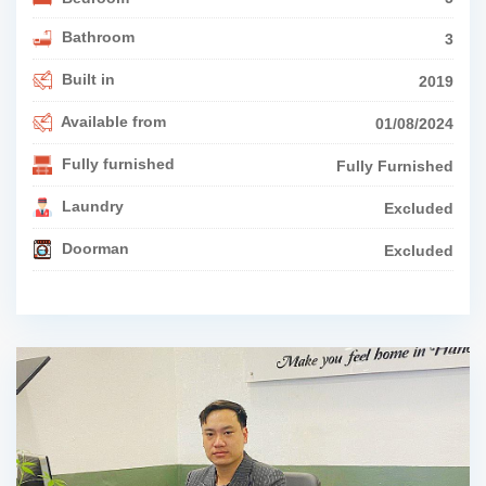
Bathroom
3
Built in
2019
Available from
01/08/2024
Fully furnished
Fully Furnished
Laundry
Excluded
Doorman
Excluded