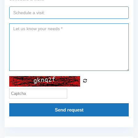
Send request