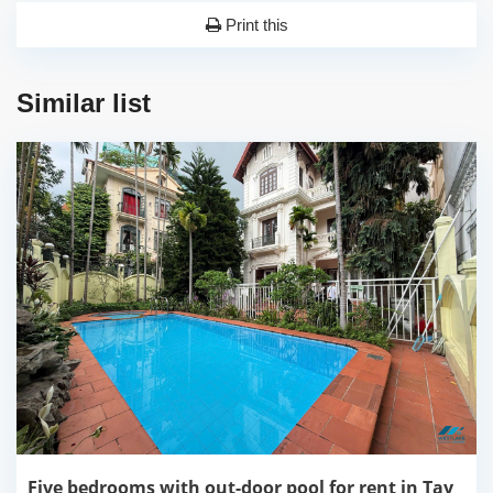
Print this
Similar list
Five bedrooms with out-door pool for rent in Tay