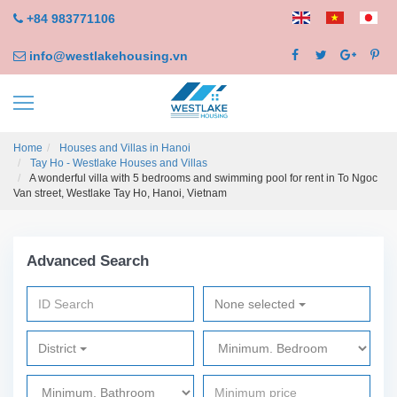
+84 983771106
info@westlakehousing.vn
Home
Houses and Villas in Hanoi
Tay Ho - Westlake Houses and Villas
A wonderful villa with 5 bedrooms and swimming pool for rent in To Ngoc
Van street, Westlake Tay Ho, Hanoi, Vietnam
Advanced Search
None selected
District