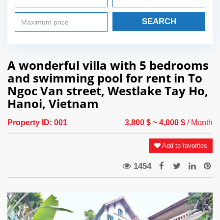
SEARCH
A wonderful villa with 5 bedrooms
and swimming pool for rent in To
Ngoc Van street, Westlake Tay Ho,
Hanoi, Vietnam
Property ID:
001
3,800 $
~ 4,000 $
/ Month
Add to favorites
1454