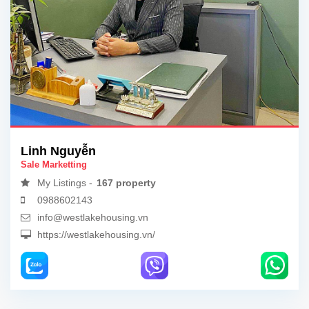
Linh Nguyễn
Sale Marketting
My Listings -
167 property
0988602143
info@westlakehousing.vn
https://westlakehousing.vn/