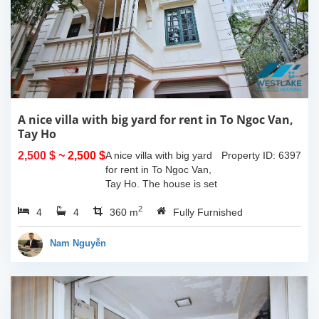
A nice villa with big yard for rent in To Ngoc Van,
Tay Ho
2,500 $
~ 2,500 $
A nice villa with big yard
Property ID: 6397
for rent in To Ngoc Van,
Tay Ho. The house is set
in a quiet alley with car
2
4
4
access, property area is
360 m
Fully Furnished
about 180 sqm including
a large yard and the
Nam Nguyễn
house...