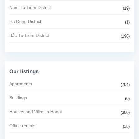
Nam Từ Liêm District
(19)
Hà Đông District
(1)
Bắc Từ Liêm District
(196)
Our listings
Apartments
(704)
Buildings
(0)
Houses and Villas in Hanoi
(300)
Office rentals
(38)