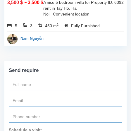
3,500 $
~ 3,500 $
A nice 5 bedroom villa for
Property ID: 6392
rent in Tay Ho, Ha
Noi. Convenient location
with easy access to all
2
5
3
sort of amenities such as
450 m
Fully Furnished
cafes, restaurants, shops
and so much more...
Nam Nguyễn
Call...
Send require
Schedule a visit: