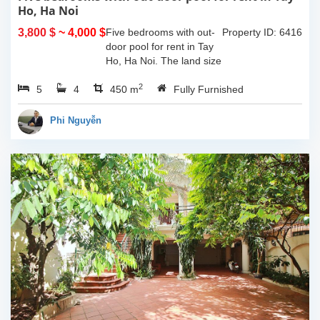
Ho, Ha Noi
3,800 $
~ 4,000 $
Five bedrooms with out-
Property ID: 6416
door pool for rent in Tay
Ho, Ha Noi. The land size
of 340sqm and the living
2
5
4
space is 110sqm x 4
450 m
Fully Furnished
floors, composed of big
outdoor space with pool,
Phi Nguyễn
yard for...