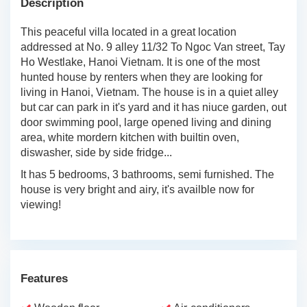
Description
This peaceful villa located in a great location
addressed at No. 9 alley 11/32 To Ngoc Van street, Tay
Ho Westlake, Hanoi Vietnam. It is one of the most
hunted house by renters when they are looking for
living in Hanoi, Vietnam. The house is in a quiet alley
but car can park in it's yard and it has niuce garden, out
door swimming pool, large opened living and dining
area, white mordern kitchen with builtin oven,
diswasher, side by side fridge...
It has 5 bedrooms, 3 bathrooms, semi furnished. The
house is very bright and airy, it's availble now for
viewing!
Features