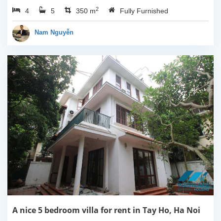
balcony, 390sqm
2
4
5
property space with 04
350 m
Fully Furnished
bedrooms, 05
bathrooms.It has 04
Nam Nguyễn
bedrooms so it is very...
A nice 5 bedroom villa for rent in Tay Ho, Ha Noi