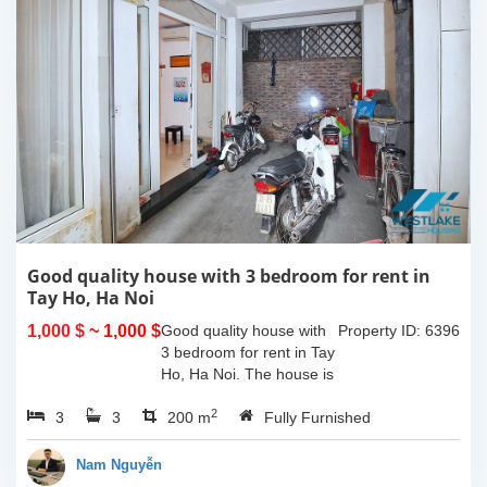
Good quality house with 3 bedroom for rent in
Tay Ho, Ha Noi
1,000 $
~ 1,000 $
Good quality house with
Property ID: 6396
3 bedroom for rent in Tay
Ho, Ha Noi. The house is
very closed to the
2
3
3
westlake and easy call
200 m
Fully Furnished
taxi and just some minute
you can walk to many
Nam Nguyễn
shops, bars,...