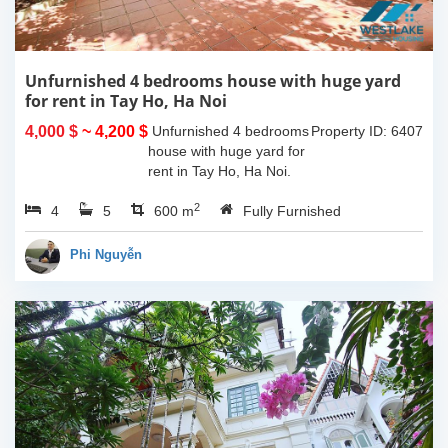
Unfurnished 4 bedrooms house with huge yard
for rent in Tay Ho, Ha Noi
4,000 $
~ 4,200 $
Unfurnished 4 bedrooms
Property ID: 6407
house with huge yard for
rent in Tay Ho, Ha Noi.
The land space of
2
4
5
330sqm, the usable living
600 m
Fully Furnished
space is 130sqm x 4
floors and the house is
Phi Nguyễn
unfurnished....