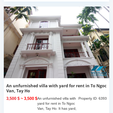
An unfurnished villa with yard for rent in To Ngoc
Van, Tay Ho
3,500 $
~ 3,500 $
An unfurnished villa with
Property ID: 6393
yard for rent in To Ngoc
Van, Tay Ho. It has yard,