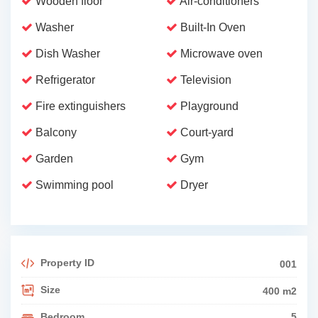
Wooden floor
Air-conditioners
Washer
Built-In Oven
Dish Washer
Microwave oven
Refrigerator
Television
Fire extinguishers
Playground
Balcony
Court-yard
Garden
Gym
Swimming pool
Dryer
Property ID
001
Size
400 m2
Bedroom
5