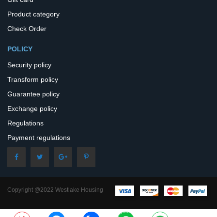
Product category
Check Order
POLICY
Security policy
Transform policy
Guarantee policy
Exchange policy
Regulations
Payment regulations
Copyright @2022 Westlake Housing
– All Rights Reserved