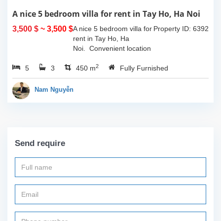
A nice 5 bedroom villa for rent in Tay Ho, Ha Noi
3,500 $
~ 3,500 $
A nice 5 bedroom villa for
Property ID: 6392
rent in Tay Ho, Ha
Noi. Convenient location
with easy access to all
2
5
3
sort of amenities such as
450 m
Fully Furnished
cafes, restaurants, shops
and so much more...
Nam Nguyễn
Call...
Send require