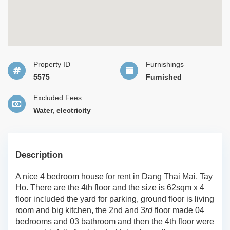
Property ID
Furnishings
5575
Furnished
Excluded Fees
Water, electricity
Description
A nice 4 bedroom house for rent in Dang Thai Mai, Tay
Ho. There are the 4th floor and the size is 62sqm x 4
floor included the yard for parking, ground floor is living
room and big kitchen, the 2nd and 3
rd
floor made 04
bedrooms and 03 bathroom and then the 4th floor were