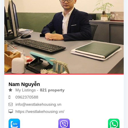
Nam Nguyễn
My Listings -
821 property
0962370588
info@westlakehousing.vn
https://westlakehousing.vn/