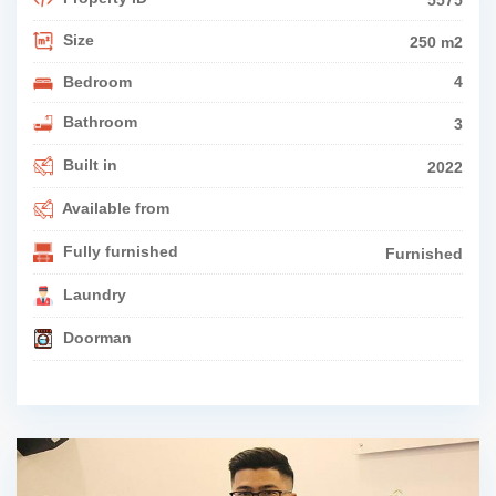
5575
Size
250 m2
Bedroom
4
Bathroom
3
Built in
2022
Available from
Fully furnished
Furnished
Laundry
Doorman