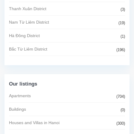
Thanh Xuân District
(3)
Nam Từ Liêm District
(19)
Hà Đông District
(1)
Bắc Từ Liêm District
(196)
Our listings
Apartments
(704)
Buildings
(0)
Houses and Villas in Hanoi
(300)