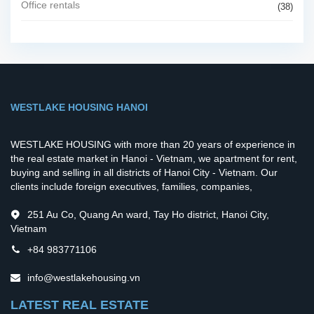
Office rentals
(38)
WESTLAKE HOUSING HANOI
WESTLAKE HOUSING with more than 20 years of experience in
the real estate market in Hanoi - Vietnam, we apartment for rent,
buying and selling in all districts of Hanoi City - Vietnam. Our
clients include foreign executives, families, companies,
251 Au Co, Quang An ward, Tay Ho district, Hanoi City,
Vietnam
+84 983771106
info@westlakehousing.vn
LATEST REAL ESTATE