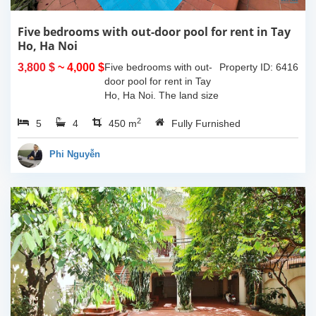
Five bedrooms with out-door pool for rent in Tay
Ho, Ha Noi
3,800 $
~ 4,000 $
Five bedrooms with out-
Property ID: 6416
door pool for rent in Tay
Ho, Ha Noi. The land size
of 340sqm and the living
2
5
4
space is 110sqm x 4
450 m
Fully Furnished
floors, composed of big
outdoor space with pool,
Phi Nguyễn
yard for...