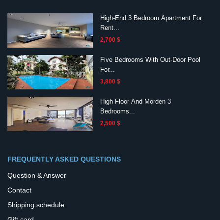
High-End 3 Bedroom Apartment For
Rent...
2,700 $
Five Bedrooms With Out-Door Pool
For...
3,800 $
High Floor And Morden 3
Bedrooms...
2,500 $
FREQUENTLY ASKED QUESTIONS
Question & Answer
Contact
Shipping schedule
Gift card