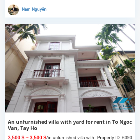
taxi and just some minute
you can walk to many
Nam Nguyễn
shops, bars,...
An unfurnished villa with yard for rent in To Ngoc
Van, Tay Ho
3,500 $
~ 3,500 $
An unfurnished villa with
Property ID: 6393