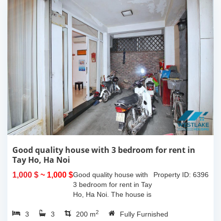
Good quality house with 3 bedroom for rent in
Tay Ho, Ha Noi
1,000 $
~ 1,000 $
Good quality house with
Property ID: 6396
3 bedroom for rent in Tay
Ho, Ha Noi. The house is
very closed to the
2
3
3
westlake and easy call
200 m
Fully Furnished