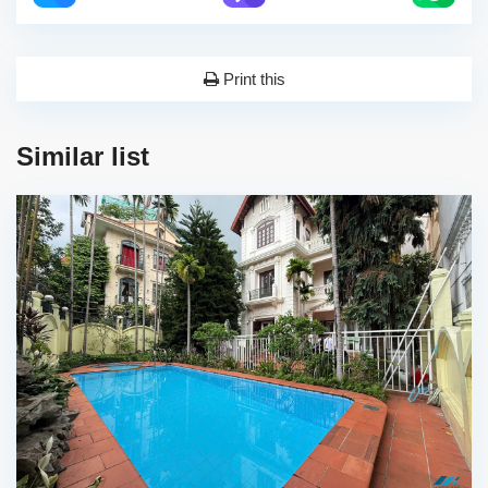
Print this
Similar list