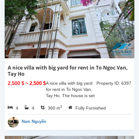
A nice villa with big yard for rent in To Ngoc Van,
Tay Ho
2,500 $
~ 2,500 $
A nice villa with big yard
Property ID: 6397
for rent in To Ngoc Van,
Tay Ho. The house is set
in a quiet alley with car
2
4
4
access, property area is
360 m
Fully Furnished
about 180 sqm including
a large yard and the
Nam Nguyễn
house...