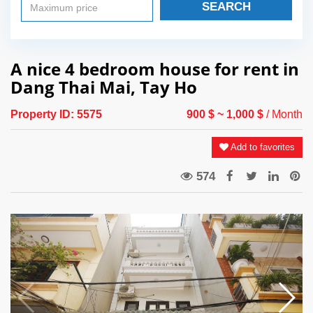
SEARCH
A nice 4 bedroom house for rent in
Dang Thai Mai, Tay Ho
Property ID:
5575
900 $
~ 1,000 $
/ Month
Add to favorites
574