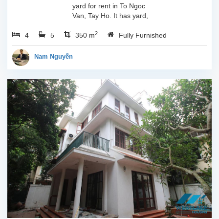
yard for rent in To Ngoc
Van, Tay Ho. It has yard,
balcony, 390sqm
2
4
5
property space with 04
350 m
Fully Furnished
bedrooms, 05
bathrooms.It has 04
Nam Nguyễn
bedrooms so it is very...