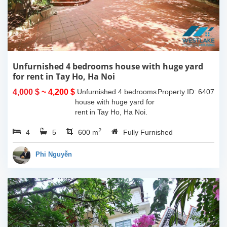
Unfurnished 4 bedrooms house with huge yard
for rent in Tay Ho, Ha Noi
4,000 $
~ 4,200 $
Unfurnished 4 bedrooms
Property ID: 6407
house with huge yard for
rent in Tay Ho, Ha Noi.
The land space of
2
4
5
330sqm, the usable living
600 m
Fully Furnished
space is 130sqm x 4
floors and the house is
Phi Nguyễn
unfurnished....