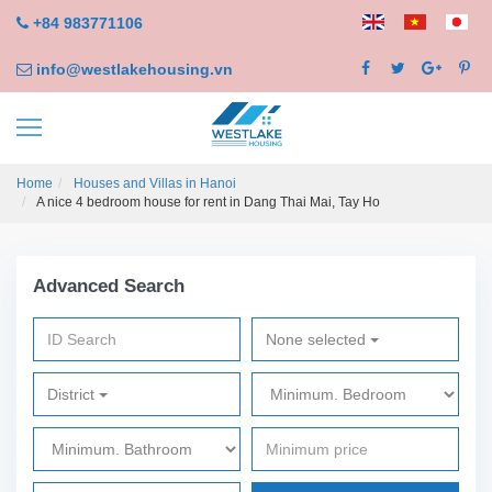
+84 983771106
info@westlakehousing.vn
Home
Houses and Villas in Hanoi
A nice 4 bedroom house for rent in Dang Thai Mai, Tay Ho
Advanced Search
None selected
District