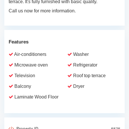
terrace. It
's
fully furnished with basic quality.
Call us now for more information.
Features
Air-conditioners
Washer
Microwave oven
Refrigerator
Television
Roof top terrace
Balcony
Dryer
Laminate Wood Floor
Property ID