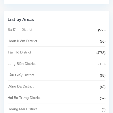
List by Areas
Ba Đình District
(556)
Hoàn Kiếm District
(56)
Tây Hồ District
(4788)
Long Biên District
(110)
Cầu Giấy District
(63)
Đống Đa District
(42)
Hai Bà Trưng District
(59)
Hoàng Mai District
(4)