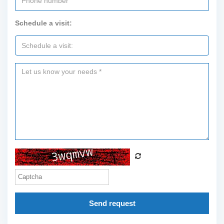
Schedule a visit:
Send request