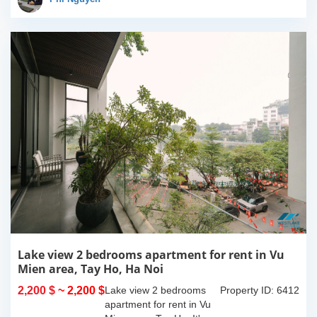
of 90sqm x 2 floors,
with...
Lake view 2 bedrooms apartment for rent in Vu
Mien area, Tay Ho, Ha Noi
2,200 $
~ 2,200 $
Lake view 2 bedrooms
Property ID: 6412
apartment for rent in Vu