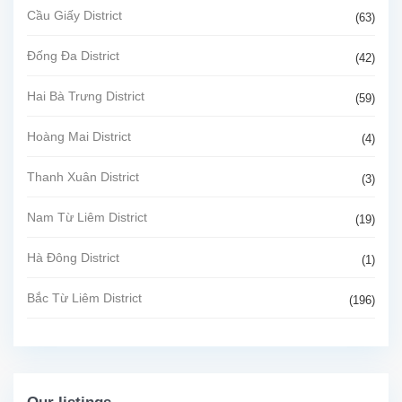
Cầu Giấy District
(63)
Đống Đa District
(42)
Hai Bà Trưng District
(59)
Hoàng Mai District
(4)
Thanh Xuân District
(3)
Nam Từ Liêm District
(19)
Hà Đông District
(1)
Bắc Từ Liêm District
(196)