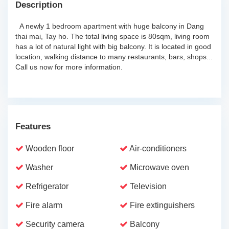
Description
A newly 1 bedroom apartment with huge balcony in Dang
thai mai, Tay ho. The total living space is 80sqm, living room
has a lot of natural light with big balcony. It is located in good
location, walking distance to many restaurants, bars, shops...
Call us now for more information.
Features
Wooden floor
Air-conditioners
Washer
Microwave oven
Refrigerator
Television
Fire alarm
Fire extinguishers
Security camera
Balcony