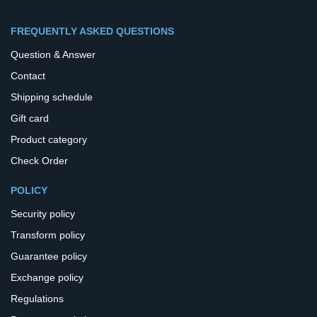
FREQUENTLY ASKED QUESTIONS
Question & Answer
Contact
Shipping schedule
Gift card
Product category
Check Order
POLICY
Security policy
Transform policy
Guarantee policy
Exchange policy
Regulations