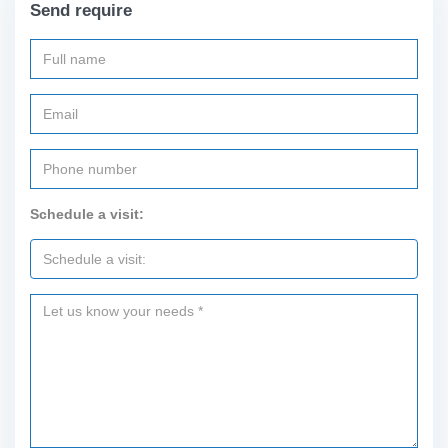
Send require
Schedule a visit: