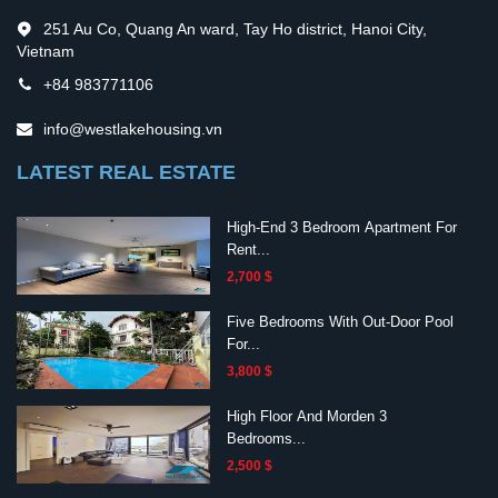
251 Au Co, Quang An ward, Tay Ho district, Hanoi City,
Vietnam
+84 983771106
info@westlakehousing.vn
LATEST REAL ESTATE
High-End 3 Bedroom Apartment For
Rent...
2,700 $
Five Bedrooms With Out-Door Pool
For...
3,800 $
High Floor And Morden 3
Bedrooms...
2,500 $