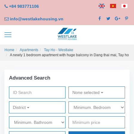
+84 983771106
info@westlakehousing.vn
Home
Apartments
Tay Ho - Westlake
A newly 1 bedroom apartment with huge balcony in Dang thai mai, Tay ho
Advanced Search
None selected
District