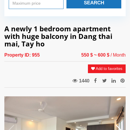
SEARCH
A newly 1 bedroom apartment
with huge balcony in Dang thai
mai, Tay ho
Property ID:
955
550 $
~ 600 $
/ Month
Add to favorites
1440