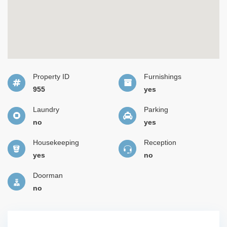
Property ID
Furnishings
955
yes
Laundry
Parking
no
yes
Housekeeping
Reception
yes
no
Doorman
no