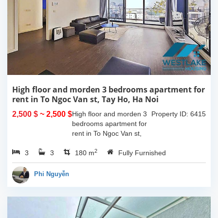
High floor and morden 3 bedrooms apartment for
rent in To Ngoc Van st, Tay Ho, Ha Noi
2,500 $
~ 2,500 $
High floor and morden 3
Property ID: 6415
bedrooms apartment for
rent in To Ngoc Van st,
Tay Ho, Ha Noi. With the
2
3
3
size is 180sqm, this
180 m
Fully Furnished
apartment is fully
furnished. Located on
Phi Nguyễn
center of Tay Ho,...