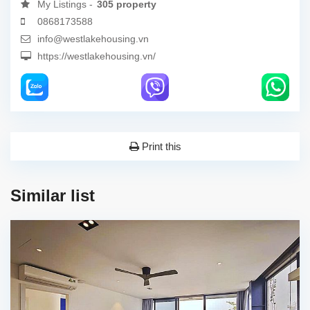
My Listings -
305 property
0868173588
info@westlakehousing.vn
https://westlakehousing.vn/
Print this
Similar list