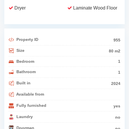
Dryer
Laminate Wood Floor
Property ID
955
Size
80 m2
Bedroom
1
Bathroom
1
Built in
2024
Available from
Fully furnished
yes
Laundry
no
Doorman
no