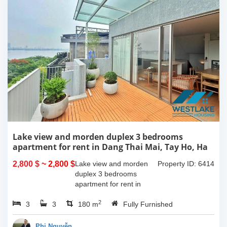
Lake view and morden duplex 3 bedrooms
apartment for rent in Dang Thai Mai, Tay Ho, Ha
Noi
2,800 $
~ 2,800 $
Lake view and morden
Property ID: 6414
duplex 3 bedrooms
apartment for rent in
Dang Thai Mai, Tay Ho,
2
3
3
Ha Noi. This building
180 m
Fully Furnished
have completed and
100% new. It has the size
Phi Nguyễn