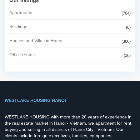
Our listings
Apartments
(704)
Buildings
(0)
Houses and Villas in Hanoi
(300)
Office rentals
(38)
WESTLAKE HOUSING HANOI
WESTLAKE HOUSING with more than 20 years of experience in
the real estate market in Hanoi - Vietnam, we apartment for rent,
buying and selling in all districts of Hanoi City - Vietnam. Our
clients include foreign executives, families, companies,