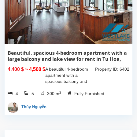
Beautiful, spacious 4-bedroom apartment with a
large balcony and lake view for rent in Tu Hoa,
Tay Ho, Hanoi.
4,400 $
~ 4,500 $
A beautiful 4-bedroom
Property ID: 6402
apartment with a
spacious balcony and
lake view in Tu Hoa, Tay
2
4
5
Ho. The total usable area
300 m
Fully Furnished
is 300m2, featuring a
large living room with an
Thúy Nguyễn
open kitchen area, a...