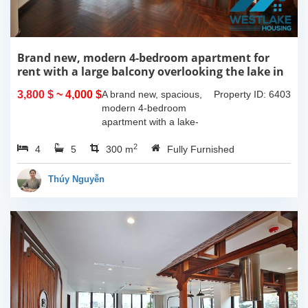
Brand new, modern 4-bedroom apartment for
rent with a large balcony overlooking the lake in
Tu Hoa, Tay Ho, Hanoi.
3,800 $
~ 4,000 $
A brand new, spacious,
Property ID: 6403
modern 4-bedroom
apartment with a lake-
view balcony is available
2
4
5
for rent on Tu Hoa Street,
300 m
Fully Furnished
Tay Ho Ward, Hanoi.
Located on the 2nd floor,
Thúy Nguyễn
this 300m2...