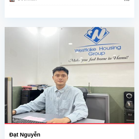
Đạt Nguyễn