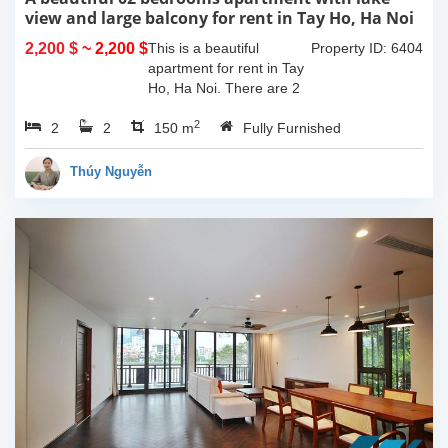
view and large balcony for rent in Tay Ho, Ha Noi
2,200 $
~ 2,200 $
This is a beautiful
Property ID: 6404
apartment for rent in Tay
Ho, Ha Noi. There are 2
bedrooms, 2 bathrooms,
2
2
2
large living room, opened
150 m
Fully Furnished
kitchen. The furnitures
are full and high quality,
Thúy Nguyễn
more over...