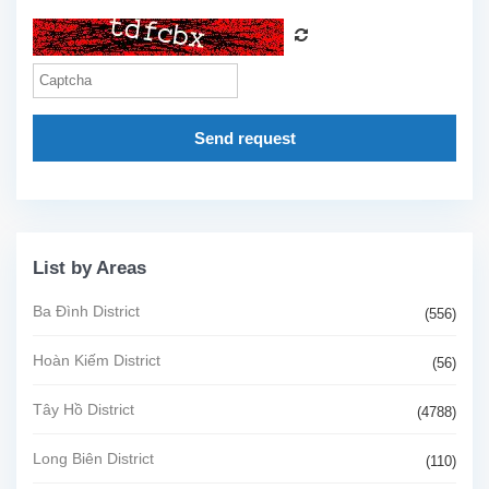
Send request
List by Areas
Ba Đình District
(556)
Hoàn Kiếm District
(56)
Tây Hồ District
(4788)
Long Biên District
(110)