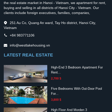
the real estate market in Hanoi - Vietnam, we apartment for rent,
buying and selling in all districts of Hanoi City - Vietnam. Our
clients include foreign executives, families, companies,
251 Au Co, Quang An ward, Tay Ho district, Hanoi City,
Vietnam
+84 983771106
info@westlakehousing.vn
LATEST REAL ESTATE
High-End 3 Bedroom Apartment For
Rent...
2,700 $
Five Bedrooms With Out-Door Pool
For...
3,800 $
High Floor And Morden 3