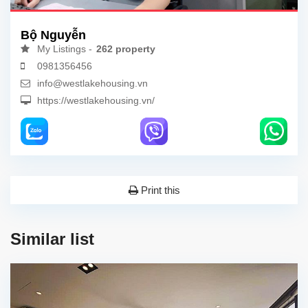
Bộ Nguyễn
My Listings -
262 property
0981356456
info@westlakehousing.vn
https://westlakehousing.vn/
Print this
Similar list