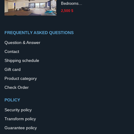
Bedrooms...
2,500 $
FREQUENTLY ASKED QUESTIONS
Question & Answer
Contact
Shipping schedule
Gift card
Product category
Check Order
POLICY
Security policy
Transform policy
Guarantee policy