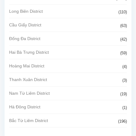
Long Biên District
(110)
Cầu Giấy District
(63)
Đống Đa District
(42)
Hai Bà Trưng District
(59)
Hoàng Mai District
(4)
Thanh Xuân District
(3)
Nam Từ Liêm District
(19)
Hà Đông District
(1)
Bắc Từ Liêm District
(196)