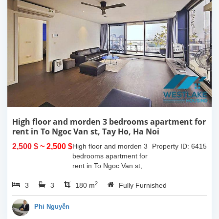
High floor and morden 3 bedrooms apartment for
rent in To Ngoc Van st, Tay Ho, Ha Noi
2,500 $
~ 2,500 $
High floor and morden 3
Property ID: 6415
bedrooms apartment for
rent in To Ngoc Van st,
Tay Ho, Ha Noi. With the
2
3
3
size is 180sqm, this
180 m
Fully Furnished
apartment is fully
furnished. Located on
Phi Nguyễn
center of Tay Ho,...