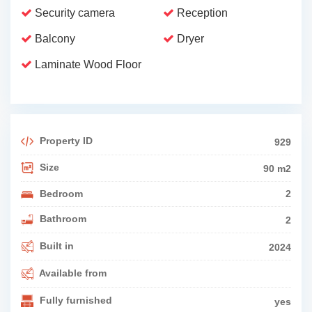
Security camera
Reception
Balcony
Dryer
Laminate Wood Floor
Property ID
929
Size
90 m2
Bedroom
2
Bathroom
2
Built in
2024
Available from
Fully furnished
yes