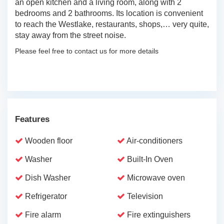
an open kitchen and a living room, along with 2
bedrooms and 2 bathrooms. Its location is convenient
to reach the Westlake, restaurants, shops,… very quite,
stay away from the street noise.
Please feel free to contact us for more details
Features
Wooden floor
Air-conditioners
Washer
Built-In Oven
Dish Washer
Microwave oven
Refrigerator
Television
Fire alarm
Fire extinguishers