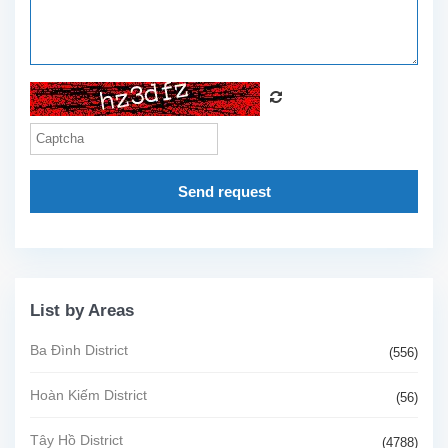
Send request
List by Areas
Ba Đình District
(556)
Hoàn Kiếm District
(56)
Tây Hồ District
(4788)