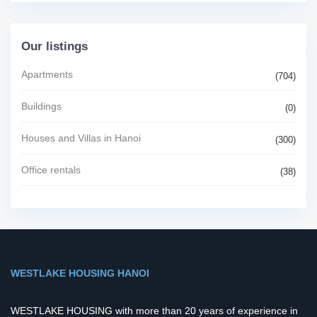
Our listings
Apartments
(704)
Buildings
(0)
Houses and Villas in Hanoi
(300)
Office rentals
(38)
WESTLAKE HOUSING HANOI
WESTLAKE HOUSING with more than 20 years of experience in