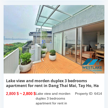
Lake view and morden duplex 3 bedrooms
apartment for rent in Dang Thai Mai, Tay Ho, Ha
Noi
2,800 $
~ 2,800 $
Lake view and morden
Property ID: 6414
duplex 3 bedrooms
apartment for rent in