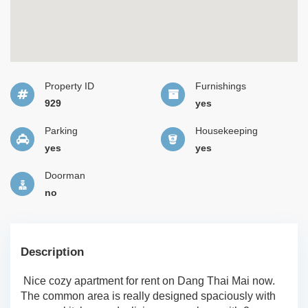
Property ID
Furnishings
929
yes
Parking
Housekeeping
yes
yes
Doorman
no
Description
Nice cozy apartment for rent on Dang Thai Mai now.
The common area is really designed spaciously with