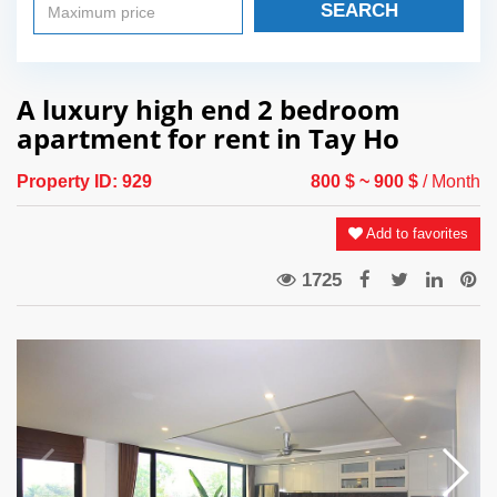
SEARCH
A luxury high end 2 bedroom
apartment for rent in Tay Ho
Property ID:
929
800 $
~ 900 $
/ Month
Add to favorites
1725