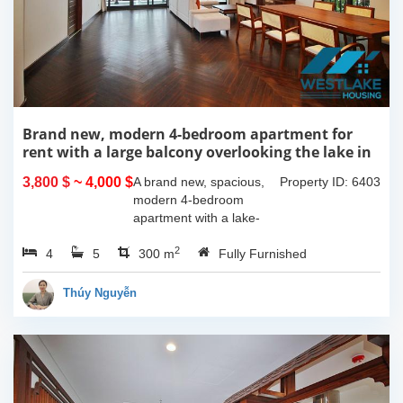
Brand new, modern 4-bedroom apartment for
rent with a large balcony overlooking the lake in
Tu Hoa, Tay Ho, Hanoi.
3,800 $
~ 4,000 $
A brand new, spacious,
Property ID: 6403
modern 4-bedroom
apartment with a lake-
view balcony is available
2
4
5
for rent on Tu Hoa Street,
300 m
Fully Furnished
Tay Ho Ward, Hanoi.
Located on the 2nd floor,
Thúy Nguyễn
this 300m2...