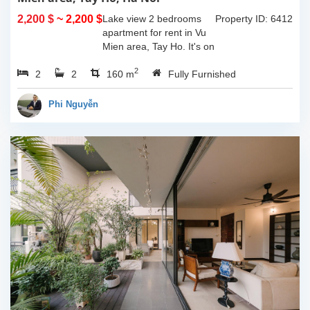
2,200 $
~ 2,200 $
Lake view 2 bedrooms
Property ID: 6412
apartment for rent in Vu
Mien area, Tay Ho. It's on
3rd floor, usable space of
2
2
2
160sqm and furnished.
160 m
Fully Furnished
Composed of spacious
living room, open kitchen,
Phi Nguyễn
balcony...