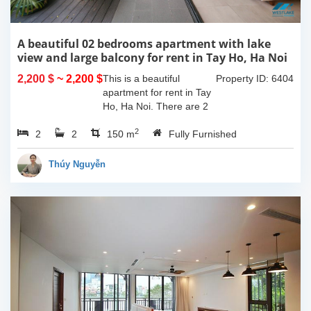
A beautiful 02 bedrooms apartment with lake
view and large balcony for rent in Tay Ho, Ha Noi
2,200 $
~ 2,200 $
This is a beautiful
Property ID: 6404
apartment for rent in Tay
Ho, Ha Noi. There are 2
bedrooms, 2 bathrooms,
2
2
2
large living room, opened
150 m
Fully Furnished
kitchen. The furnitures
are full and high quality,
Thúy Nguyễn
more over...