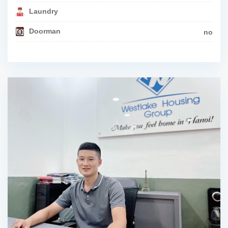
Laundry
Doorman
no