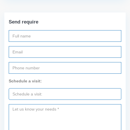
Send require
Schedule a visit: