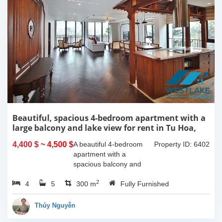
Beautiful, spacious 4-bedroom apartment with a
large balcony and lake view for rent in Tu Hoa,
Tay Ho, Hanoi.
4,400 $
~ 4,500 $
A beautiful 4-bedroom
Property ID: 6402
apartment with a
spacious balcony and
lake view in Tu Hoa, Tay
2
4
5
Ho. The total usable area
300 m
Fully Furnished
is 300m2, featuring a
large living room with an
Thúy Nguyễn
open kitchen area, a...