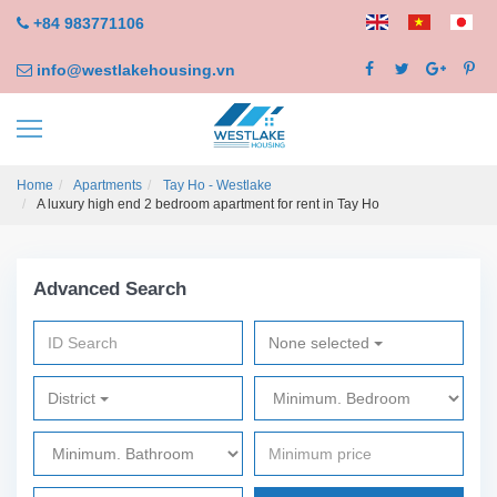
+84 983771106
info@westlakehousing.vn
Home
Apartments
Tay Ho - Westlake
A luxury high end 2 bedroom apartment for rent in Tay Ho
Advanced Search
None selected
District