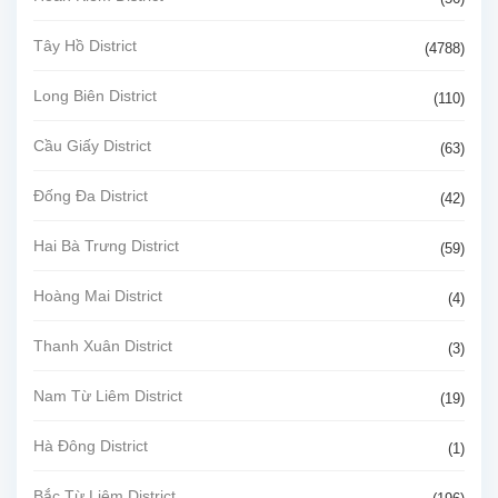
Tây Hồ District
(4788)
Long Biên District
(110)
Cầu Giấy District
(63)
Đống Đa District
(42)
Hai Bà Trưng District
(59)
Hoàng Mai District
(4)
Thanh Xuân District
(3)
Nam Từ Liêm District
(19)
Hà Đông District
(1)
Bắc Từ Liêm District