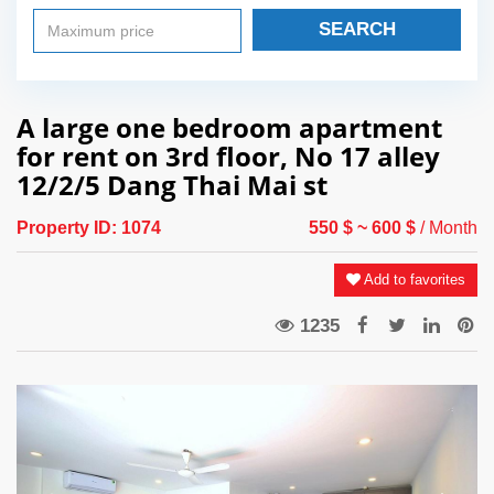
SEARCH
A large one bedroom apartment
for rent on 3rd floor, No 17 alley
12/2/5 Dang Thai Mai st
Property ID:
1074
550 $
~ 600 $
/ Month
Add to favorites
1235