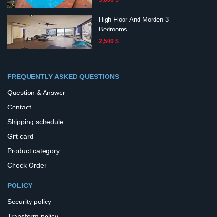
3,800 $
High Floor And Morden 3
Bedrooms...
2,500 $
FREQUENTLY ASKED QUESTIONS
Question & Answer
Contact
Shipping schedule
Gift card
Product category
Check Order
POLICY
Security policy
Transform policy