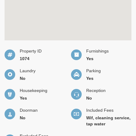
Property ID
Furnishings
1074
Yes
Laundry
Parking
No
Yes
Housekeeping
Reception
Yes
No
Doorman
Included Fees
No
Wif, cleaning service,
tap water