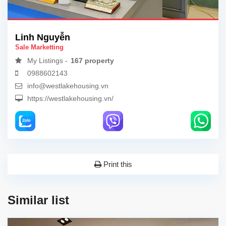
Linh Nguyễn
Sale Marketting
My Listings -
167 property
0988602143
info@westlakehousing.vn
https://westlakehousing.vn/
Print this
Similar list