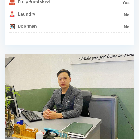
Fully furnished
Yes
Laundry
No
Doorman
No