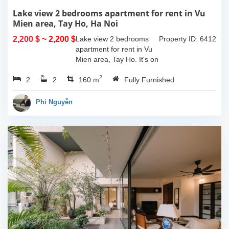
Lake view 2 bedrooms apartment for rent in Vu
Mien area, Tay Ho, Ha Noi
2,200 $
~ 2,200 $
Lake view 2 bedrooms
Property ID: 6412
apartment for rent in Vu
Mien area, Tay Ho. It's on
3rd floor, usable space of
2
2
2
160sqm and furnished.
160 m
Fully Furnished
Composed of spacious
living room, open kitchen,
Phi Nguyễn
balcony...