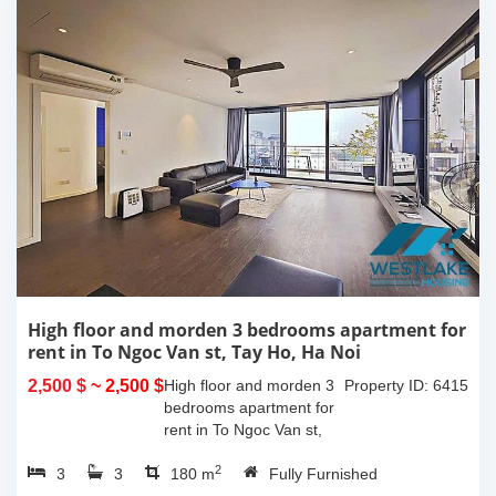
High floor and morden 3 bedrooms apartment for
rent in To Ngoc Van st, Tay Ho, Ha Noi
2,500 $
~ 2,500 $
High floor and morden 3
Property ID: 6415
bedrooms apartment for
rent in To Ngoc Van st,
Tay Ho, Ha Noi. With the
2
3
3
size is 180sqm, this
180 m
Fully Furnished