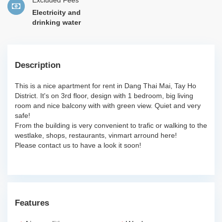
Excluded Fees
Electricity and
drinking water
Description
This is a nice apartment for rent in Dang Thai Mai, Tay Ho
District. It's on 3rd floor, design with 1 bedroom, big living
room and nice balcony with with green view. Quiet and very
safe!
From the building is very convenient to trafic or walking to the
westlake, shops, restaurants, vinmart arround here!
Please contact us to have a look it soon!
Features