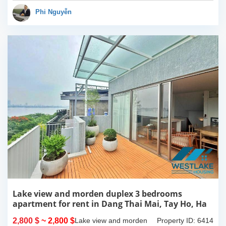
apartment is fully
furnished. Located on
Phi Nguyễn
center of Tay Ho,...
Lake view and morden duplex 3 bedrooms
apartment for rent in Dang Thai Mai, Tay Ho, Ha
Noi
2,800 $
~ 2,800 $
Lake view and morden
Property ID: 6414