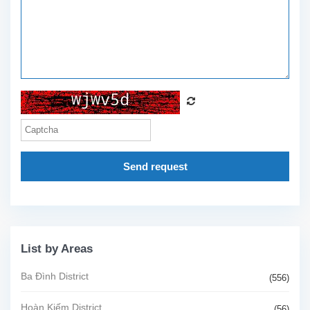
Send request
List by Areas
Ba Đình District
(556)
Hoàn Kiếm District
(56)