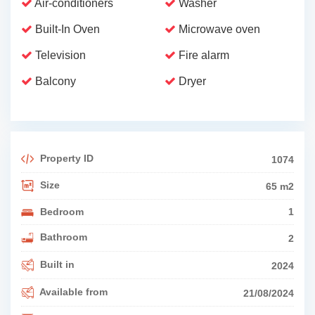
Air-conditioners
Washer
Built-In Oven
Microwave oven
Television
Fire alarm
Balcony
Dryer
Property ID
1074
Size
65 m2
Bedroom
1
Bathroom
2
Built in
2024
Available from
21/08/2024