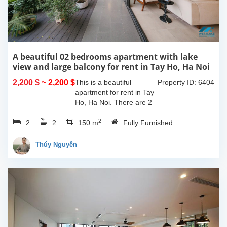
A beautiful 02 bedrooms apartment with lake
view and large balcony for rent in Tay Ho, Ha Noi
2,200 $
~ 2,200 $
This is a beautiful
Property ID: 6404
apartment for rent in Tay
Ho, Ha Noi. There are 2
bedrooms, 2 bathrooms,
2
2
2
large living room, opened
150 m
Fully Furnished
kitchen. The furnitures
are full and high quality,
Thúy Nguyễn
more over...