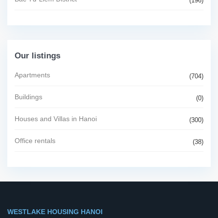
(196)
Our listings
Apartments
(704)
Buildings
(0)
Houses and Villas in Hanoi
(300)
Office rentals
(38)
WESTLAKE HOUSING HANOI