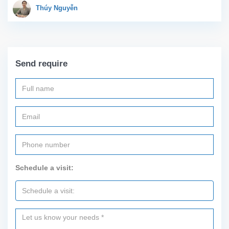
large living room with an
Thúy Nguyễn
open kitchen area, a...
Send require
Schedule a visit: