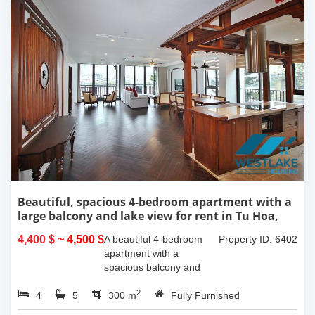
Beautiful, spacious 4-bedroom apartment with a
large balcony and lake view for rent in Tu Hoa,
Tay Ho, Hanoi.
4,400 $
~ 4,500 $
A beautiful 4-bedroom
Property ID: 6402
apartment with a
spacious balcony and
lake view in Tu Hoa, Tay
2
4
5
Ho. The total usable area
300 m
Fully Furnished
is 300m2, featuring a