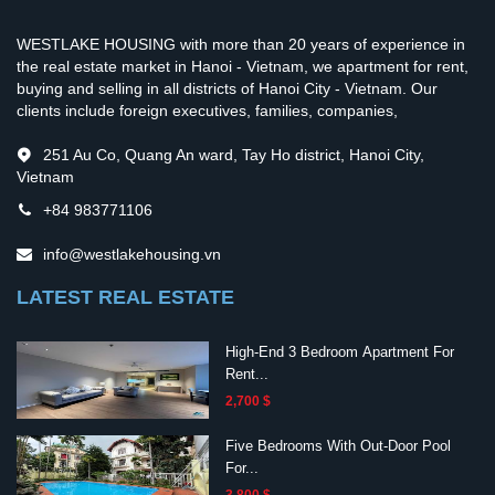
WESTLAKE HOUSING with more than 20 years of experience in
the real estate market in Hanoi - Vietnam, we apartment for rent,
buying and selling in all districts of Hanoi City - Vietnam. Our
clients include foreign executives, families, companies,
251 Au Co, Quang An ward, Tay Ho district, Hanoi City,
Vietnam
+84 983771106
info@westlakehousing.vn
LATEST REAL ESTATE
High-End 3 Bedroom Apartment For
Rent...
2,700 $
Five Bedrooms With Out-Door Pool
For...