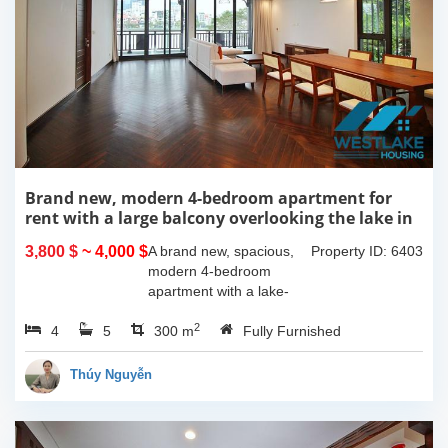
Brand new, modern 4-bedroom apartment for
rent with a large balcony overlooking the lake in
Tu Hoa, Tay Ho, Hanoi.
3,800 $
~ 4,000 $
A brand new, spacious,
Property ID: 6403
modern 4-bedroom
apartment with a lake-
view balcony is available
2
4
5
for rent on Tu Hoa Street,
300 m
Fully Furnished
Tay Ho Ward, Hanoi.
Located on the 2nd floor,
Thúy Nguyễn
this 300m2...