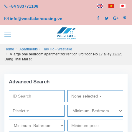
+84 983771106
info@westlakehousing.vn
Home
Apartments
Tay Ho - Westlake
A large one bedroom apartment for rent on 3rd floor, No 17 alley 12/2/5
Dang Thai Mai st
Advanced Search
None selected
District