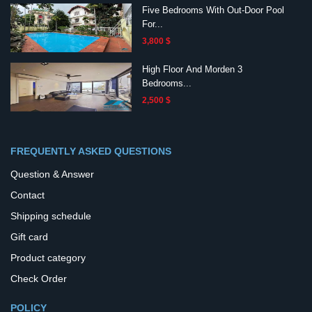
Five Bedrooms With Out-Door Pool
For...
3,800 $
High Floor And Morden 3
Bedrooms...
2,500 $
FREQUENTLY ASKED QUESTIONS
Question & Answer
Contact
Shipping schedule
Gift card
Product category
Check Order
POLICY