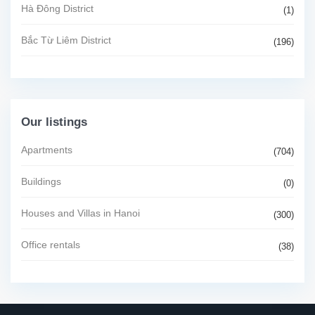
Hà Đông District
(1)
Bắc Từ Liêm District
(196)
Our listings
Apartments
(704)
Buildings
(0)
Houses and Villas in Hanoi
(300)
Office rentals
(38)