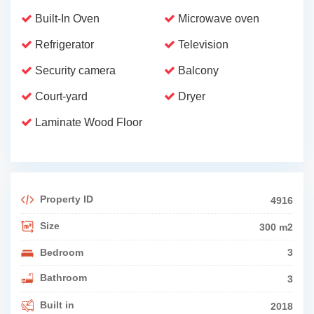
Built-In Oven
Microwave oven
Refrigerator
Television
Security camera
Balcony
Court-yard
Dryer
Laminate Wood Floor
Property ID
4916
Size
300 m2
Bedroom
3
Bathroom
3
Built in
2018