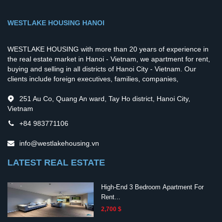
WESTLAKE HOUSING HANOI
WESTLAKE HOUSING with more than 20 years of experience in
the real estate market in Hanoi - Vietnam, we apartment for rent,
buying and selling in all districts of Hanoi City - Vietnam. Our
clients include foreign executives, families, companies,
251 Au Co, Quang An ward, Tay Ho district, Hanoi City,
Vietnam
+84 983771106
info@westlakehousing.vn
LATEST REAL ESTATE
High-End 3 Bedroom Apartment For
Rent...
2,700 $