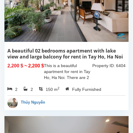
A beautiful 02 bedrooms apartment with lake
view and large balcony for rent in Tay Ho, Ha Noi
2,200 $
~ 2,200 $
This is a beautiful
Property ID: 6404
apartment for rent in Tay
Ho, Ha Noi. There are 2
bedrooms, 2 bathrooms,
2
2
2
large living room, opened
150 m
Fully Furnished
kitchen. The furnitures
are full and high quality,
Thúy Nguyễn
more over...