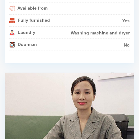
Available from
Fully furnished
Yes
Laundry
Washing machine and dryer
Doorman
No