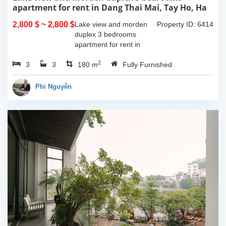
apartment for rent in Dang Thai Mai, Tay Ho, Ha
Noi
2,800 $
~ 2,800 $
Lake view and morden
Property ID: 6414
duplex 3 bedrooms
apartment for rent in
Dang Thai Mai, Tay Ho,
2
3
3
Ha Noi. This building
180 m
Fully Furnished
have completed and
100% new. It has the size
Phi Nguyễn
of 90sqm x 2 floors,
with...