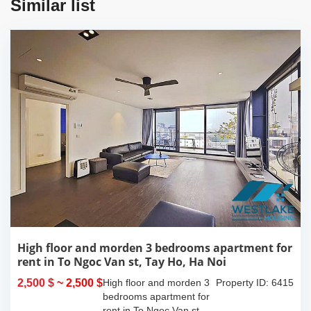
Similar list
High floor and morden 3 bedrooms apartment for
rent in To Ngoc Van st, Tay Ho, Ha Noi
2,500 $
~ 2,500 $
High floor and morden 3
Property ID: 6415
bedrooms apartment for
rent in To Ngoc Van st,