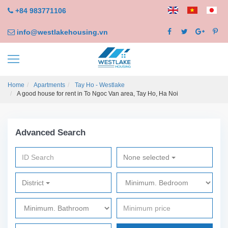
+84 983771106
info@westlakehousing.vn
Home
Apartments
Tay Ho - Westlake
A good house for rent in To Ngoc Van area, Tay Ho, Ha Noi
Advanced Search
None selected
District