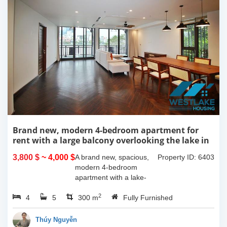
Brand new, modern 4-bedroom apartment for
rent with a large balcony overlooking the lake in
Tu Hoa, Tay Ho, Hanoi.
3,800 $
~ 4,000 $
A brand new, spacious,
Property ID: 6403
modern 4-bedroom
apartment with a lake-
view balcony is available
2
4
5
for rent on Tu Hoa Street,
300 m
Fully Furnished
Tay Ho Ward, Hanoi.
Located on the 2nd floor,
Thúy Nguyễn