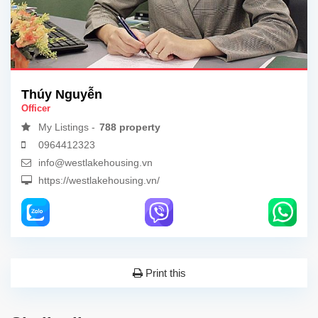
Thúy Nguyễn
Officer
My Listings -
788 property
0964412323
info@westlakehousing.vn
https://westlakehousing.vn/
Print this