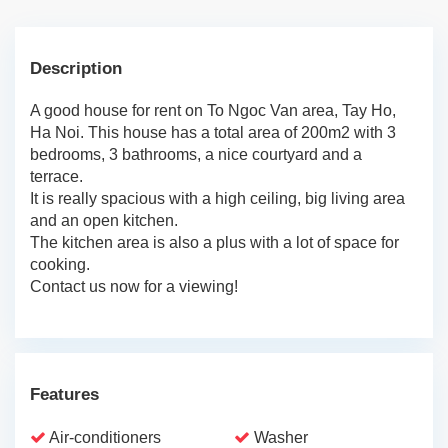
Description
A good house for rent on To Ngoc Van area, Tay Ho,
Ha Noi. This house has a total area of 200m2 with 3
bedrooms, 3 bathrooms, a nice courtyard and a
terrace.
It is really spacious with a high ceiling, big living area
and an open kitchen.
The kitchen area is also a plus with a lot of space for
cooking.
Contact us now for a viewing!
Features
Air-conditioners
Washer