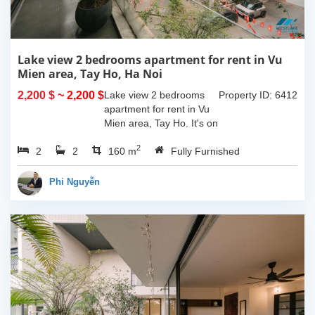
Lake view 2 bedrooms apartment for rent in Vu
Mien area, Tay Ho, Ha Noi
2,200 $
~ 2,200 $
Lake view 2 bedrooms
Property ID: 6412
apartment for rent in Vu
Mien area, Tay Ho. It's on
3rd floor, usable space of
2
2
2
160sqm and furnished.
160 m
Fully Furnished
Composed of spacious
living room, open kitchen,
Phi Nguyễn
balcony...