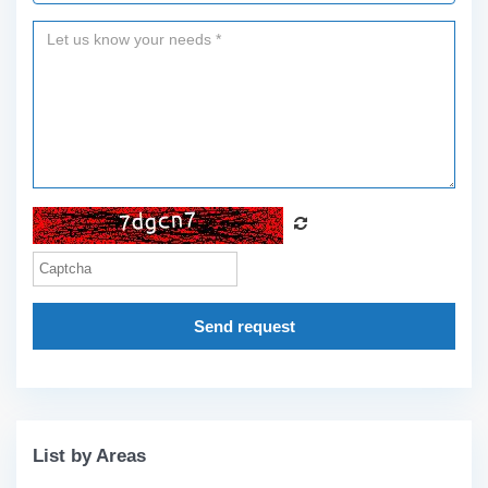
Send request
List by Areas