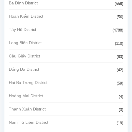
Ba Đình District
(556)
Hoàn Kiếm District
(56)
Tây Hồ District
(4788)
Long Biên District
(110)
Cầu Giấy District
(63)
Đống Đa District
(42)
Hai Bà Trưng District
(59)
Hoàng Mai District
(4)
Thanh Xuân District
(3)
Nam Từ Liêm District
(19)