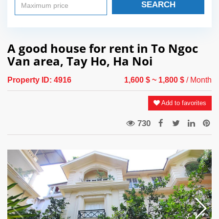
SEARCH
A good house for rent in To Ngoc
Van area, Tay Ho, Ha Noi
Property ID:
4916
1,600 $
~ 1,800 $
/ Month
Add to favorites
730