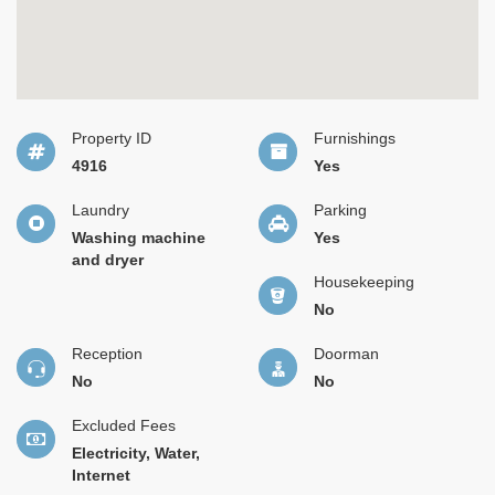
Property ID
Furnishings
4916
Yes
Laundry
Parking
Washing machine
Yes
and dryer
Housekeeping
No
Reception
Doorman
No
No
Excluded Fees
Electricity, Water,
Internet