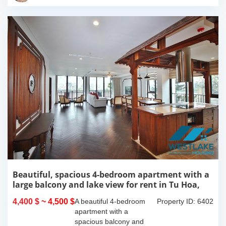
this 300m2...
Beautiful, spacious 4-bedroom apartment with a
large balcony and lake view for rent in Tu Hoa,
Tay Ho, Hanoi.
4,400 $
~ 4,500 $
A beautiful 4-bedroom
Property ID: 6402
apartment with a
spacious balcony and