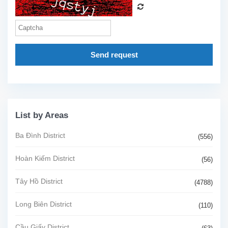
Send request
List by Areas
Ba Đình District
(556)
Hoàn Kiếm District
(56)
Tây Hồ District
(4788)
Long Biên District
(110)
Cầu Giấy District