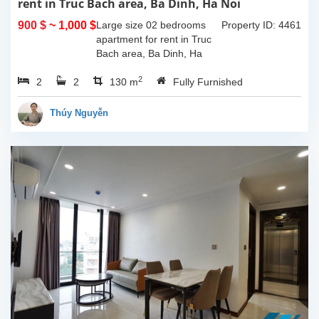
rent in Truc Bach area, Ba Dinh, Ha Noi
900 $
~ 1,000 $
Large size 02 bedrooms
Property ID: 4461
apartment for rent in Truc
Bach area, Ba Dinh, Ha
Noi. The apartment is in a
2
2
2
building locate on a street
130 m
Fully Furnished
near Truc Bach lake, fully
furnished and...
Thúy Nguyễn