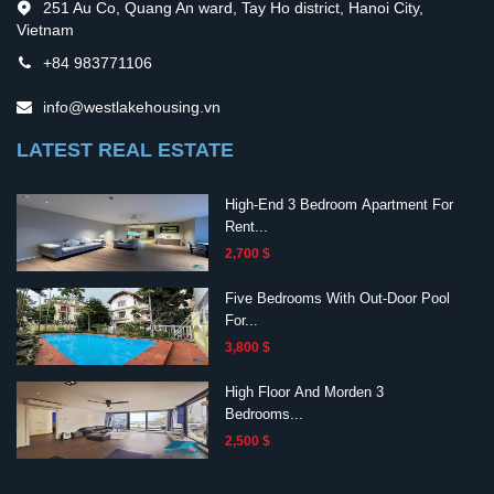
251 Au Co, Quang An ward, Tay Ho district, Hanoi City,
Vietnam
+84 983771106
info@westlakehousing.vn
LATEST REAL ESTATE
High-End 3 Bedroom Apartment For
Rent...
2,700 $
Five Bedrooms With Out-Door Pool
For...
3,800 $
High Floor And Morden 3
Bedrooms...
2,500 $