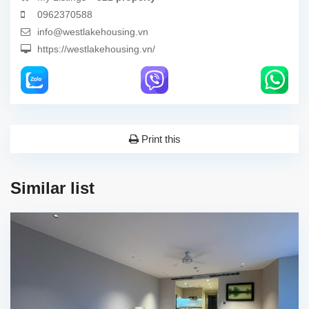
0962370588
info@westlakehousing.vn
https://westlakehousing.vn/
Print this
Similar list