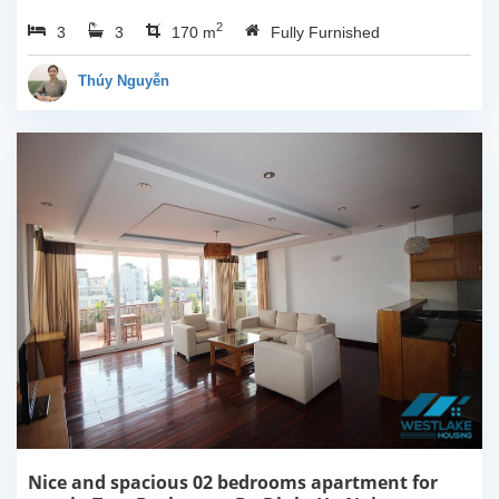
Ha Noi. This apartment is
2
3
3
fully furnished with
170 m
Fully Furnished
Indochina style. The
apartment composed of
Thúy Nguyễn
open living room...
Nice and spacious 02 bedrooms apartment for