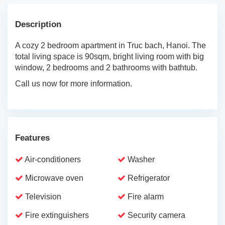
Description
A cozy 2 bedroom apartment in Truc bach, Hanoi. The
total living space is 90sqm, bright living room with big
window, 2 bedrooms and 2 bathrooms with bathtub.
Call us now for more information.
Features
Air-conditioners
Washer
Microwave oven
Refrigerator
Television
Fire alarm
Fire extinguishers
Security camera