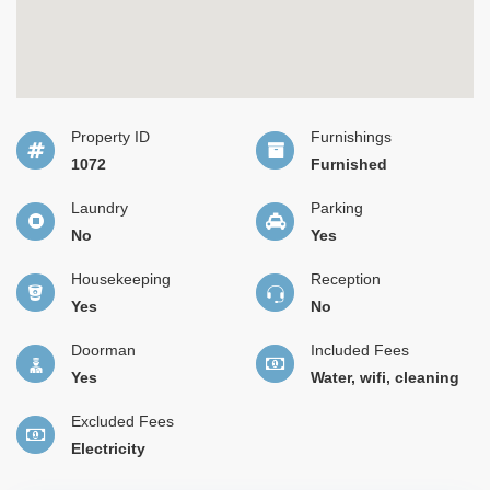
Property ID
Furnishings
1072
Furnished
Laundry
Parking
No
Yes
Housekeeping
Reception
Yes
No
Doorman
Included Fees
Yes
Water, wifi, cleaning
Excluded Fees
Electricity