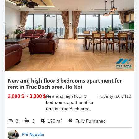
New and high floor 3 bedrooms apartment for
rent in Truc Bach area, Ha Noi
2,800 $
~ 3,000 $
New and high floor 3
Property ID: 6413
bedrooms apartment for
rent in Truc Bach area,
Ha Noi. It has the size of
2
3
3
170sqm, with fully
170 m
Fully Furnished
furnished. This apartment
located on like small
Phi Nguyễn