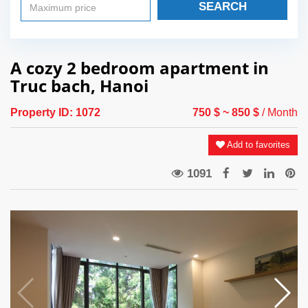
SEARCH
A cozy 2 bedroom apartment in
Truc bach, Hanoi
Property ID:
1072
750 $
~ 850 $
/ Month
Add to favorites
1091