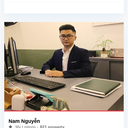
Nam Nguyễn
My Listings -
821 property