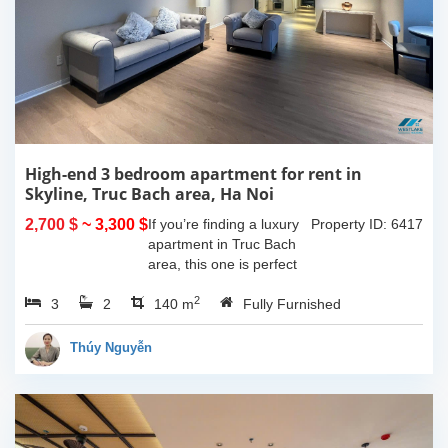
High-end 3 bedroom apartment for rent in
Skyline, Truc Bach area, Ha Noi
2,700 $
~ 3,300 $
If you’re finding a luxury
Property ID: 6417
apartment in Truc Bach
area, this one is perfect
for youHaving 3
2
3
2
bedrooms, 2 bathrooms,
140 m
Fully Furnished
140 sqm in size and one
lovely balcony which give
Thúy Nguyễn
you space to...