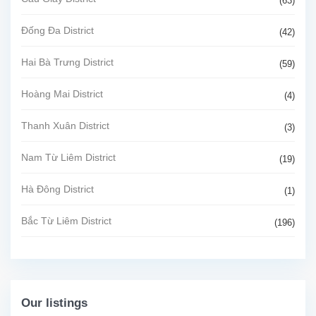
(63)
Đống Đa District
(42)
Hai Bà Trưng District
(59)
Hoàng Mai District
(4)
Thanh Xuân District
(3)
Nam Từ Liêm District
(19)
Hà Đông District
(1)
Bắc Từ Liêm District
(196)
Our listings