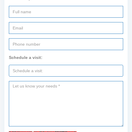
Schedule a visit: