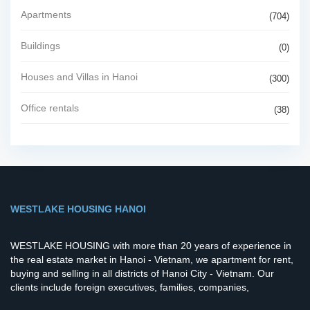
Apartments
(704)
Buildings
(0)
Houses and Villas in Hanoi
(300)
Office rentals
(38)
WESTLAKE HOUSING HANOI
WESTLAKE HOUSING with more than 20 years of experience in
the real estate market in Hanoi - Vietnam, we apartment for rent,
buying and selling in all districts of Hanoi City - Vietnam. Our
clients include foreign executives, families, companies,