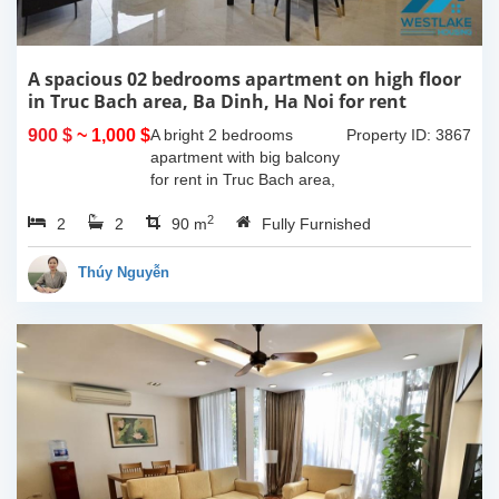
A spacious 02 bedrooms apartment on high floor
in Truc Bach area, Ba Dinh, Ha Noi for rent
900 $
~ 1,000 $
A bright 2 bedrooms
Property ID: 3867
apartment with big balcony
for rent in Truc Bach area,
Ba Dinh, Hanoi. The total
2
2
2
living space is 90sqm, nice
90 m
Fully Furnished
living room with big
balcony, 02 bedrooms, 02...
Thúy Nguyễn