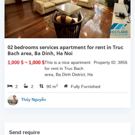
02 bedrooms services apartment for rent in Truc
Bach area, Ba Dinh, Ha Noi
1,000 $
~ 1,000 $
This is a nice apartment
Property ID: 3856
for rent in Truc Bach
area, Ba Dinh District, Ha
Noi. The apartment has
2
2
2
good design with 02
90 m
Fully Furnished
double bedrooms, 02
bathrooms with standing
Thúy Nguyễn
shower cabin and...
Send require