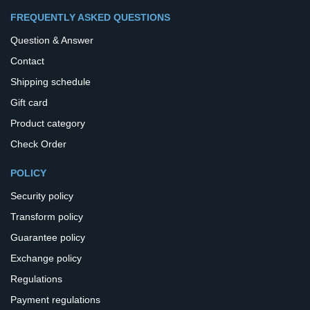
FREQUENTLY ASKED QUESTIONS
Question & Answer
Contact
Shipping schedule
Gift card
Product category
Check Order
POLICY
Security policy
Transform policy
Guarantee policy
Exchange policy
Regulations
Payment regulations