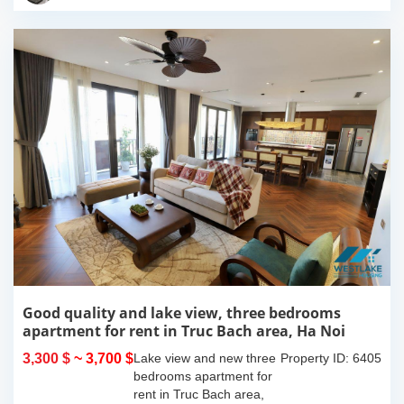
island where you...
Good quality and lake view, three bedrooms
apartment for rent in Truc Bach area, Ha Noi
3,300 $
~ 3,700 $
Lake view and new three
Property ID: 6405
bedrooms apartment for
rent in Truc Bach area,