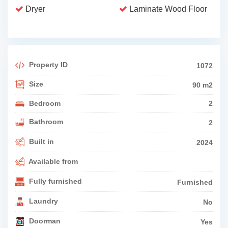
Dryer
Laminate Wood Floor
Property ID
1072
Size
90 m2
Bedroom
2
Bathroom
2
Built in
2024
Available from
Fully furnished
Furnished
Laundry
No
Doorman
Yes