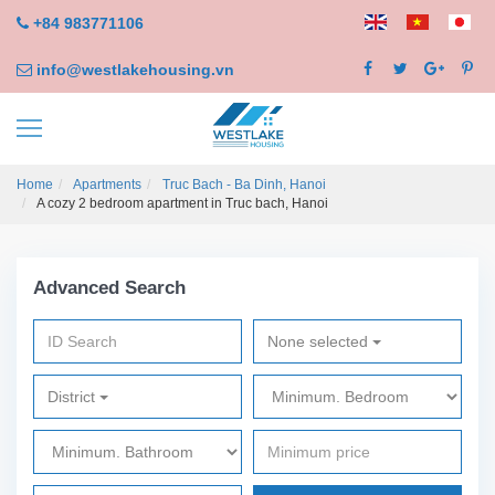
+84 983771106
info@westlakehousing.vn
Home
Apartments
Truc Bach - Ba Dinh, Hanoi
A cozy 2 bedroom apartment in Truc bach, Hanoi
Advanced Search
None selected
District